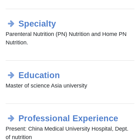
Specialty
Parenteral Nutrition (PN) Nutrition and Home PN
Nutrition.
Education
Master of science Asia university
Professional Experience
Present: China Medical University Hospital, Dept.
of nutrition