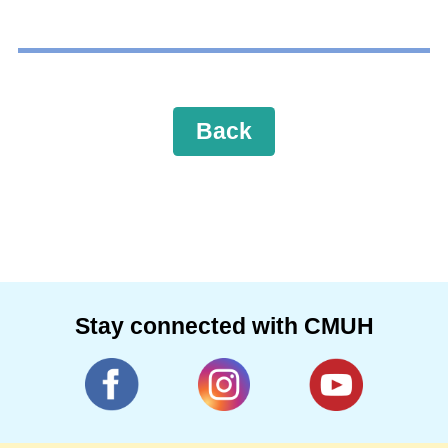
Back
Stay connected with CMUH