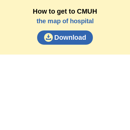
How to get to CMUH
the map of hospital
Download