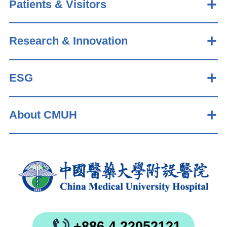
Patients & Visitors
Research & Innovation
ESG
About CMUH
+886 4 22052121