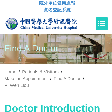
院外單位健康通報
實名登記系統
Find A Doctor
Home
/
Patients & Visitors
/
Make an Appointment
/
Find A Doctor
/
Pi-Wen Liou
Doctor Introduction