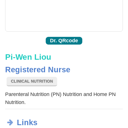
Dr. QRcode
Pi-Wen Liou
Registered Nurse
CLINICAL NUTRITION
Parenteral Nutrition (PN) Nutrition and Home PN
Nutrition.
Links