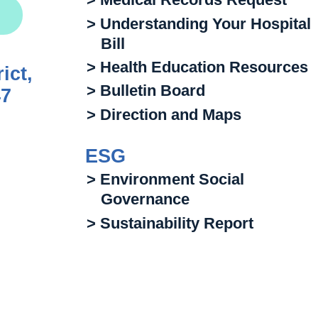
> Understanding Your Hospital
Bill
> Health Education Resources
ict,
> Bulletin Board
47
> Direction and Maps
ESG
> Environment Social
Governance
> Sustainability Report