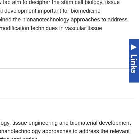
lab aim to decipher the stem cell biology, tissue
al development important for biomedicine
bined the bionanotechnology approaches to address
modification techniques in vascular tissue
logy, tissue engineering and biomaterial development
ionanotechnology approaches to address the relevant