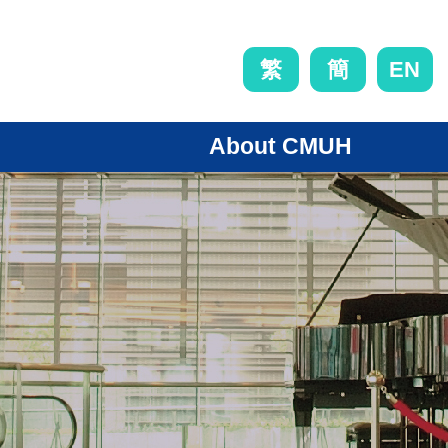
EN
繁
簡
About CMUH