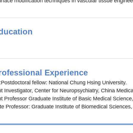
rface modification techniques in vascular tissue engineer
ducation
rofessional Experience
:Postdoctoral fellow: National Chung Hsing University.
t Investigator, Center for Neuropsychiatry, China Medical
t Professor Graduate Institute of Basic Medical Science,
te Professor: Graduate Institute of Biomedical Sciences,