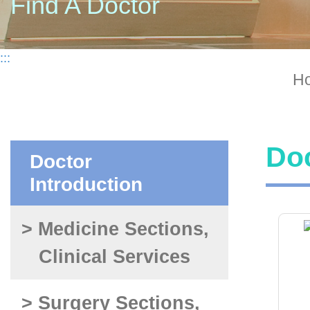
Find A Doctor
:::
H
Doc
Doctor
Introduction
> Medicine Sections,
Clinical Services
> Surgery Sections,