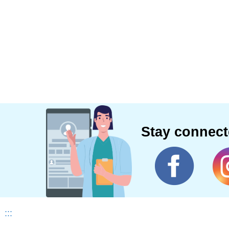
Stay connec
:::