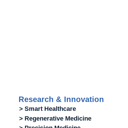
Research & Innovation
> Smart Healthcare
> Regenerative Medicine
> Precision Medicine