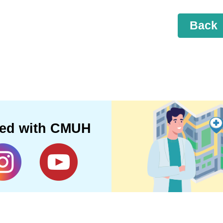
Back
ted with CMUH