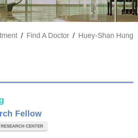
tment
/
Find A Doctor
/
Huey-Shan Hung
g
rch Fellow
E RESEARCH CENTER