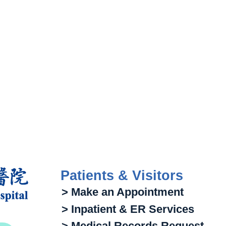
Patients & Visitors
> Make an Appointment
> Inpatient & ER Services
> Medical Records Request