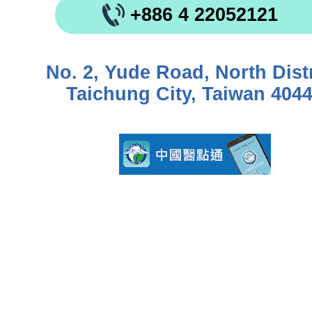
+886 4 22052121
No. 2, Yude Road, North Distr
Taichung City, Taiwan 404