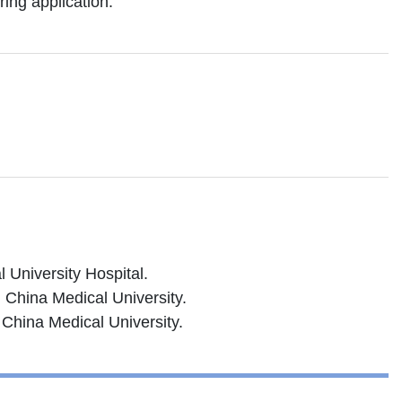
ing application.
 University Hospital.
 China Medical University.
 China Medical University.