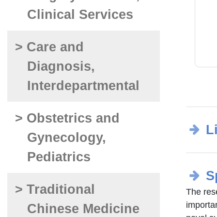
Clinical Services
> Care and
Diagnosis,
Interdepartmental
> Obstetrics and
L
Gynecology,
Pediatrics
S
> Traditional
The res
importa
Chinese Medicine