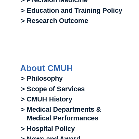
> Education and Training Policy
> Research Outcome
About CMUH
> Philosophy
> Scope of Services
> CMUH History
> Medical Departments &
Medical Performances
> Hospital Policy
> News and Award