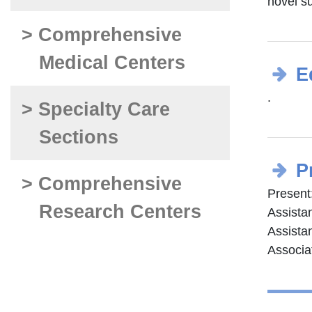
novel su
> Comprehensive
Medical Centers
E
.
> Specialty Care
Sections
P
> Comprehensive
Present
Research Centers
Assistan
Assistan
Associa