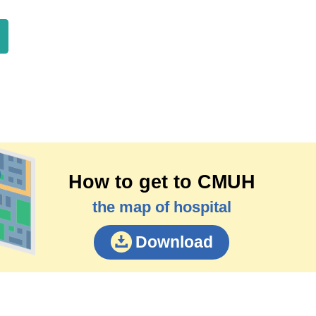
How to get to CMUH
the map of hospital
Download