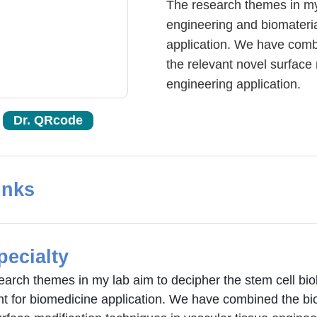
The research themes in my 
engineering and biomateri
application. We have com
the relevant novel surface 
engineering application.
Dr. QRcode
inks
pecialty
earch themes in my lab aim to decipher the stem cell bio
nt for biomedicine application. We have combined the b