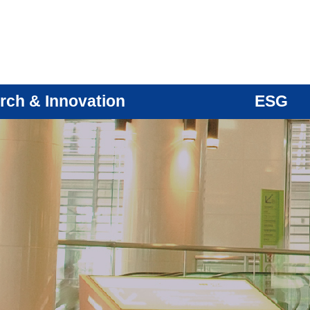
rch & Innovation
ESG