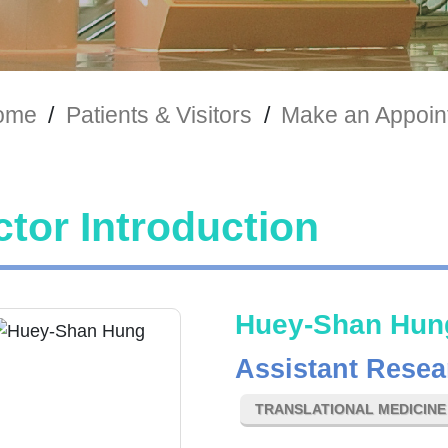
ome
/
Patients & Visitors
/
Make an Appoin
tor Introduction
Huey-Shan Hun
Assistant Resea
TRANSLATIONAL MEDICIN