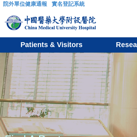
院外單位健康通報
實名登記系統
:::
Patients & Visitors
Resea