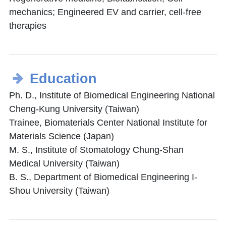
mechanics; Engineered EV and carrier, cell-free
therapies
Education
Ph. D., Institute of Biomedical Engineering National
Cheng-Kung University (Taiwan)
Trainee, Biomaterials Center National Institute for
Materials Science (Japan)
M. S., Institute of Stomatology Chung-Shan
Medical University (Taiwan)
B. S., Department of Biomedical Engineering I-
Shou University (Taiwan)