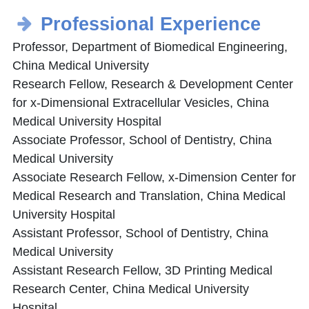
Professional Experience
Professor, Department of Biomedical Engineering,
China Medical University
Research Fellow, Research & Development Center
for x-Dimensional Extracellular Vesicles, China
Medical University Hospital
Associate Professor, School of Dentistry, China
Medical University
Associate Research Fellow, x-Dimension Center for
Medical Research and Translation, China Medical
University Hospital
Assistant Professor, School of Dentistry, China
Medical University
Assistant Research Fellow, 3D Printing Medical
Research Center, China Medical University
Hospital