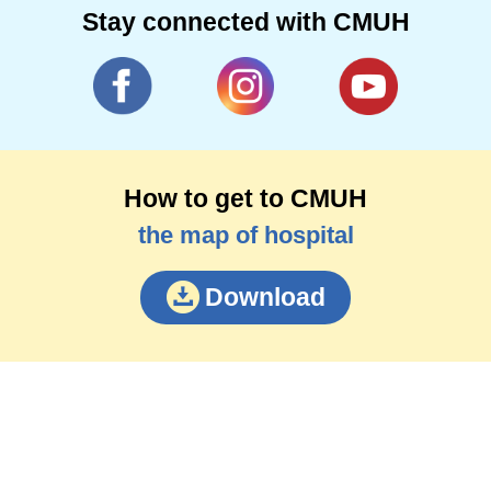
Stay connected with CMUH
How to get to CMUH
the map of hospital
Download