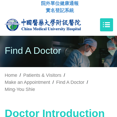
院外單位健康通報
實名登記系統
Find A Doctor
Home
/
Patients & Visitors
/
Make an Appointment
/
Find A Doctor
/
Ming-You Shie
Doctor Introduction