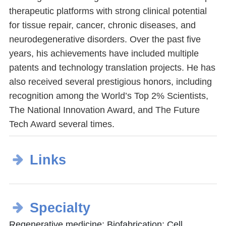
therapeutic platforms with strong clinical potential
for tissue repair, cancer, chronic diseases, and
neurodegenerative disorders. Over the past five
years, his achievements have included multiple
patents and technology translation projects. He has
also received several prestigious honors, including
recognition among the World’s Top 2% Scientists,
The National Innovation Award, and The Future
Tech Award several times.
Links
Specialty
Regenerative medicine; Biofabrication; Cell