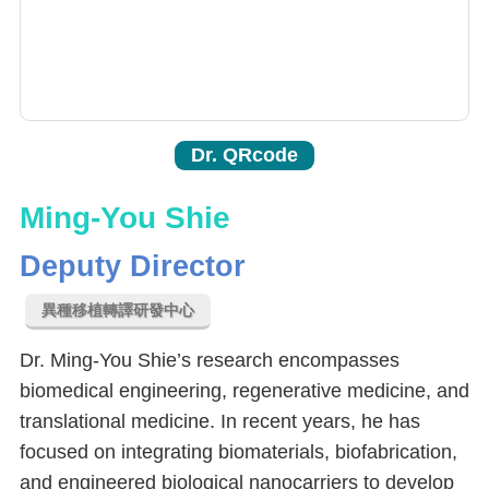
Dr. QRcode
Ming-You Shie
Deputy Director
異種移植轉譯研發中心
Dr. Ming-You Shie’s research encompasses
biomedical engineering, regenerative medicine, and
translational medicine. In recent years, he has
focused on integrating biomaterials, biofabrication,
and engineered biological nanocarriers to develop