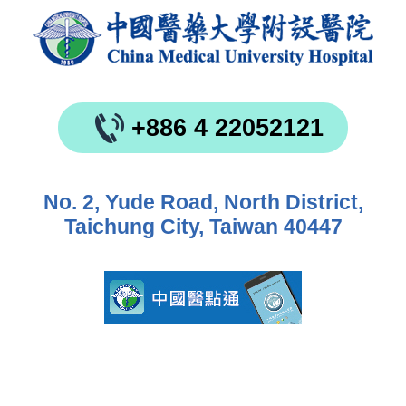
+886 4 22052121
No. 2, Yude Road, North District,
Taichung City, Taiwan 40447