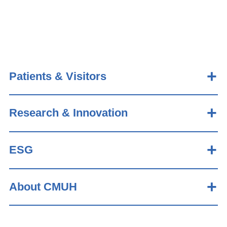
Patients & Visitors
Research & Innovation
ESG
About CMUH