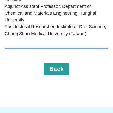
Adjunct Assistant Professor, Department of
Chemical and Materials Engineering, Tunghai
University
Postdoctoral Researcher, Institute of Oral Science,
Chung Shan Medical University (Taiwan)
Back