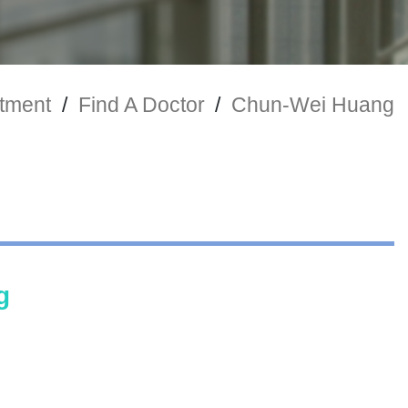
tment
/
Find A Doctor
/
Chun-Wei Huang
g