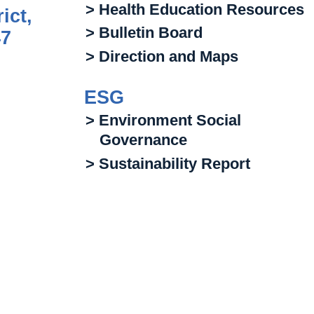
> Health Education Resources
ict,
> Bulletin Board
47
> Direction and Maps
ESG
> Environment Social
Governance
> Sustainability Report