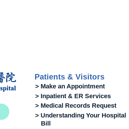
Patients & Visitors
> Make an Appointment
> Inpatient & ER Services
> Medical Records Request
> Understanding Your Hospital
Bill