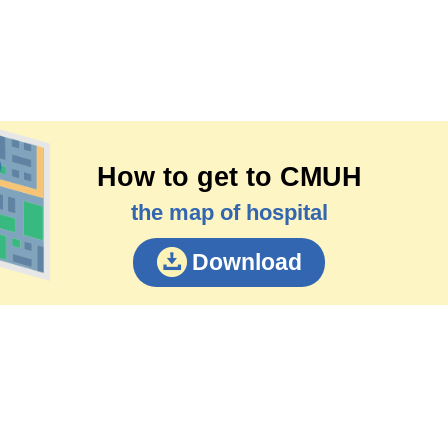
How to get to CMUH
the map of hospital
Download