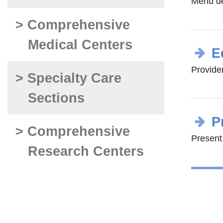
Menu d
> Comprehensive
Medical Centers
E
Provide
> Specialty Care
Sections
P
> Comprehensive
Present:
Research Centers