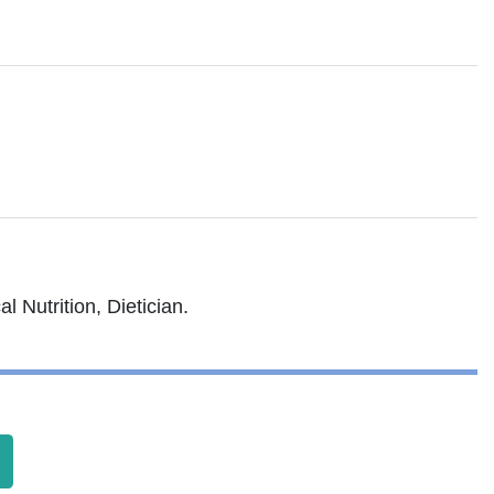
l Nutrition, Dietician.