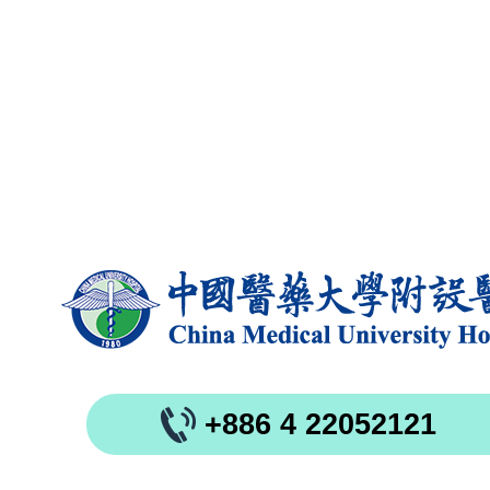
+886 4 22052121