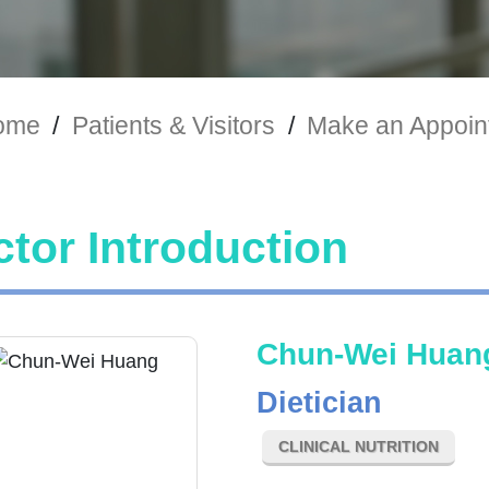
ome
/
Patients & Visitors
/
Make an Appoin
tor Introduction
Chun-Wei Huan
Dietician
CLINICAL NUTRITION