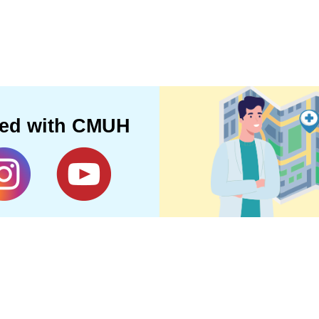
ted with CMUH