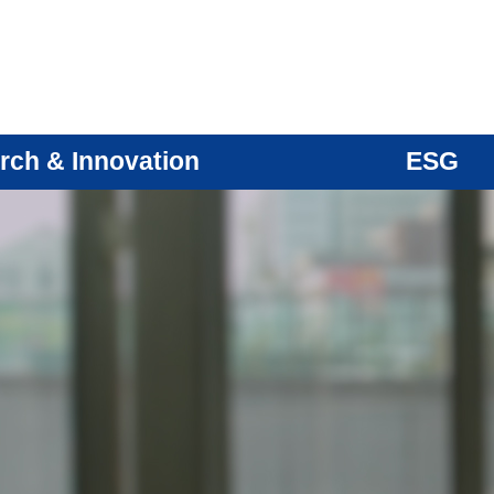
rch & Innovation
ESG