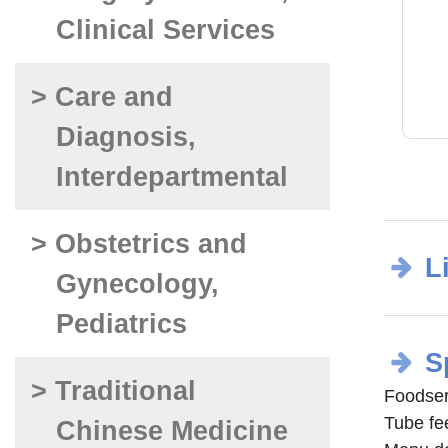
Clinical Services
> Care and
Diagnosis,
Interdepartmental
> Obstetrics and
L
Gynecology,
Pediatrics
S
> Traditional
Foodse
Tube f
Chinese Medicine