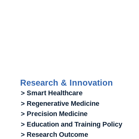
Research & Innovation
> Smart Healthcare
> Regenerative Medicine
> Precision Medicine
> Education and Training Policy
> Research Outcome