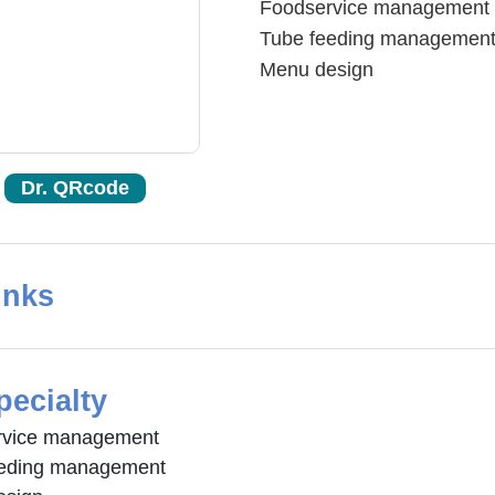
Foodservice management
Tube feeding managemen
Menu design
Dr. QRcode
inks
pecialty
rvice management
eeding management