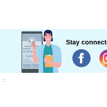
Stay connec
:::