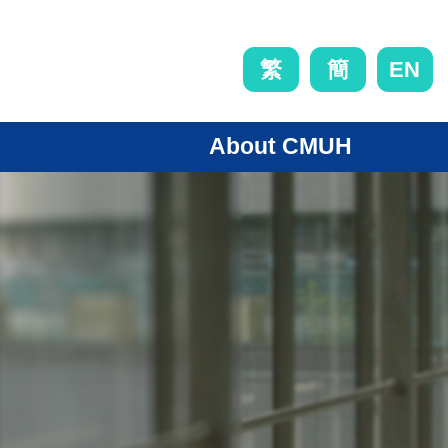
EN
繁
簡
About CMUH