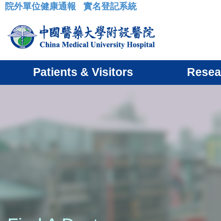
院外單位健康通報
實名登記系統
:::
Patients & Visitors
Resea