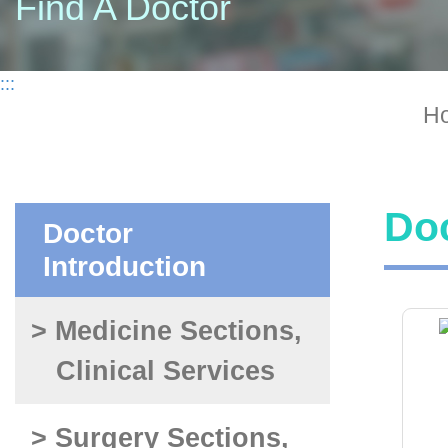
Find A Doctor
:::
H
Doc
Doctor
Introduction
> Medicine Sections,
Clinical Services
> Surgery Sections,