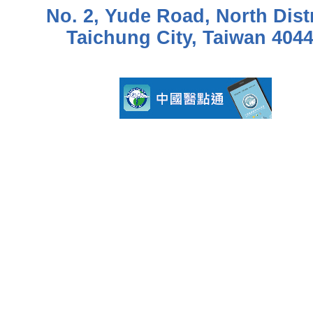
No. 2, Yude Road, North Distr
Taichung City, Taiwan 404