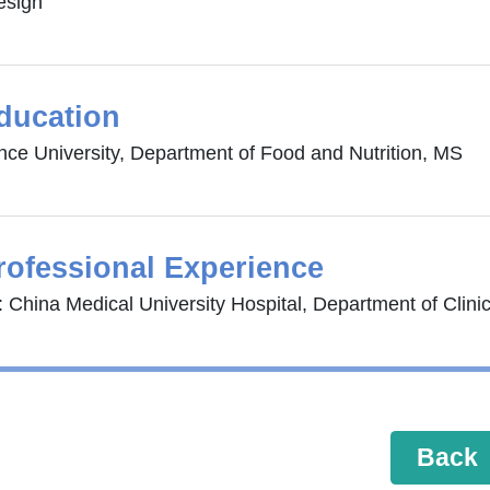
esign
ducation
nce University, Department of Food and Nutrition, MS
rofessional Experience
 China Medical University Hospital, Department of Clinica
Back