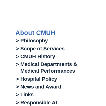
About CMUH
> Philosophy
> Scope of Services
> CMUH History
> Medical Departments &
Medical Performances
> Hospital Policy
> News and Award
> Links
> Responsible AI