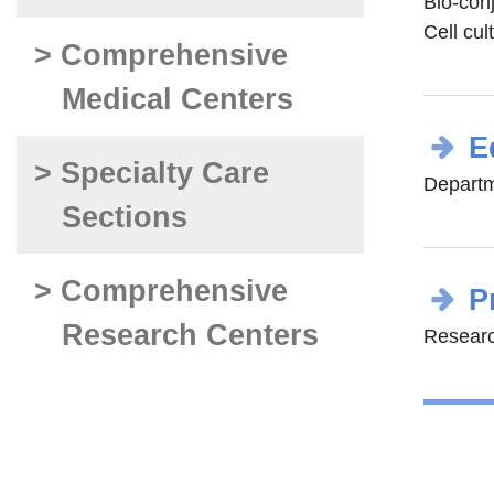
Bio-con
Cell cul
> Comprehensive
Medical Centers
E
> Specialty Care
Departm
Sections
> Comprehensive
P
Research Centers
Researc