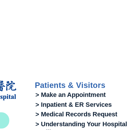
Patients & Visitors
> Make an Appointment
> Inpatient & ER Services
> Medical Records Request
> Understanding Your Hospital