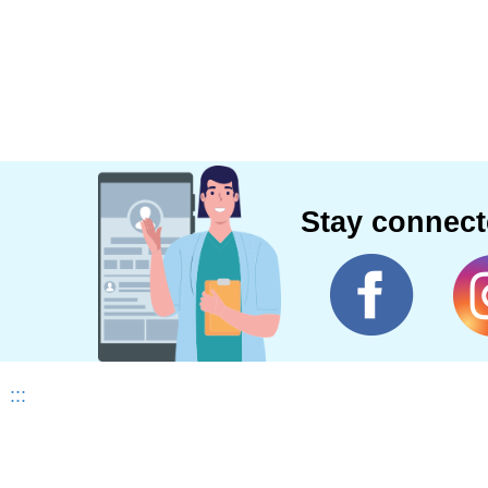
Stay connec
:::