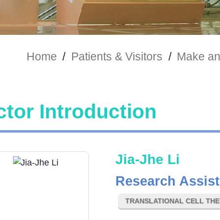
Home
/
Patients & Visitors
/
Make an
tor Introduction
Jia-Jhe Li
Research Assist
TRANSLATIONAL CELL TH