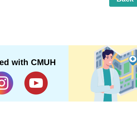
ted with CMUH