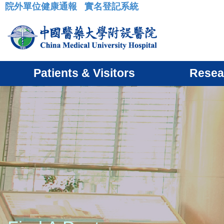
院外單位健康通報
實名登記系統
:::
Patients & Visitors
Resea