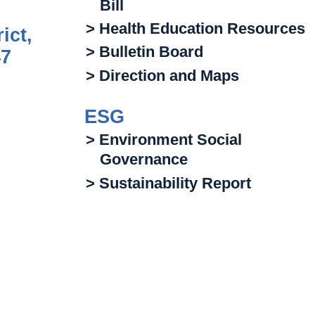
Bill
> Health Education Resources
ict,
> Bulletin Board
47
> Direction and Maps
ESG
> Environment Social
Governance
> Sustainability Report