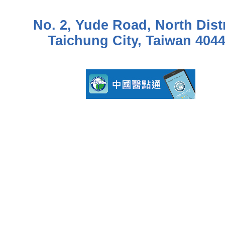
No. 2, Yude Road, North Distr
Taichung City, Taiwan 404