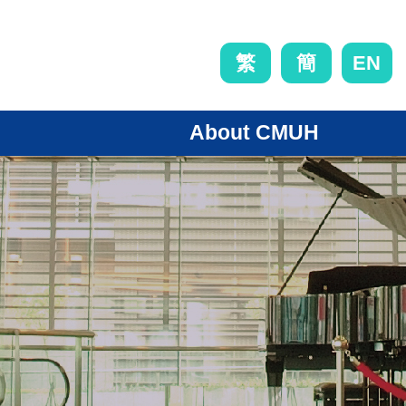
EN
繁
簡
About CMUH