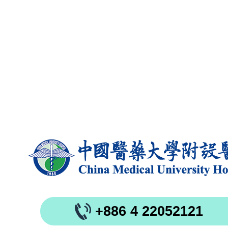
+886 4 22052121