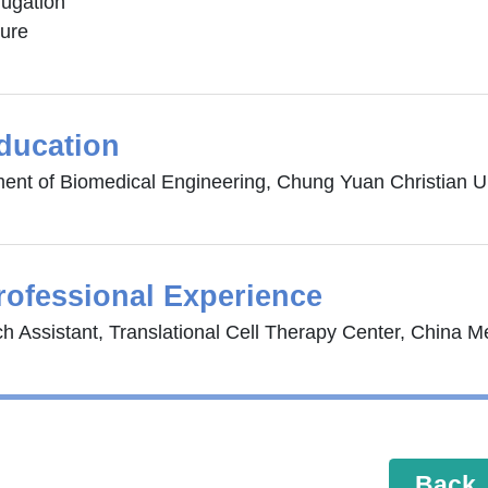
jugation
ture
ducation
ent of Biomedical Engineering, Chung Yuan Christian Un
rofessional Experience
h Assistant, Translational Cell Therapy Center, China Me
Back