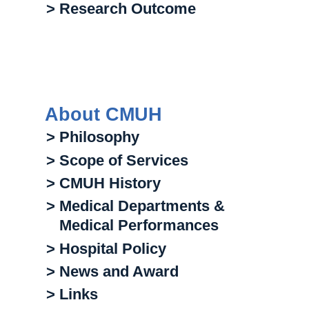
> Research Outcome
About CMUH
> Philosophy
> Scope of Services
> CMUH History
> Medical Departments &
Medical Performances
> Hospital Policy
> News and Award
> Links