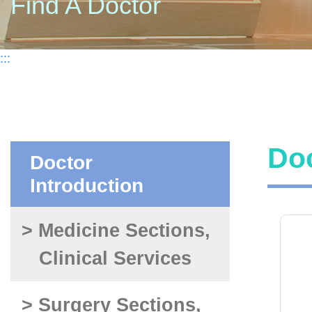
Find A Doctor
:::
Doc
Doctor
Introduction
> Medicine Sections,
Clinical Services
> Surgery Sections,