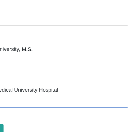
iversity, M.S.
dical University Hospital