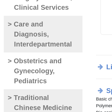
Clinical Services
> Care and
Diagnosis,
Interdepartmental
> Obstetrics and
L
Gynecology,
Pediatrics
S
> Traditional
Basic c
Polymer
Chinese Medicine