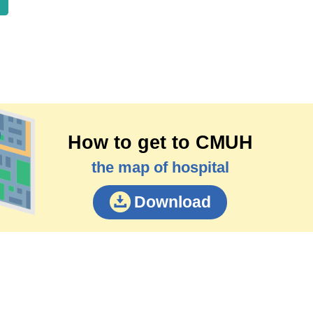
How to get to CMUH
the map of hospital
Download