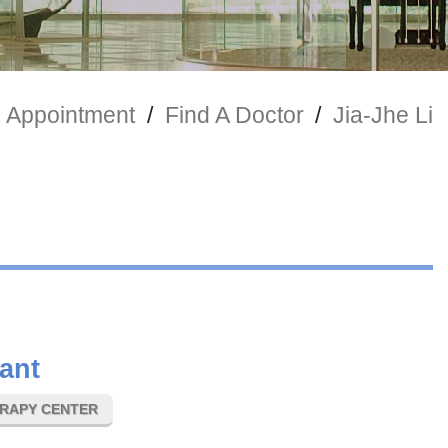
 Appointment
/
Find A Doctor
/
Jia-Jhe Li
ant
ERAPY CENTER