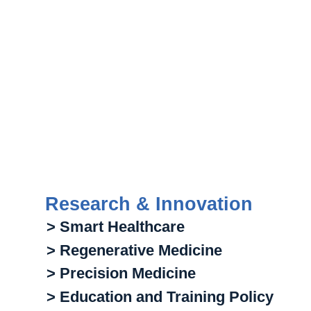
Research & Innovation
> Smart Healthcare
> Regenerative Medicine
> Precision Medicine
> Education and Training Policy