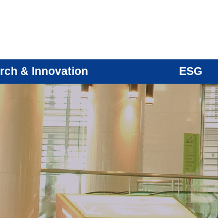
rch & Innovation
ESG