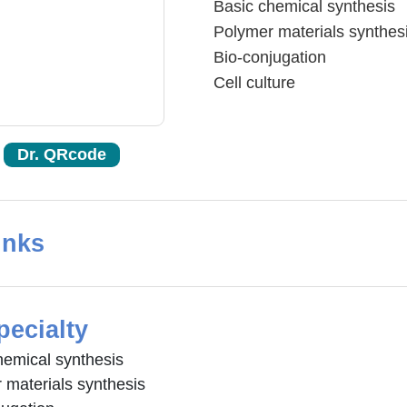
Basic chemical synthesis
Polymer materials synthes
Bio-conjugation
Cell culture
Dr. QRcode
inks
pecialty
hemical synthesis
 materials synthesis