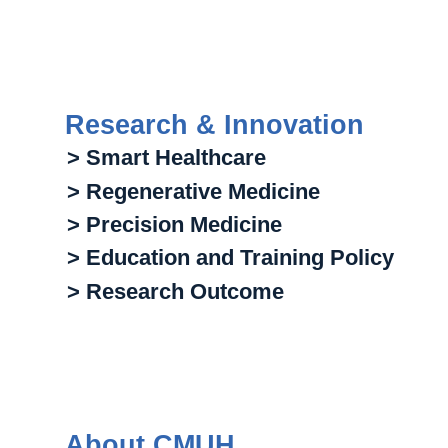
Research & Innovation
> Smart Healthcare
> Regenerative Medicine
> Precision Medicine
> Education and Training Policy
> Research Outcome
About CMUH