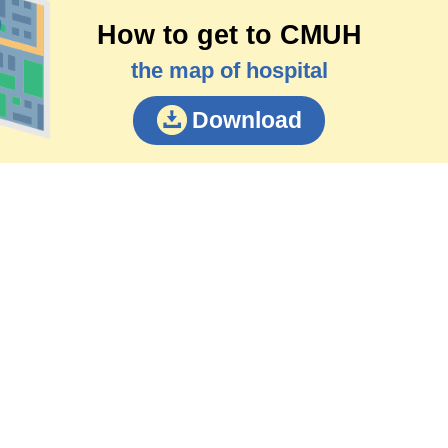
How to get to CMUH
the map of hospital
Download