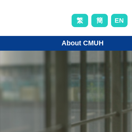
EN
繁
簡
About CMUH