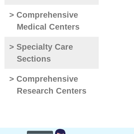
> Comprehensive
Medical Centers
> Specialty Care
Sections
> Comprehensive
Research Centers