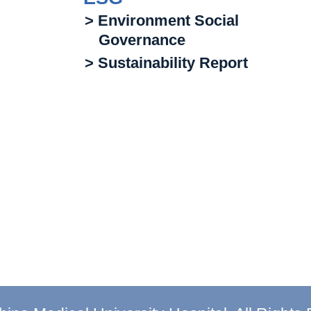
> Environment Social
Governance
> Sustainability Report