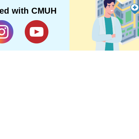
ted with CMUH