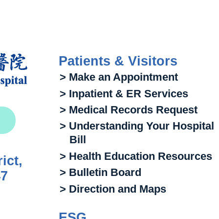
Patients & Visitors
> Make an Appointment
> Inpatient & ER Services
> Medical Records Request
> Understanding Your Hospital
Bill
> Health Education Resources
ict,
> Bulletin Board
47
> Direction and Maps
ESG