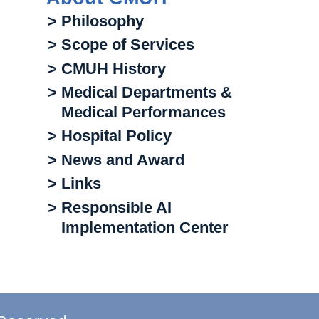
> Philosophy
> Scope of Services
> CMUH History
> Medical Departments &
Medical Performances
> Hospital Policy
> News and Award
> Links
> Responsible AI
Implementation Center