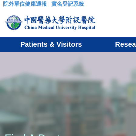
院外單位健康通報
實名登記系統
:::
Patients & Visitors
Resea