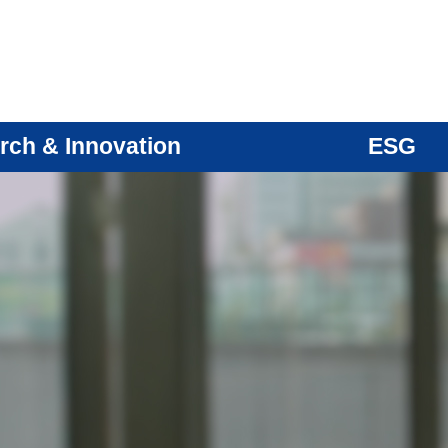
rch & Innovation
ESG