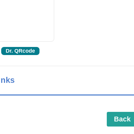
Dr. QRcode
inks
Back