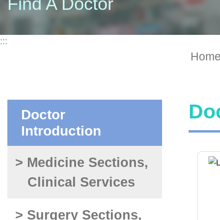
Find A Doctor
:::
Hom
Doc
Doctor
Introduction
> Medicine Sections,
Clinical Services
> Surgery Sections,