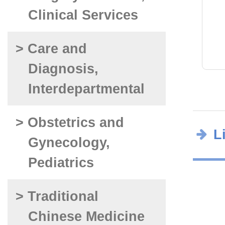
Clinical Services
> Care and
Diagnosis,
Interdepartmental
> Obstetrics and
L
Gynecology,
Pediatrics
> Traditional
Chinese Medicine