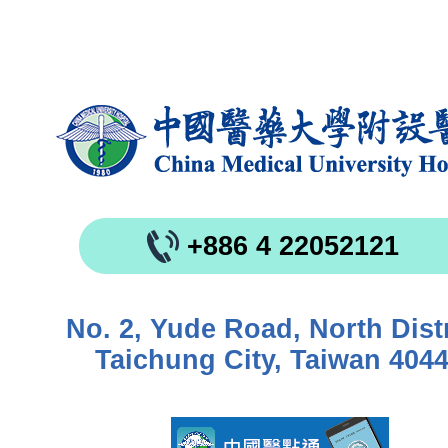
+886 4 22052121
No. 2, Yude Road, North Distr
Taichung City, Taiwan 404