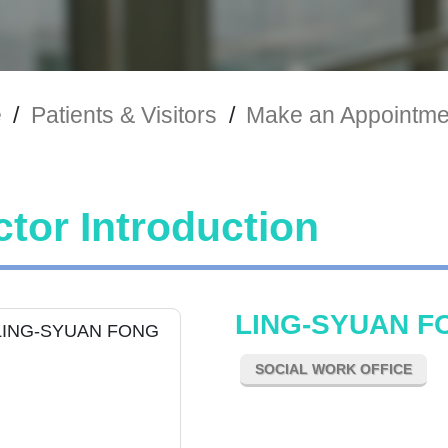
e
/
Patients & Visitors
/
Make an Appointme
tor Introduction
LING-SYUAN F
SOCIAL WORK OFFICE