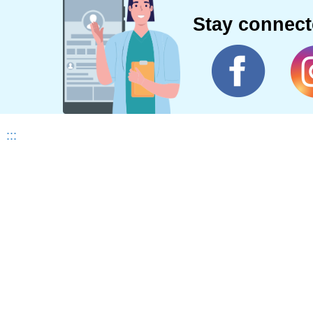
Stay connec
:::