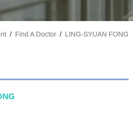
nt
/
Find A Doctor
/
LING-SYUAN FONG
ONG