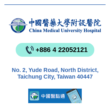
+886 4 22052121
No. 2, Yude Road, North District,
Taichung City, Taiwan 40447