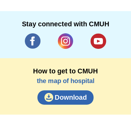
Stay connected with CMUH
How to get to CMUH
the map of hospital
Download