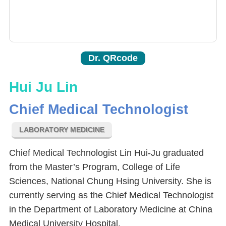
Dr. QRcode
Hui Ju Lin
Chief Medical Technologist
LABORATORY MEDICINE
Chief Medical Technologist Lin Hui-Ju graduated
from the Master’s Program, College of Life
Sciences, National Chung Hsing University. She is
currently serving as the Chief Medical Technologist
in the Department of Laboratory Medicine at China
Medical University Hospital.