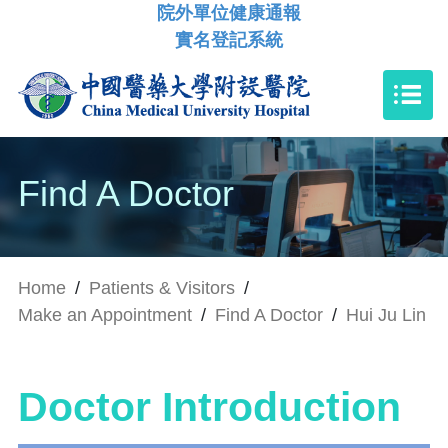
院外單位健康通報
實名登記系統
Find A Doctor
Home
/
Patients & Visitors
/
Make an Appointment
/
Find A Doctor
/
Hui Ju Lin
Doctor Introduction