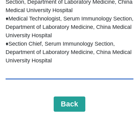
Section, Department of Laboratory Medicine, China
Medical University Hospital
♦Medical Technologist, Serum Immunology Section,
Department of Laboratory Medicine, China Medical
University Hospital
♦Section Chief, Serum Immunology Section,
Department of Laboratory Medicine, China Medical
University Hospital
Back