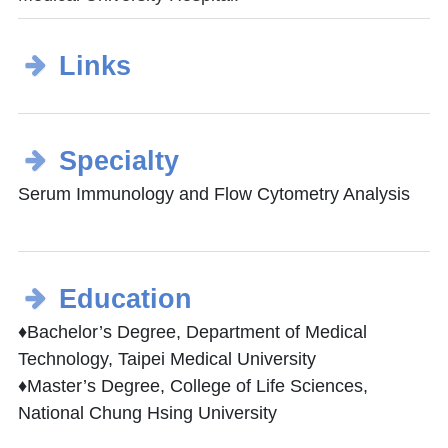
Links
Specialty
Serum Immunology and Flow Cytometry Analysis
Education
♦Bachelor’s Degree, Department of Medical
Technology, Taipei Medical University
♦Master’s Degree, College of Life Sciences,
National Chung Hsing University