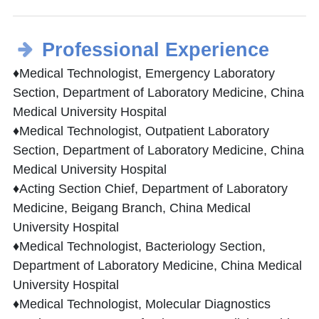
Professional Experience
♦Medical Technologist, Emergency Laboratory
Section, Department of Laboratory Medicine, China
Medical University Hospital
♦Medical Technologist, Outpatient Laboratory
Section, Department of Laboratory Medicine, China
Medical University Hospital
♦Acting Section Chief, Department of Laboratory
Medicine, Beigang Branch, China Medical
University Hospital
♦Medical Technologist, Bacteriology Section,
Department of Laboratory Medicine, China Medical
University Hospital
♦Medical Technologist, Molecular Diagnostics