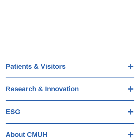
Patients & Visitors
Research & Innovation
ESG
About CMUH