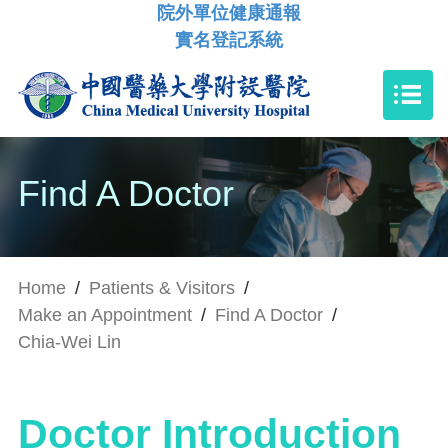
院外單位健康通報
實名登記系統
Find A Doctor
Home
/
Patients & Visitors
/
Make an Appointment
/
Find A Doctor
/
Chia-Wei Lin
Doctor Introduction