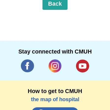
Back
Stay connected with CMUH
How to get to CMUH
the map of hospital