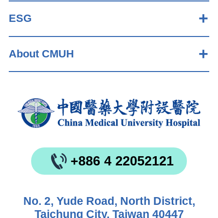
ESG
About CMUH
+886 4 22052121
No. 2, Yude Road, North District,
Taichung City, Taiwan 40447