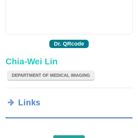
Dr. QRcode
Chia-Wei Lin
DEPARTMENT OF MEDICAL IMAGING
Links