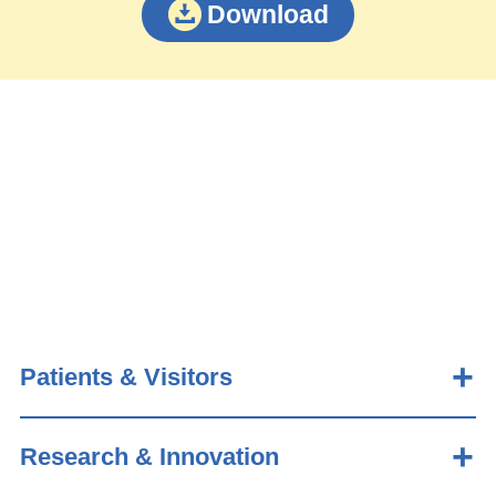
Download
Patients & Visitors
Research & Innovation