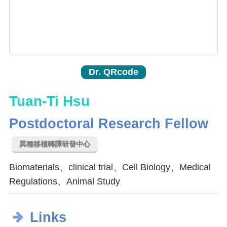
Dr. QRcode
Tuan-Ti Hsu
Postdoctoral Research Fellow
異種移植轉譯研發中心
Biomaterials、clinical trial、Cell Biology、Medical
Regulations、Animal Study
Links