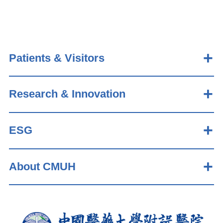
Patients & Visitors
Research & Innovation
ESG
About CMUH