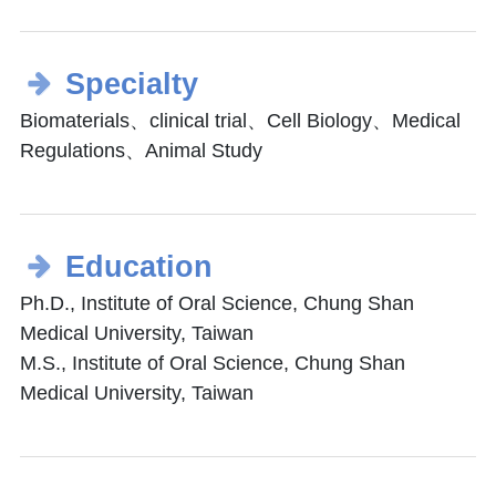
Specialty
Biomaterials、clinical trial、Cell Biology、Medical
Regulations、Animal Study
Education
Ph.D., Institute of Oral Science, Chung Shan
Medical University, Taiwan
M.S., Institute of Oral Science, Chung Shan
Medical University, Taiwan