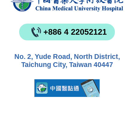
+886 4 22052121
No. 2, Yude Road, North District,
Taichung City, Taiwan 40447