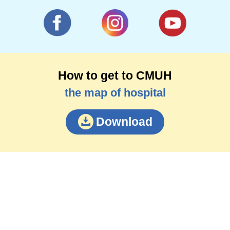
How to get to CMUH
the map of hospital
Download