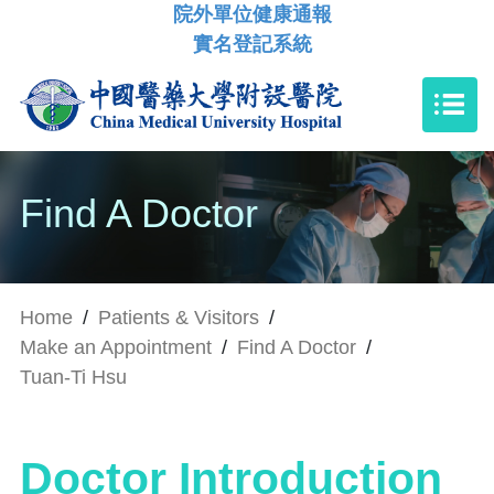
院外單位健康通報
實名登記系統
Find A Doctor
Home
/
Patients & Visitors
/
Make an Appointment
/
Find A Doctor
/
Tuan-Ti Hsu
Doctor Introduction