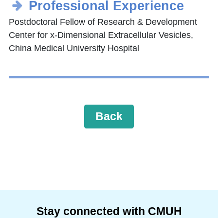
Professional Experience
Postdoctoral Fellow of Research & Development
Center for x-Dimensional Extracellular Vesicles,
China Medical University Hospital
Back
Stay connected with CMUH