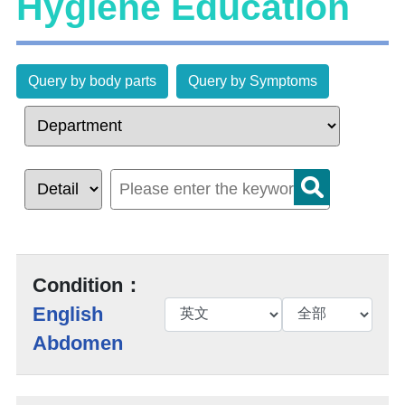
Hygiene Education
Query by body parts
Query by Symptoms
Condition：
English
Abdomen