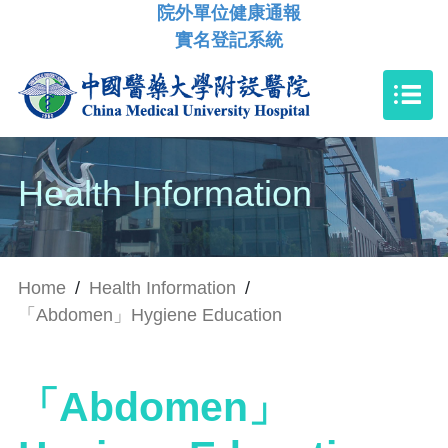
院外單位健康通報
實名登記系統
Health Information
Home
/
Health Information
/
「Abdomen」Hygiene Education
「Abdomen」