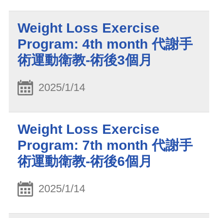
Weight Loss Exercise
Program: 4th month 代謝手
術運動衛教-術後3個月
2025/1/14
Weight Loss Exercise
Program: 7th month 代謝手
術運動衛教-術後6個月
2025/1/14