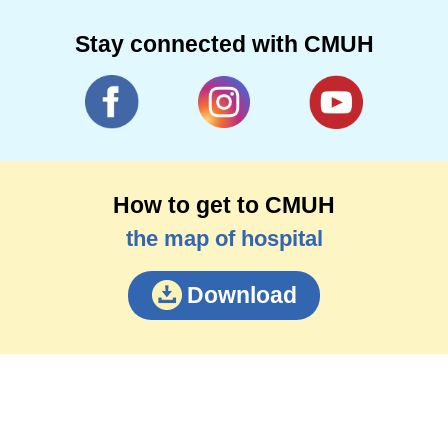
Stay connected with CMUH
How to get to CMUH
the map of hospital
Download