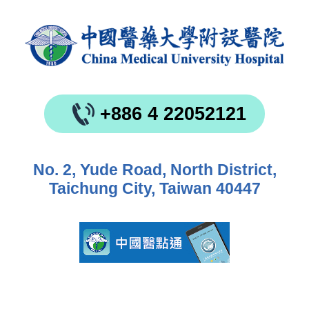
+886 4 22052121
No. 2, Yude Road, North District,
Taichung City, Taiwan 40447