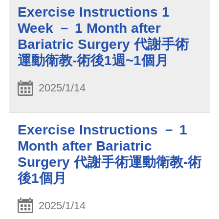
Exercise Instructions 1
Week － 1 Month after
Bariatric Surgery 代謝手術
運動衛教-術後1週~1個月
2025/1/14
Exercise Instructions － 1
Month after Bariatric
Surgery 代謝手術運動衛教-術
後1個月
2025/1/14