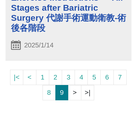
Stages after Bariatric
Surgery 代謝手術運動衛教-術
後各階段
2025/1/14
|<
<
1
2
3
4
5
6
7
8
9
>
>|