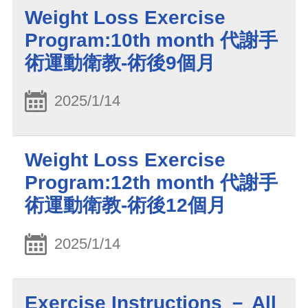
Weight Loss Exercise
Program:10th month 代謝手
術運動衛教-術後9個月
2025/1/14
Weight Loss Exercise
Program:12th month 代謝手
術運動衛教-術後12個月
2025/1/14
Exercise Instructions － All