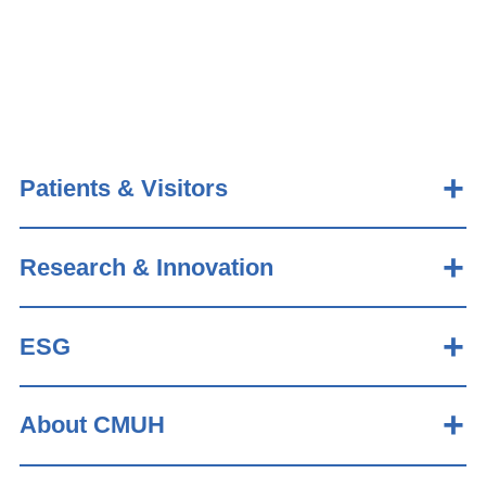
Patients & Visitors
Research & Innovation
ESG
About CMUH