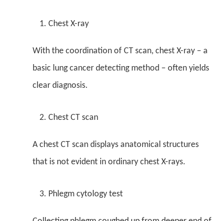
Chest X-ray
With the coordination of CT scan, chest X-ray – a
basic lung cancer detecting method – often yields
clear diagnosis.
Chest CT scan
A chest CT scan displays anatomical structures
that is not evident in ordinary chest X-rays.
Phlegm cytology test