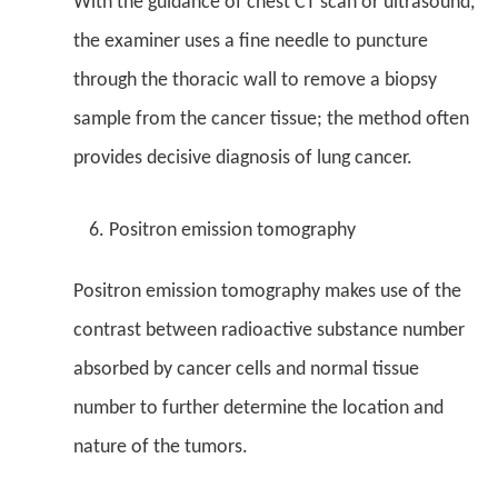
With the guidance of chest CT scan or ultrasound,
the examiner uses a fine needle to puncture
through the thoracic wall to remove a biopsy
sample from the cancer tissue; the method often
provides decisive diagnosis of lung cancer.
Positron emission tomography
Positron emission tomography makes use of the
contrast between radioactive substance number
absorbed by cancer cells and normal tissue
number to further determine the location and
nature of the tumors.