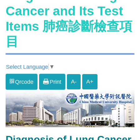
Cancer and Its Test
Items 肺癌診斷檢查項
目
Select Language
▼
A-
A+
Qrcode
Print
Diagnosis of Lung Cancer