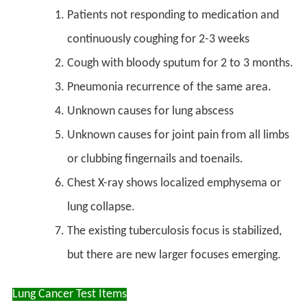
Patients not responding to medication and
continuously coughing for 2-3 weeks
Cough with bloody sputum for 2 to 3 months.
Pneumonia recurrence of the same area.
Unknown causes for lung abscess
Unknown causes for joint pain from all limbs
or clubbing fingernails and toenails.
Chest X-ray shows localized emphysema or
lung collapse.
The existing tuberculosis focus is stabilized,
but there are new larger focuses emerging.
Lung Cancer Test Items