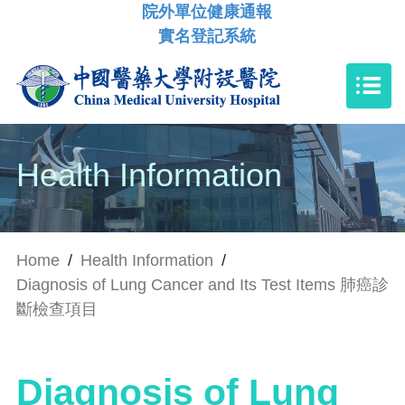
院外單位健康通報
實名登記系統
Health Information
Home
/
Health Information
/
Diagnosis of Lung Cancer and Its Test Items 肺癌診
斷檢查項目
Diagnosis of Lung