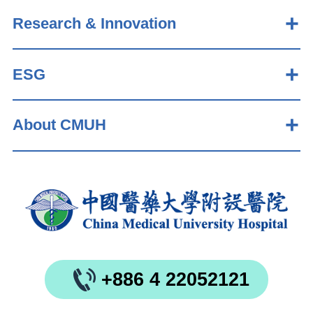
Research & Innovation
ESG
About CMUH
+886 4 22052121