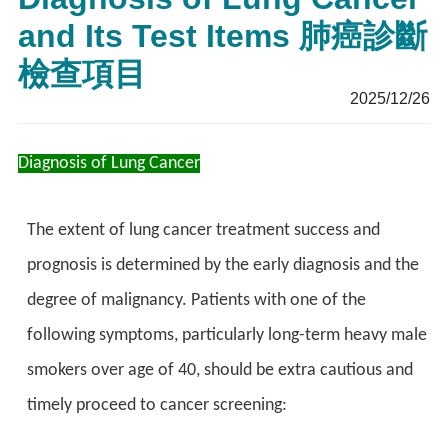
and Its Test Items 肺癌診斷
檢查項目
2025/12/26
Diagnosis of Lung Cancer
The extent of lung cancer treatment success and
prognosis is determined by the early diagnosis and the
degree of malignancy. Patients with one of the
following symptoms, particularly long-term heavy male
smokers over age of 40, should be extra cautious and
timely proceed to cancer screening: