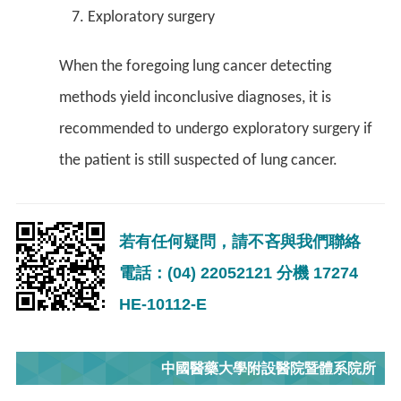
Exploratory surgery
When the foregoing lung cancer detecting
methods yield inconclusive diagnoses, it is
recommended to undergo exploratory surgery if
the patient is still suspected of lung cancer.
若有任何疑問，請不吝與我們聯絡
電話：(04) 22052121 分機 17274
HE-10112-E
中國醫藥大學附設醫院暨體系院所