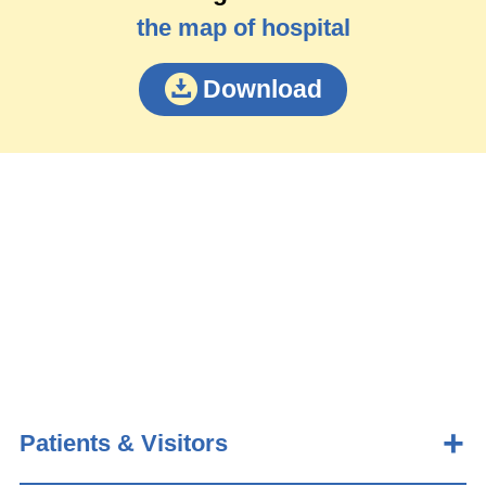
the map of hospital
Download
Patients & Visitors