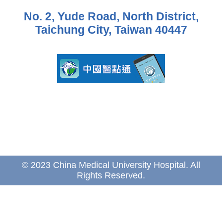
No. 2, Yude Road, North District,
Taichung City, Taiwan 40447
© 2023 China Medical University Hospital. All
Rights Reserved.