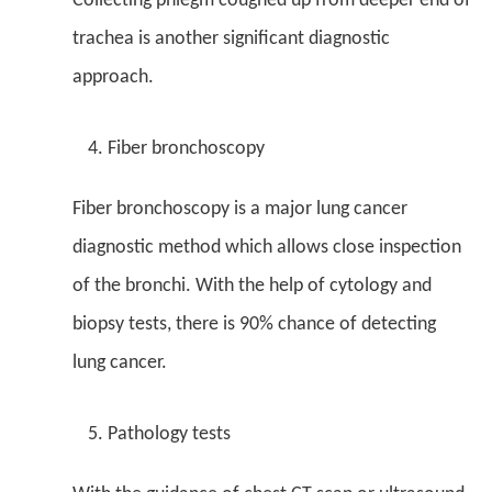
Collecting phlegm coughed up from deeper end of
trachea is another significant diagnostic
approach.
Fiber bronchoscopy
Fiber bronchoscopy is a major lung cancer
diagnostic method which allows close inspection
of the bronchi. With the help of cytology and
biopsy tests, there is 90% chance of detecting
lung cancer.
Pathology tests