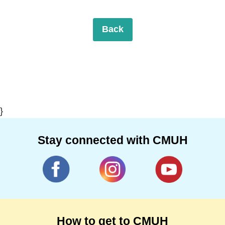
Back
}
Stay connected with CMUH
How to get to CMUH