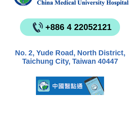
+886 4 22052121
No. 2, Yude Road, North District,
Taichung City, Taiwan 40447