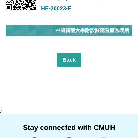
HE-20023-E
中國醫藥大學附設醫院暨體系院所
Back
}
Stay connected with CMUH