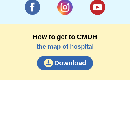
How to get to CMUH
the map of hospital
Download