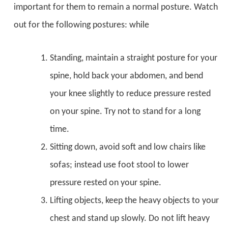
important for them to remain a normal posture. Watch
out for the following postures: while
Standing, maintain a straight posture for your
spine, hold back your abdomen, and bend
your knee slightly to reduce pressure rested
on your spine. Try not to stand for a long
time.
Sitting down, avoid soft and low chairs like
sofas; instead use foot stool to lower
pressure rested on your spine.
Lifting objects, keep the heavy objects to your
chest and stand up slowly. Do not lift heavy