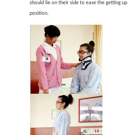
should lie on their side to ease the getting up
position.