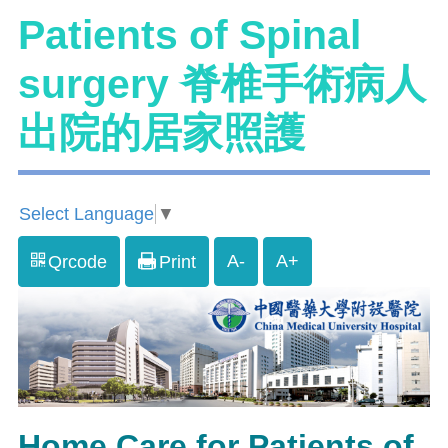
Patients of Spinal
surgery 脊椎手術病人
出院的居家照護
Select Language
▼
A-
A+
Qrcode
Print
Home Care for Patients of