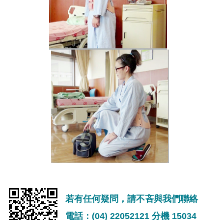
若有任何疑問，請不吝與我們聯絡
電話：(04) 22052121 分機 15034