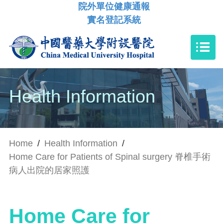
院外單位健康通報
實名登記系統
Health Information
Home
/
Health Information
/
Home Care for Patients of Spinal surgery 脊椎手術
病人出院的居家照護
Home Care for