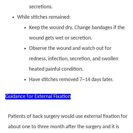
secretions.
While stitches remained:
Keep the wound dry. Change bandages if the
wound gets wet or secretion.
Observe the wound and watch out for
redness, infection, secretion, and swollen
heated painful condition.
Have stitches removed 7~14 days later.
Guidance for External Fixation
Patients of back surgery would use external fixation for
about one to three month after the surgery and it is