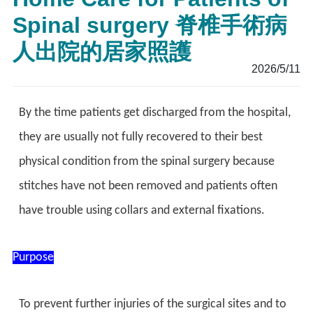
Spinal surgery 脊椎手術病
人出院的居家照護
2026/5/11
By the time patients get discharged from the hospital,
they are usually not fully recovered to their best
physical condition from the spinal surgery because
stitches have not been removed and patients often
have trouble using collars and external fixations.
Purpose
To prevent further injuries of the surgical sites and to