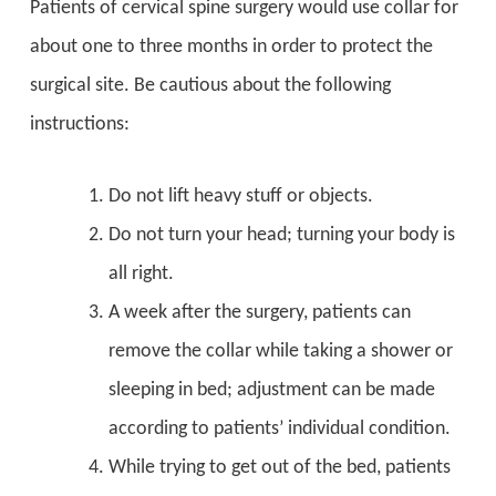
Patients of cervical spine surgery would use collar for
about one to three months in order to protect the
surgical site. Be cautious about the following
instructions:
Do not lift heavy stuff or objects.
Do not turn your head; turning your body is
all right.
A week after the surgery, patients can
remove the collar while taking a shower or
sleeping in bed; adjustment can be made
according to patients’ individual condition.
While trying to get out of the bed, patients