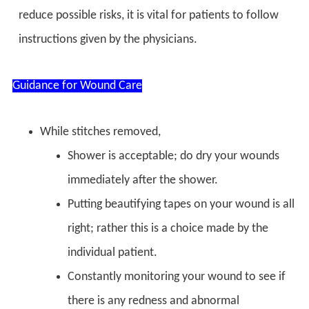
reduce possible risks, it is vital for patients to follow
instructions given by the physicians.
Guidance for Wound Care
While stitches removed,
Shower is acceptable; do dry your wounds
immediately after the shower.
Putting beautifying tapes on your wound is all
right; rather this is a choice made by the
individual patient.
Constantly monitoring your wound to see if
there is any redness and abnormal