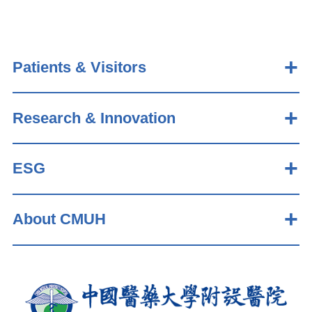
Patients & Visitors
Research & Innovation
ESG
About CMUH