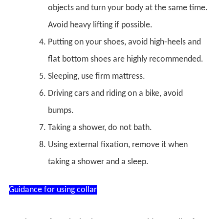
objects and turn your body at the same time.
Avoid heavy lifting if possible.
Putting on your shoes, avoid high-heels and
flat bottom shoes are highly recommended.
Sleeping, use firm mattress.
Driving cars and riding on a bike, avoid
bumps.
Taking a shower, do not bath.
Using external fixation, remove it when
taking a shower and a sleep.
Guidance for using collar