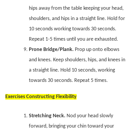
hips away from the table keeping your head,
shoulders, and hips in a straight line. Hold for
10 seconds working towards 30 seconds.
Repeat 1-5 times until you are exhausted.
Prone Bridge/Plank.
Prop up onto elbows
and knees. Keep shoulders, hips, and knees in
a straight line. Hold 10 seconds, working
towards 30 seconds. Repeat 5 times.
Exercises Constructing Flexibility
Stretching Neck.
Nod your head slowly
forward, bringing your chin toward your