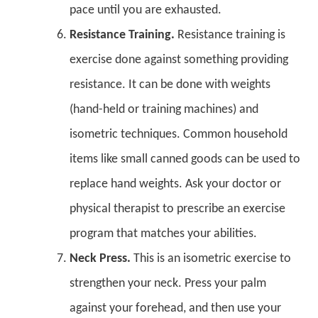
pace until you are exhausted.
Resistance Training.
Resistance training is
exercise done against something providing
resistance. It can be done with weights
(hand-held or training machines) and
isometric techniques. Common household
items like small canned goods can be used to
replace hand weights. Ask your doctor or
physical therapist to prescribe an exercise
program that matches your abilities.
Neck Press.
This is an isometric exercise to
strengthen your neck. Press your palm
against your forehead, and then use your