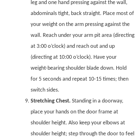
leg and one hand pressing against the wall,
abdominals tight, back straight. Place most of
your weight on the arm pressing against the
wall. Reach under your arm pit area (directing
at 3:00 o’clock) and reach out and up
(directing at 10:00 o’clock). Have your
weight-bearing shoulder blade down. Hold
for 5 seconds and repeat 10-15 times; then
switch sides.
Stretching Chest.
Standing in a doorway,
place your hands on the door frame at
shoulder height. Also keep your elbows at
shoulder height; step through the door to feel