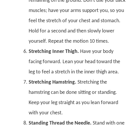
remaining on the ground. Don’t use your back
muscles; have your arms support you, so you
feel the stretch of your chest and stomach.
Hold for a second and then slowly lower
yourself. Repeat the motion 10 times.
Stretching Inner Thigh.
Have your body
facing forward. Lean your head toward the
leg to feel a stretch in the inner thigh area.
Stretching Hamstring.
Stretching the
hamstring can be done sitting or standing.
Keep your leg straight as you lean forward
with your chest.
Standing Thread the Needle.
Stand with one