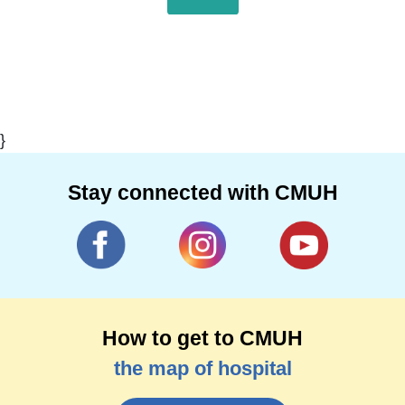
}
Stay connected with CMUH
How to get to CMUH
the map of hospital