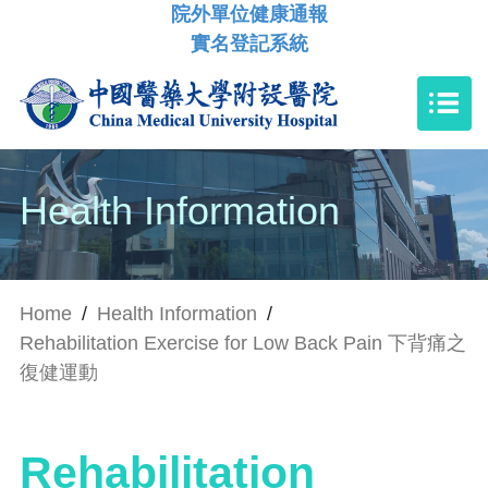
院外單位健康通報
實名登記系統
Health Information
Home
/
Health Information
/
Rehabilitation Exercise for Low Back Pain 下背痛之
復健運動
Rehabilitation