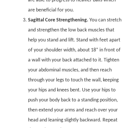
are able to progress to heavier balls which
are beneficial for you.
Sagittal Core Strengthening.
You can stretch
and strengthen the low back muscles that
help you stand and lift. Stand with feet apart
of your shoulder width, about 18” in front of
a wall with your back attached to it. Tighten
your abdominal muscles, and then reach
through your legs to touch the wall, keeping
your hips and knees bent. Use your hips to
push your body back to a standing position,
then extend your arms and reach over your
head and leaning slightly backward. Repeat