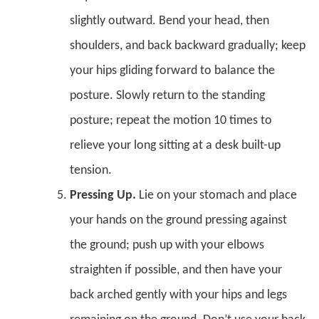
slightly outward. Bend your head, then
shoulders, and back backward gradually; keep
your hips gliding forward to balance the
posture. Slowly return to the standing
posture; repeat the motion 10 times to
relieve your long sitting at a desk built-up
tension.
Pressing Up.
Lie on your stomach and place
your hands on the ground pressing against
the ground; push up with your elbows
straighten if possible, and then have your
back arched gently with your hips and legs