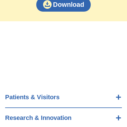
Download
Patients & Visitors
Research & Innovation