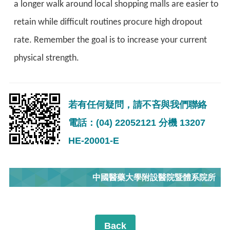
a longer walk around local shopping malls are easier to
retain while difficult routines procure high dropout
rate. Remember the goal is to increase your current
physical strength.
若有任何疑問，請不吝與我們聯絡
電話：(04) 22052121 分機 13207
HE-20001-E
中國醫藥大學附設醫院暨體系院所
Back