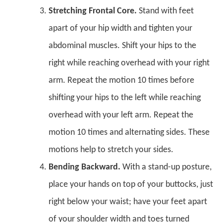
Stretching Frontal Core.
Stand with feet
apart of your hip width and tighten your
abdominal muscles. Shift your hips to the
right while reaching overhead with your right
arm. Repeat the motion 10 times before
shifting your hips to the left while reaching
overhead with your left arm. Repeat the
motion 10 times and alternating sides. These
motions help to stretch your sides.
Bending Backward.
With a stand-up posture,
place your hands on top of your buttocks, just
right below your waist; have your feet apart
of your shoulder width and toes turned