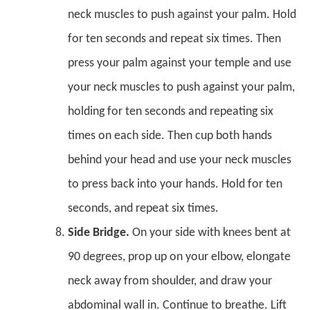
neck muscles to push against your palm. Hold
for ten seconds and repeat six times. Then
press your palm against your temple and use
your neck muscles to push against your palm,
holding for ten seconds and repeating six
times on each side. Then cup both hands
behind your head and use your neck muscles
to press back into your hands. Hold for ten
seconds, and repeat six times.
Side Bridge.
On your side with knees bent at
90 degrees, prop up on your elbow, elongate
neck away from shoulder, and draw your
abdominal wall in. Continue to breathe. Lift