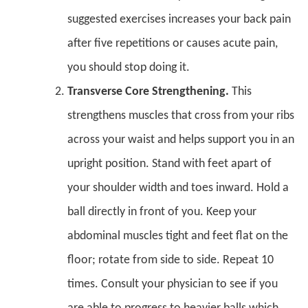
suggested exercises increases your back pain
after five repetitions or causes acute pain,
you should stop doing it.
Transverse Core Strengthening.
This
strengthens muscles that cross from your ribs
across your waist and helps support you in an
upright position. Stand with feet apart of
your shoulder width and toes inward. Hold a
ball directly in front of you. Keep your
abdominal muscles tight and feet flat on the
floor; rotate from side to side. Repeat 10
times. Consult your physician to see if you