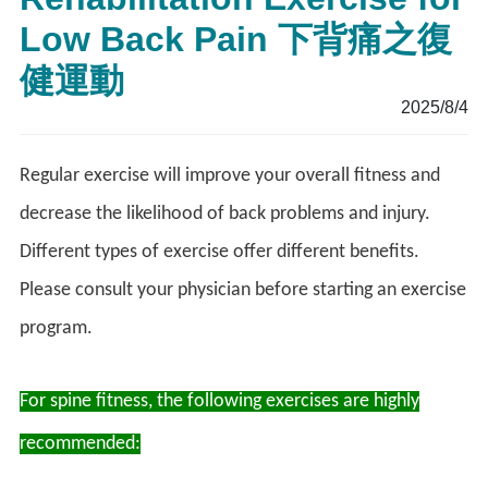
Low Back Pain 下背痛之復
健運動
2025/8/4
Regular exercise will improve your overall fitness and
decrease the likelihood of back problems and injury.
Different types of exercise offer different benefits.
Please consult your physician before starting an exercise
program.
For spine fitness, the following exercises are highly
recommended: