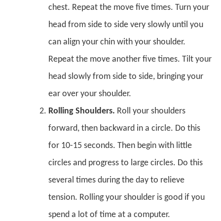
chest. Repeat the move five times. Turn your
head from side to side very slowly until you
can align your chin with your shoulder.
Repeat the move another five times. Tilt your
head slowly from side to side, bringing your
ear over your shoulder.
Rolling Shoulders.
Roll your shoulders
forward, then backward in a circle. Do this
for 10-15 seconds. Then begin with little
circles and progress to large circles. Do this
several times during the day to relieve
tension. Rolling your shoulder is good if you
spend a lot of time at a computer.