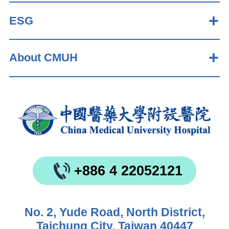
ESG
About CMUH
+886 4 22052121
No. 2, Yude Road, North District,
Taichung City, Taiwan 40447