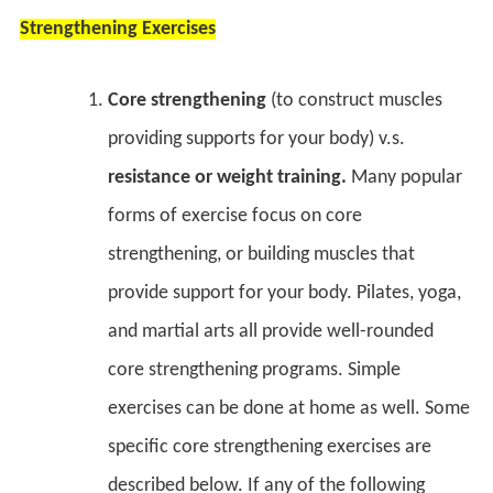
Strengthening Exercises
Core strengthening
(to construct muscles
providing supports for your body) v.s.
resistance or weight training.
Many popular
forms of exercise focus on core
strengthening, or building muscles that
provide support for your body. Pilates, yoga,
and martial arts all provide well-rounded
core strengthening programs. Simple
exercises can be done at home as well. Some
specific core strengthening exercises are
described below. If any of the following