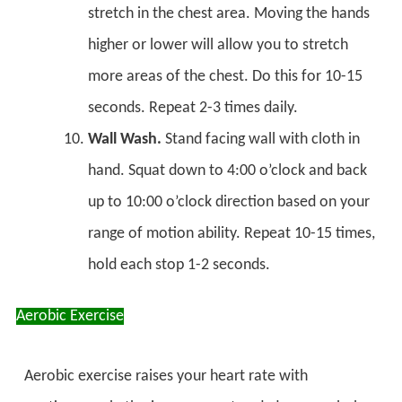
stretch in the chest area. Moving the hands
higher or lower will allow you to stretch
more areas of the chest. Do this for 10-15
seconds. Repeat 2-3 times daily.
Wall Wash.
Stand facing wall with cloth in
hand. Squat down to 4:00 o’clock and back
up to 10:00 o’clock direction based on your
range of motion ability. Repeat 10-15 times,
hold each stop 1-2 seconds.
Aerobic Exercise
Aerobic exercise raises your heart rate with