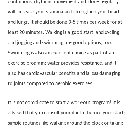
continuous, rhythmic movement and, done regularly,
will increase your stamina and strengthen your heart
and lungs. It should be done 3-5 times per week for at
least 20 minutes. Walking is a good start, and cycling
and jogging and swimming are good options, too.
Swimming is also an excellent choice as part of an
exercise program; water provides resistance, and it
also has cardiovascular benefits and is less damaging
to joints compared to aerobic exercises.
It is not complicate to start a work-out program! It is
advised that you consult your doctor before your start;
simple routines like walking around the block or taking