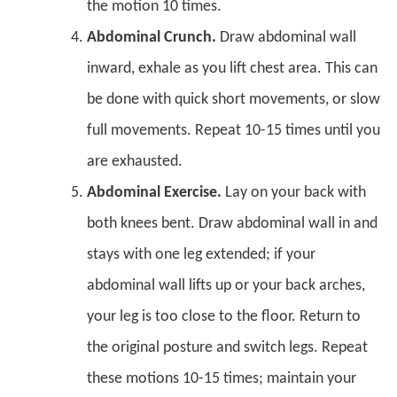
the motion 10 times.
Abdominal Crunch.
Draw abdominal wall
inward, exhale as you lift chest area. This can
be done with quick short movements, or slow
full movements. Repeat 10-15 times until you
are exhausted.
Abdominal Exercise.
Lay on your back with
both knees bent. Draw abdominal wall in and
stays with one leg extended; if your
abdominal wall lifts up or your back arches,
your leg is too close to the floor. Return to
the original posture and switch legs. Repeat
these motions 10-15 times; maintain your