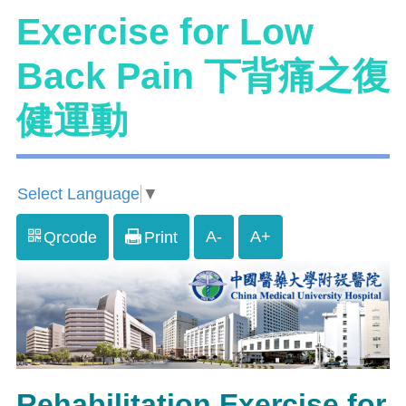
Exercise for Low
Back Pain 下背痛之復
健運動
Select Language
▼
A-
A+
Qrcode
Print
Rehabilitation Exercise for