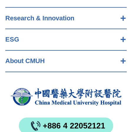
Research & Innovation
ESG
About CMUH
+886 4 22052121