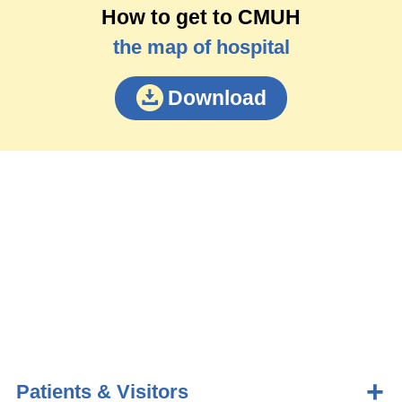
How to get to CMUH
the map of hospital
Download
Patients & Visitors