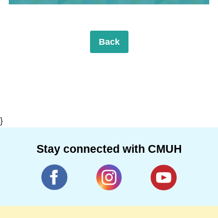
Back
}
Stay connected with CMUH