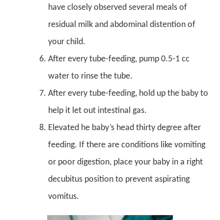
have closely observed several meals of
residual milk and abdominal distention of
your child.
After every tube-feeding, pump 0.5-1 cc
water to rinse the tube.
After every tube-feeding, hold up the baby to
help it let out intestinal gas.
Elevated he baby’s head thirty degree after
feeding. If there are conditions like vomiting
or poor digestion, place your baby in a right
decubitus position to prevent aspirating
vomitus.