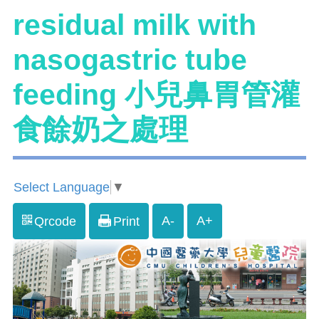
residual milk with
nasogastric tube
feeding 小兒鼻胃管灌
食餘奶之處理
Select Language
▼
A-
A+
Qrcode
Print