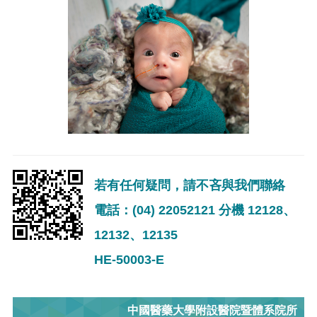
若有任何疑問，請不吝與我們聯絡
電話：(04) 22052121 分機 12128、
12132、12135
HE-50003-E
中國醫藥大學附設醫院暨體系院所