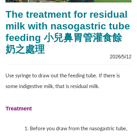
The treatment for residual
milk with nasogastric tube
feeding 小兒鼻胃管灌食餘
奶之處理
2026/5/12
Use syringe to draw out the feeding tube. If there is
some indigestive milk, that is residual milk.
Treatment
Before you draw from the nasogastric tube,