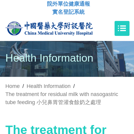
院外單位健康通報
實名登記系統
Health Information
Home
/
Health Information
/
The treatment for residual milk with nasogastric
tube feeding 小兒鼻胃管灌食餘奶之處理
The treatment for