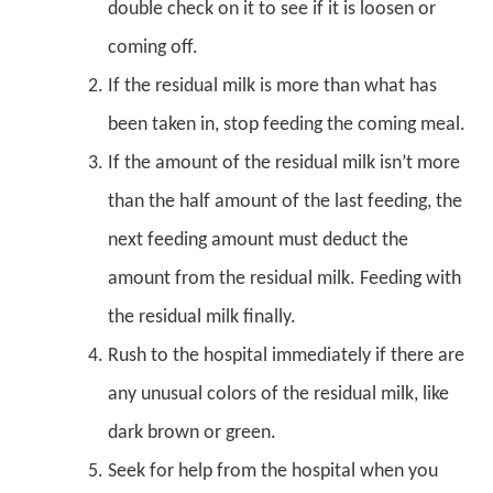
double check on it to see if it is loosen or
coming off.
If the residual milk is more than what has
been taken in, stop feeding the coming meal.
If the amount of the residual milk isn’t more
than the half amount of the last feeding, the
next feeding amount must deduct the
amount from the residual milk. Feeding with
the residual milk finally.
Rush to the hospital immediately if there are
any unusual colors of the residual milk, like
dark brown or green.
Seek for help from the hospital when you