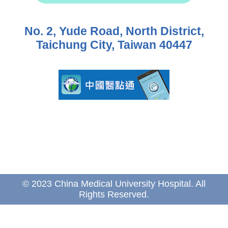
No. 2, Yude Road, North District,
Taichung City, Taiwan 40447
© 2023 China Medical University Hospital. All
Rights Reserved.