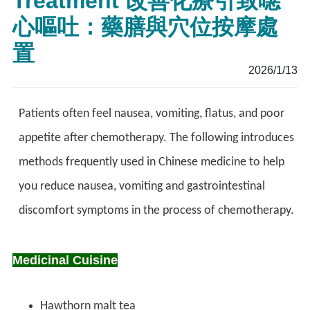
Treatment 改善化療引致噁
心嘔吐：藥膳與穴位按摩處
置
2026/1/13
Patients often feel nausea, vomiting, flatus, and poor
appetite after chemotherapy. The following introduces
methods frequently used in Chinese medicine to help
you reduce nausea, vomiting and gastrointestinal
discomfort symptoms in the process of chemotherapy.
Medicinal Cuisine
Hawthorn malt tea