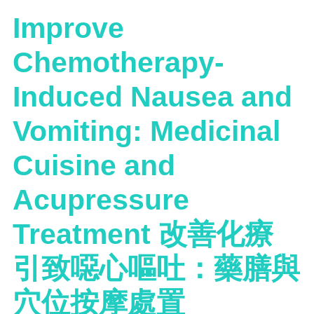
Improve
Chemotherapy-
Induced Nausea and
Vomiting: Medicinal
Cuisine and
Acupressure
Treatment 改善化療
引致噁心嘔吐：藥膳與
穴位按摩處置