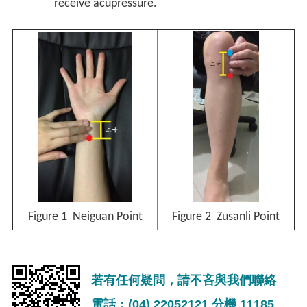
receive acupressure.
Figure 1 Neiguan Point
Figure 2 Zusanli Point
若有任何疑問，請不吝與我們聯絡
電話：(04) 22052121 分機 11185