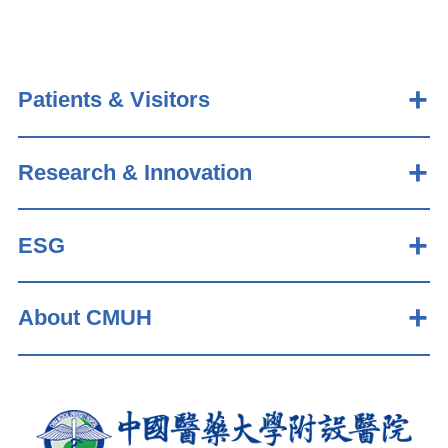
Patients & Visitors
Research & Innovation
ESG
About CMUH