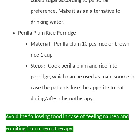
cubed sugar according to personal
preference. Make it as an alternative to
drinking water.
Perilla Plum Rice Porridge
Material : Perilla plum 10 pcs, rice or brown
rice 1 cup
Steps : Cook perilla plum and rice into
porridge, which can be used as main source in
case the patients lose the appetite to eat
during/after chemotherapy.
Avoid the following food in case of feeling nausea and
vomiting from chemotherapy.