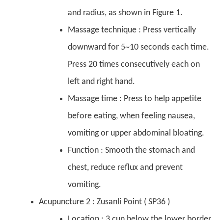
and radius, as shown in Figure 1.
Massage technique : Press vertically
downward for 5~10 seconds each time.
Press 20 times consecutively each on
left and right hand.
Massage time : Press to help appetite
before eating, when feeling nausea,
vomiting or upper abdominal bloating.
Function : Smooth the stomach and
chest, reduce reflux and prevent
vomiting.
Acupuncture 2 : Zusanli Point ( SP36 )
Location : 3 cun below the lower border