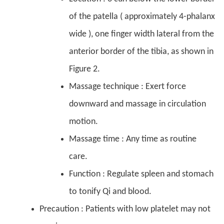
of the patella ( approximately 4-phalanx
wide ), one finger width lateral from the
anterior border of the tibia, as shown in
Figure 2.
Massage technique : Exert force
downward and massage in circulation
motion.
Massage time : Any time as routine
care.
Function : Regulate spleen and stomach
to tonify Qi and blood.
Precaution : Patients with low platelet may not