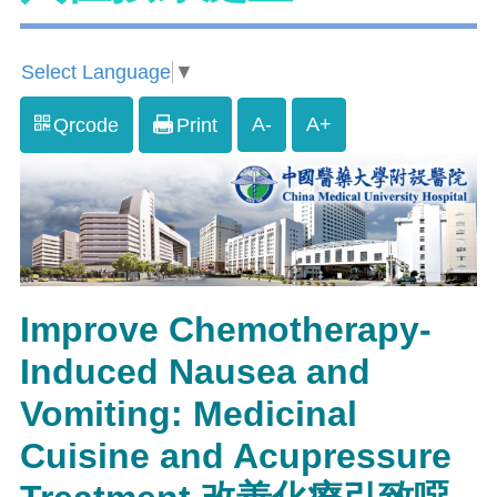
Select Language
▼
A-
A+
Qrcode
Print
Improve Chemotherapy-
Induced Nausea and
Vomiting: Medicinal
Cuisine and Acupressure