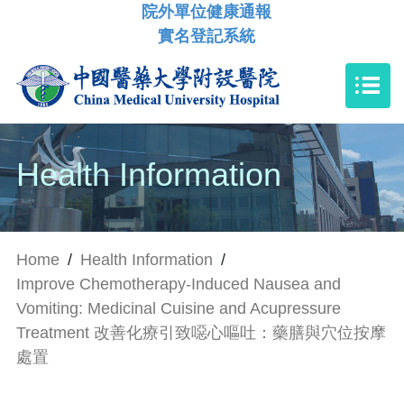
院外單位健康通報
實名登記系統
Health Information
Home
/
Health Information
/
Improve Chemotherapy-Induced Nausea and
Vomiting: Medicinal Cuisine and Acupressure
Treatment 改善化療引致噁心嘔吐：藥膳與穴位按摩
處置