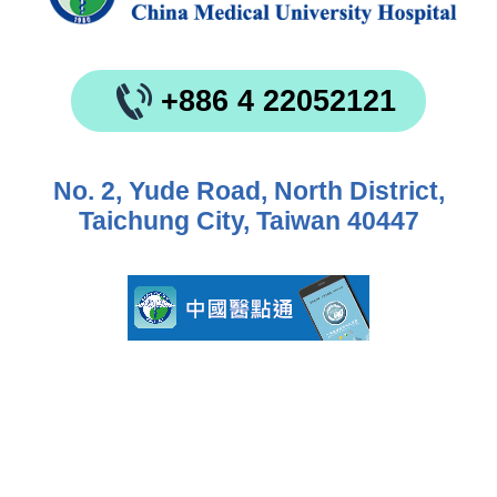
+886 4 22052121
No. 2, Yude Road, North District,
Taichung City, Taiwan 40447