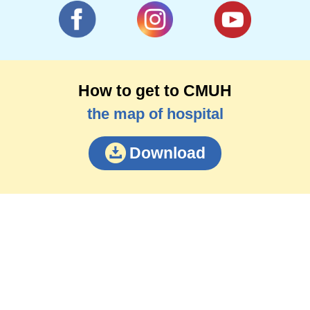
How to get to CMUH
the map of hospital
Download