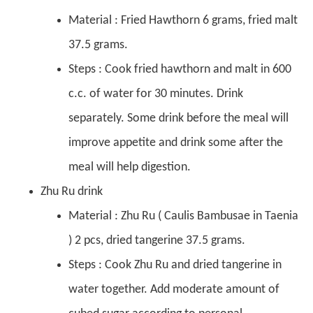
Material : Fried Hawthorn 6 grams, fried malt
37.5 grams.
Steps : Cook fried hawthorn and malt in 600
c.c. of water for 30 minutes. Drink
separately. Some drink before the meal will
improve appetite and drink some after the
meal will help digestion.
Zhu Ru drink
Material : Zhu Ru ( Caulis Bambusae in Taenia
) 2 pcs, dried tangerine 37.5 grams.
Steps : Cook Zhu Ru and dried tangerine in
water together. Add moderate amount of