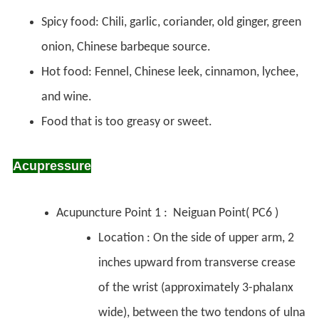
Spicy food: Chili, garlic, coriander, old ginger, green
onion, Chinese barbeque source.
Hot food: Fennel, Chinese leek, cinnamon, lychee,
and wine.
Food that is too greasy or sweet.
Acupressure
Acupuncture Point 1 : Neiguan Point( PC6 )
Location : On the side of upper arm, 2
inches upward from transverse crease
of the wrist (approximately 3-phalanx
wide), between the two tendons of ulna