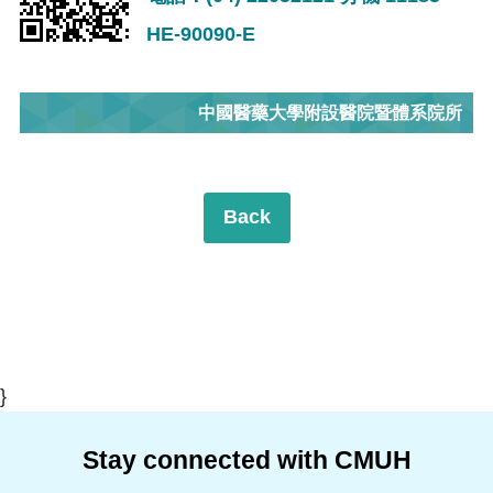
HE-90090-E
中國醫藥大學附設醫院暨體系院所
Back
}
Stay connected with CMUH