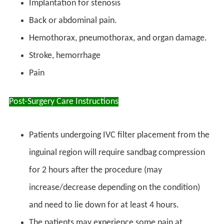
Implantation for stenosis
Back or abdominal pain.
Hemothorax, pneumothorax, and organ damage.
Stroke, hemorrhage
Pain
Post-Surgery Care Instructions
Patients undergoing IVC filter placement from the
inguinal region will require sandbag compression
for 2 hours after the procedure (may
increase/decrease depending on the condition)
and need to lie down for at least 4 hours.
The patients may experience some pain at