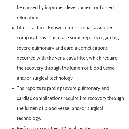
be caused by improper development or forced
relocation.
Filter fracture: Known inferior vena cava filter
complications. There are some reports regarding
severe pulmonary and cardia complications
occurred with the vena cava filter, which require
the recovery through the lumen of blood vessel
and/or surgical technology.
The reports regarding severe pulmonary and
cardiac complications require the recovery through
the lumen of blood vessel and/or surgical
technology.
Perforation or other IVC wall acute or chronic