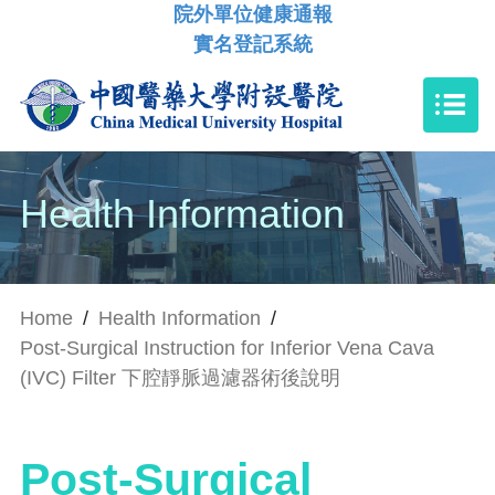
院外單位健康通報
實名登記系統
Health Information
Home
/
Health Information
/
Post-Surgical Instruction for Inferior Vena Cava
(IVC) Filter 下腔靜脈過濾器術後說明
Post-Surgical