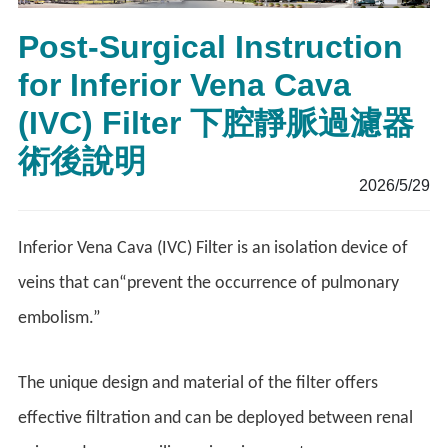
Post-Surgical Instruction
for Inferior Vena Cava
(IVC) Filter 下腔靜脈過濾器
術後說明
2026/5/29
Inferior Vena Cava (IVC) Filter is an isolation device of
veins that can“prevent the occurrence of pulmonary
embolism.”
The unique design and material of the filter offers
effective filtration and can be deployed between renal