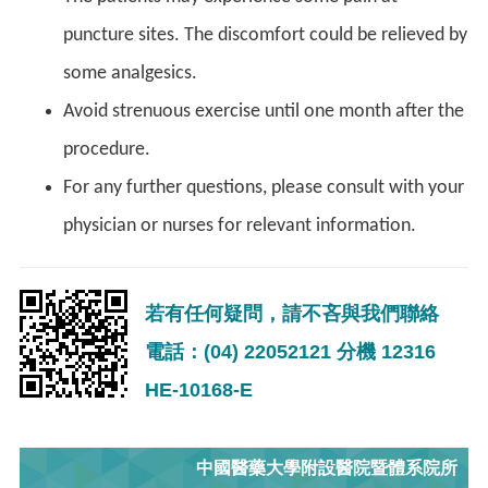
puncture sites. The discomfort could be relieved by
some analgesics.
Avoid strenuous exercise until one month after the
procedure.
For any further questions, please consult with your
physician or nurses for relevant information.
若有任何疑問，請不吝與我們聯絡
電話：(04) 22052121 分機 12316
HE-10168-E
中國醫藥大學附設醫院暨體系院所