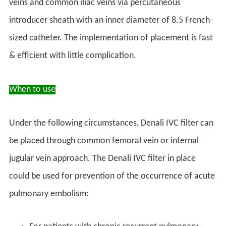
veins and common iliac veins via percutaneous
introducer sheath with an inner diameter of 8.5 French-
sized catheter. The implementation of placement is fast
& efficient with little complication.
When to use
Under the following circumstances, Denali IVC filter can
be placed through common femoral vein or internal
jugular vein approach. The Denali IVC filter in place
could be used for prevention of the occurrence of acute
pulmonary embolism: