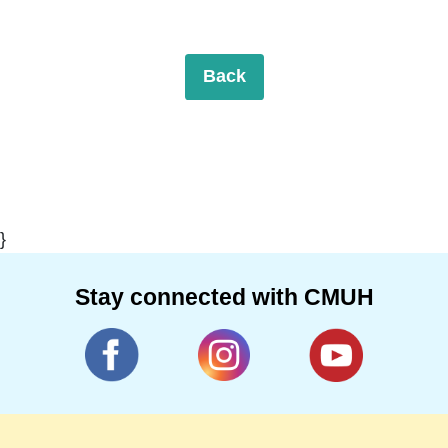
Back
}
Stay connected with CMUH