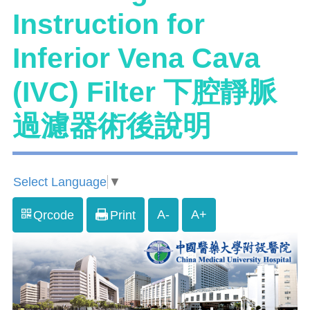
Instruction for
Inferior Vena Cava
(IVC) Filter 下腔靜脈
過濾器術後說明
Select Language
▼
A-
A+
Qrcode
Print