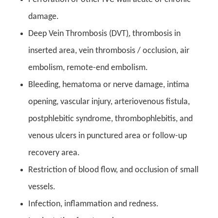
damage.
Deep Vein Thrombosis (DVT
),
thrombosis in
inserted area, vein thrombosis / occlusion, air
embolism, remote-end embolism.
Bleeding, hematoma or nerve damage, intima
opening, vascular injury, arteriovenous fistula,
postphlebitic syndrome, thrombophlebitis, and
venous ulcers in punctured area or follow-up
recovery area.
Restriction of blood flow, and occlusion of small
vessels.
Infection, inflammation and redness.