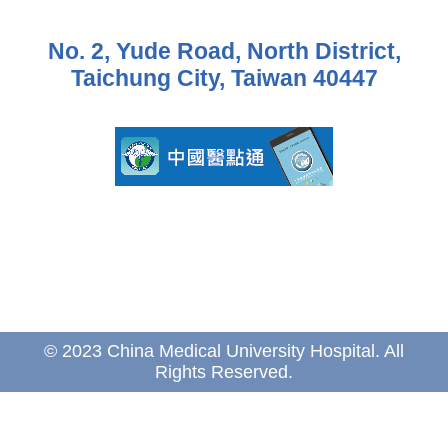
No. 2, Yude Road, North District,
Taichung City, Taiwan 40447
© 2023 China Medical University Hospital. All
Rights Reserved.