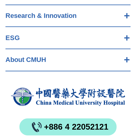
Research & Innovation
ESG
About CMUH
+886 4 22052121