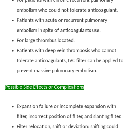
For patients with chronic recurrent pulmonary
embolism who could not tolerate anticoagulant.
Patients with acute or recurrent pulmonary
embolism in spite of anticoagulants use.
For large thrombus located.
Patients with deep vein thrombosis who cannot
tolerate anticoagulants, IVC filter can be applied to
prevent massive pulmonary embolism.
Possible Side Effects or Complications
Expansion failure or incomplete expansion with
filter, incorrect position of filter, and slanting filter.
Filter relocation, shift or deviation: shifting could