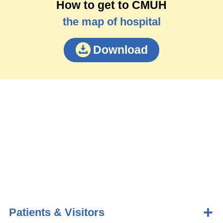
How to get to CMUH
the map of hospital
Download
Patients & Visitors