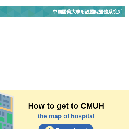
中國醫藥大學附設醫院暨體系院所
How to get to CMUH
the map of hospital