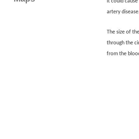
it could cause
artery disease
The size of th
through the ci
from the blood