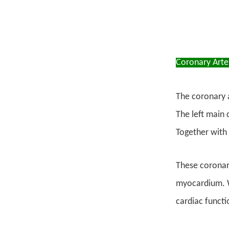
Coronary Arte
The coronary a
The left main 
Together with 
These coronary
myocardium. W
cardiac functi