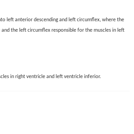
into left anterior descending and left circumflex, where the
 and the left circumflex responsible for the muscles in left
s in right ventricle and left ventricle inferior.