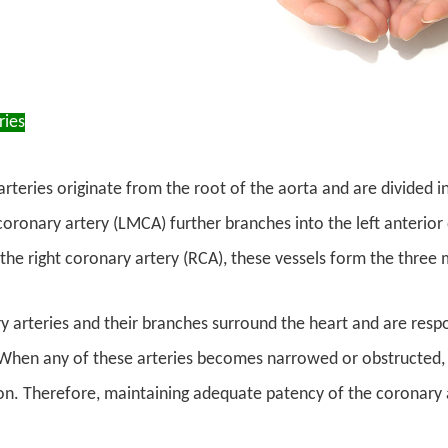
ries
rteries originate from the root of the aorta and are divided i
coronary artery (LMCA) further branches into the left anterior 
the right coronary artery (RCA), these vessels form the three 
 arteries and their branches surround the heart and are respo
hen any of these arteries becomes narrowed or obstructed, 
on. Therefore, maintaining adequate patency of the coronary ar