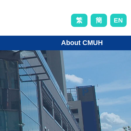
EN
繁
簡
About CMUH