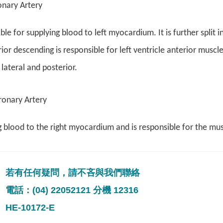
onary Artery
le for supplying blood to left myocardium. It is further split 
rior descending is responsible for left ventricle anterior muscle
 lateral and posterior.
ronary Artery
 blood to the right myocardium and is responsible for the muscle
若有任何疑問，請不吝與我們聯絡
電話：(04) 22052121 分機 12316
HE-10172-E