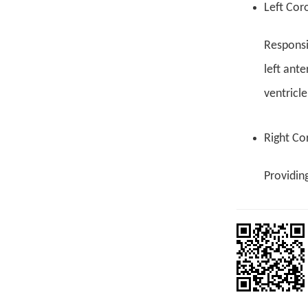
Left Cor
Responsib
left ante
ventricle
Right Co
Providing