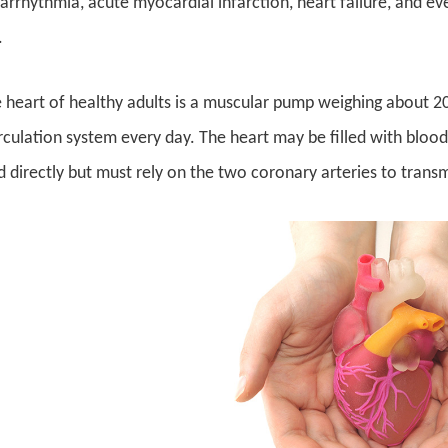
 arrhythmia, acute myocardial infarction, heart failure, and e
.
e heart of healthy adults is a muscular pump weighing about 2
rculation system every day. The heart may be filled with blood
 directly but must rely on the two coronary arteries to transm