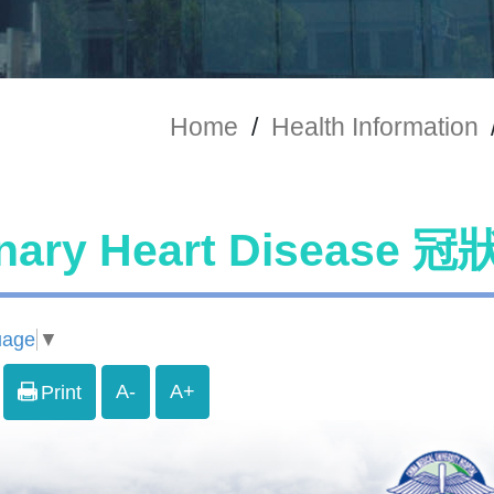
Home
/
Health Information
nary Heart Diseas
uage
▼
A-
A+
Print