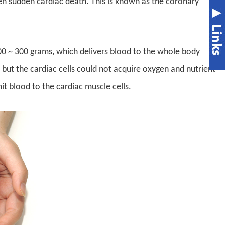
ven sudden cardiac death. This is known as the coronary
00 ~ 300 grams, which delivers blood to the whole body
 but the cardiac cells could not acquire oxygen and nutrient
it blood to the cardiac muscle cells.