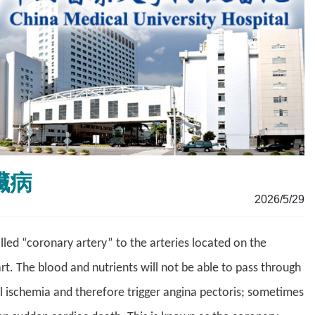
心臟病
2026/5/29
ed “coronary artery” to the arteries located on the
rt. The blood and nutrients will not be able to pass through
al ischemia and therefore trigger angina pectoris; sometimes