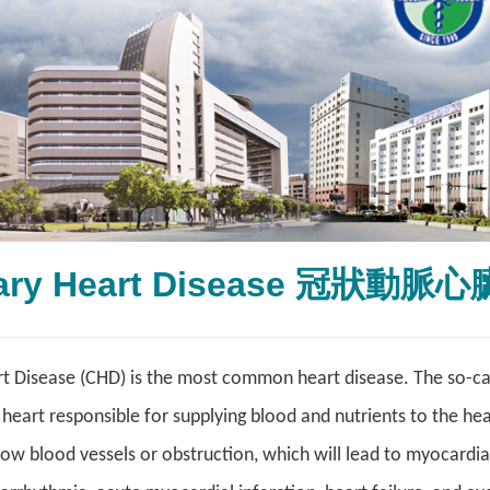
ary Heart Disease 冠狀動脈
 Disease (CHD) is the most common heart disease. The so-call
 heart responsible for supplying blood and nutrients to the hea
row blood vessels or obstruction, which will lead to myocardi