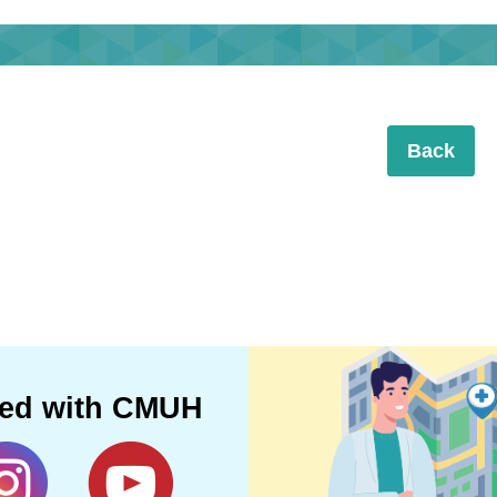
Back
ted with CMUH