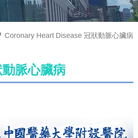
/
Coronary Heart Disease 冠狀動脈心臟病
e 冠狀動脈心臟病