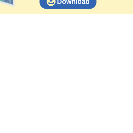
Download