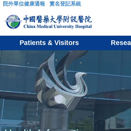
院外單位健康通報
實名登記系統
:::
Patients & Visitors
Resea