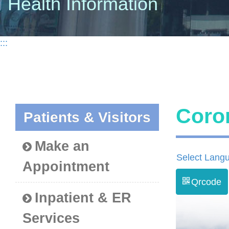
Health Information
:::
Coro
Patients & Visitors
Make an
Select Lang
Appointment
Qrcode
Inpatient & ER
Services