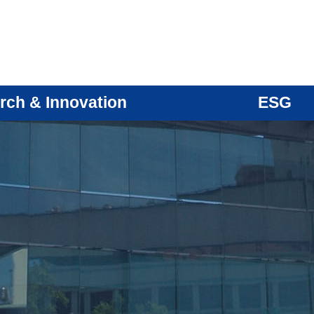
rch & Innovation
ESG