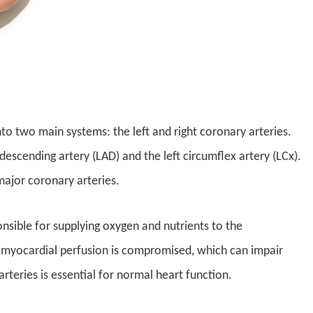
nto two main systems: the left and right coronary arteries.
descending artery (LAD) and the left circumflex artery (LCx).
major coronary arteries.
nsible for supplying oxygen and nutrients to the
myocardial perfusion is compromised, which can impair
teries is essential for normal heart function.