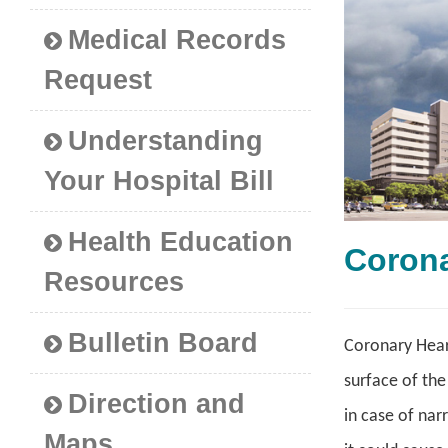
Medical Records
Request
Understanding
Your Hospital Bill
Health Education
Coron
Resources
Bulletin Board
Coronary Heart
surface of the
Direction and
in case of nar
Maps