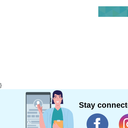
}
Stay connec