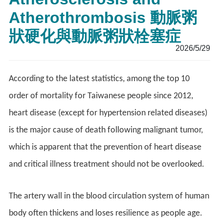
Atherothrombosis 動脈粥
狀硬化與動脈粥狀栓塞症
2026/5/29
According to the latest statistics, among the top 10
order of mortality for Taiwanese people since 2012,
heart disease (except for hypertension related diseases)
is the major cause of death following malignant tumor,
which is apparent that the prevention of heart disease
and critical illness treatment should not be overlooked.
The artery wall in the blood circulation system of human
body often thickens and loses resilience as people age.