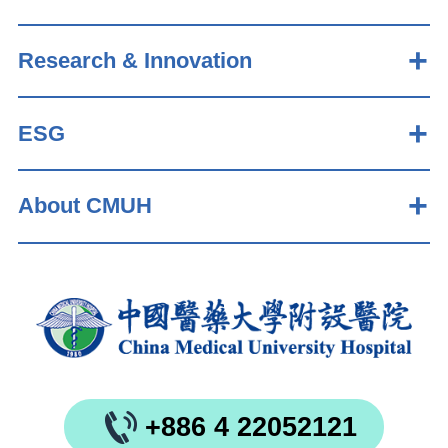
Research & Innovation
ESG
About CMUH
+886 4 22052121