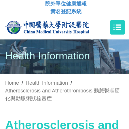
院外單位健康通報
實名登記系統
Health Information
Home
/
Health Information
/
Atherosclerosis and Atherothrombosis 動脈粥狀硬
化與動脈粥狀栓塞症
Atherosclerosis and