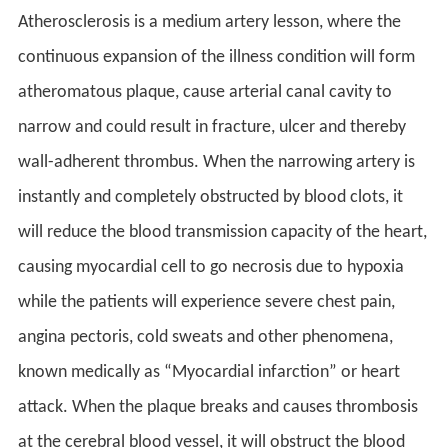
Atherosclerosis is a medium artery lesson, where the
continuous expansion of the illness condition will form
atheromatous plaque, cause arterial canal cavity to
narrow and could result in fracture, ulcer and thereby
wall-adherent thrombus. When the narrowing artery is
instantly and completely obstructed by blood clots, it
will reduce the blood transmission capacity of the heart,
causing myocardial cell to go necrosis due to hypoxia
while the patients will experience severe chest pain,
angina pectoris, cold sweats and other phenomena,
known medically as “Myocardial infarction” or heart
attack. When the plaque breaks and causes thrombosis
at the cerebral blood vessel, it will obstruct the blood