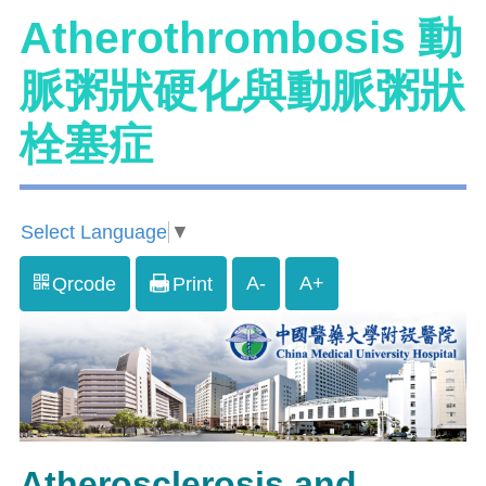
Atherothrombosis 動
脈粥狀硬化與動脈粥狀
栓塞症
Select Language
▼
A-
A+
Qrcode
Print
Atherosclerosis and