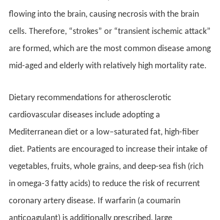
flowing into the brain, causing necrosis with the brain
cells. Therefore, “strokes” or “transient ischemic attack”
are formed, which are the most common disease among
mid-aged and elderly with relatively high mortality rate.
Dietary recommendations for atherosclerotic
cardiovascular diseases include adopting a
Mediterranean diet or a low–saturated fat, high-fiber
diet. Patients are encouraged to increase their intake of
vegetables, fruits, whole grains, and deep-sea fish (rich
in omega-3 fatty acids) to reduce the risk of recurrent
coronary artery disease. If warfarin (a coumarin
anticoagulant) is additionally prescribed, large