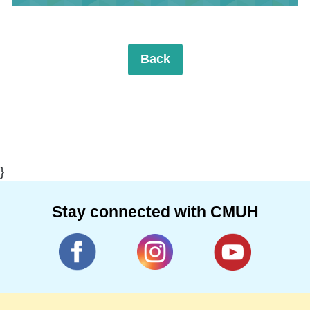
Back
}
Stay connected with CMUH