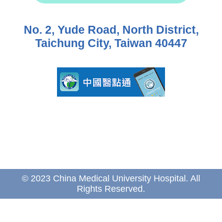
No. 2, Yude Road, North District,
Taichung City, Taiwan 40447
© 2023 China Medical University Hospital. All
Rights Reserved.