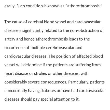
easily. Such condition is known as “atherothrombosis.”
The cause of cerebral blood vessel and cardiovascular
disease is significantly related to the non-obstruction of
artery and hence atherothrombosis leads to the
occurrence of multiple cerebrovascular and
cardiovascular diseases. The position of affected blood
vessel will determine if the patients are suffering from
heart disease or strokes or other diseases, with
considerably severe consequences. Particularly, patients
concurrently having diabetes or have had cardiovascular
diseases should pay special attention to it.