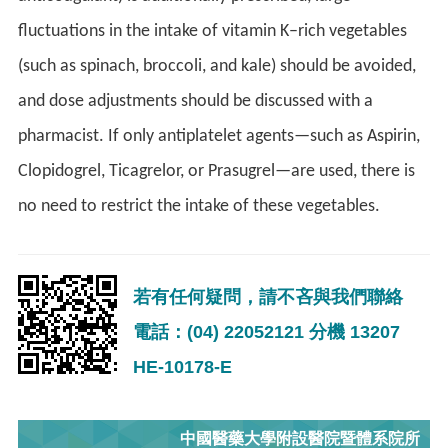
fluctuations in the intake of vitamin K–rich vegetables
(such as spinach, broccoli, and kale) should be avoided,
and dose adjustments should be discussed with a
pharmacist. If only antiplatelet agents—such as Aspirin,
Clopidogrel, Ticagrelor, or Prasugrel—are used, there is
no need to restrict the intake of these vegetables.
若有任何疑問，請不吝與我們聯絡
電話：(04) 22052121 分機 13207
HE-10178-E
中國醫藥大學附設醫院暨體系院所