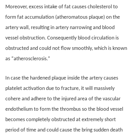
Moreover, excess intake of fat causes cholesterol to
form fat accumulation (atheromatous plaque) on the
artery wall, resulting in artery narrowing and blood
vessel obstruction. Consequently blood circulation is
obstructed and could not flow smoothly, which is known
as “atherosclerosis.”
In case the hardened plaque inside the artery causes
platelet activation due to fracture, it will massively
cohere and adhere to the injured area of the vascular
endothelium to form the thrombus so the blood vessel
becomes completely obstructed at extremely short
period of time and could cause the bring sudden death