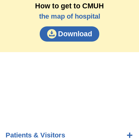
How to get to CMUH
the map of hospital
Download
Patients & Visitors