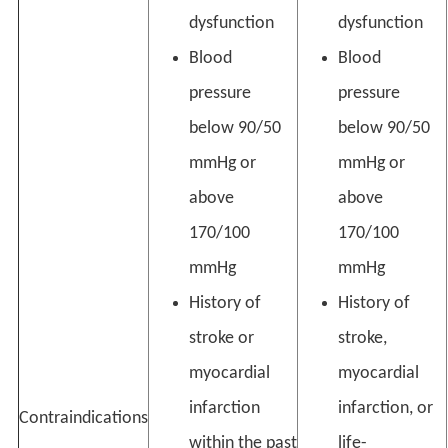
dysfunction
dysfunction
Blood
Blood
pressure
pressure
below 90/50
below 90/50
mmHg or
mmHg or
above
above
170/100
170/100
mmHg
mmHg
History of
History of
stroke or
stroke,
myocardial
myocardial
infarction
infarction, or
Contraindications
within the past
life-