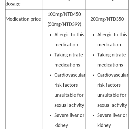
dosage
100mg/NTD450
Medication price
200mg/NTD350
(50mg/NTD399)
Allergic to this
Allergic to this
medication
medication
Taking nitrate
Taking nitrate
medications
medications
Cardiovascular
Cardiovascular
risk factors
risk factors
unsuitable for
unsuitable for
sexual activity
sexual activity
Severe liver or
Severe liver or
kidney
kidney