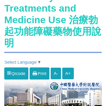
Treatments and
Medicine Use 治療勃
起功能障礙藥物使用說
明
Select Language
▼
A-
A+
Qrcode
Print