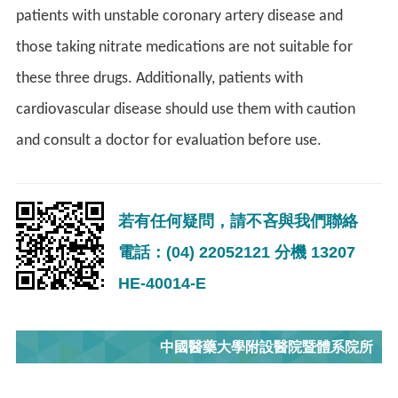
patients with unstable coronary artery disease and
those taking nitrate medications are not suitable for
these three drugs. Additionally, patients with
cardiovascular disease should use them with caution
and consult a doctor for evaluation before use.
若有任何疑問，請不吝與我們聯絡
電話：(04) 22052121 分機 13207
HE-40014-E
中國醫藥大學附設醫院暨體系院所