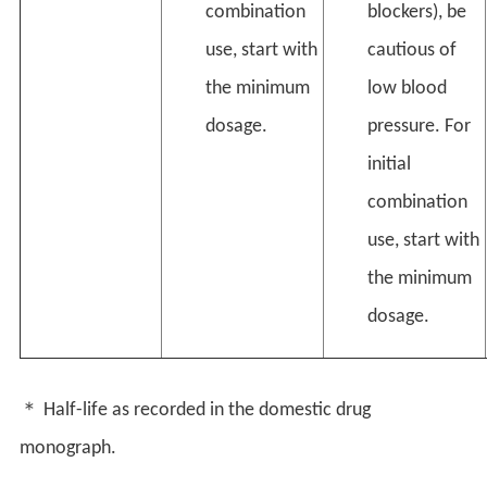
combination
blockers), be
use, start with
cautious of
the minimum
low blood
dosage.
pressure. For
initial
combination
use, start with
the minimum
dosage.
＊ Half-life as recorded in the domestic drug
monograph.