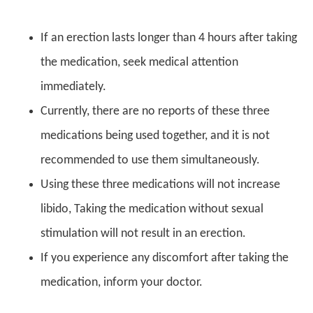
If an erection lasts longer than 4 hours after taking
the medication, seek medical attention
immediately.
Currently, there are no reports of these three
medications being used together, and it is not
recommended to use them simultaneously.
Using these three medications will not increase
libido, Taking the medication without sexual
stimulation will not result in an erection.
If you experience any discomfort after taking the
medication, inform your doctor.