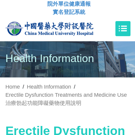
院外單位健康通報
實名登記系統
Health Information
Home
/
Health Information
/
Erectile Dysfunction Treatments and Medicine Use
治療勃起功能障礙藥物使用說明
Erectile Dysfunction