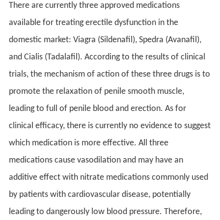
There are currently three approved medications
available for treating erectile dysfunction in the
domestic market: Viagra (Sildenafil), Spedra (Avanafil),
and Cialis (Tadalafil). According to the results of clinical
trials, the mechanism of action of these three drugs is to
promote the relaxation of penile smooth muscle,
leading to full of penile blood and erection. As for
clinical efficacy, there is currently no evidence to suggest
which medication is more effective. All three
medications cause vasodilation and may have an
additive effect with nitrate medications commonly used
by patients with cardiovascular disease, potentially
leading to dangerously low blood pressure. Therefore,