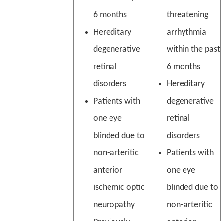
6 months
threatening
Hereditary
arrhythmia
degenerative
within the past
retinal
6 months
disorders
Hereditary
Patients with
degenerative
one eye
retinal
blinded due to
disorders
non-arteritic
Patients with
anterior
one eye
ischemic optic
blinded due to
neuropathy
non-arteritic