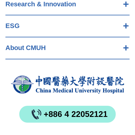
Research & Innovation
ESG
About CMUH
+886 4 22052121