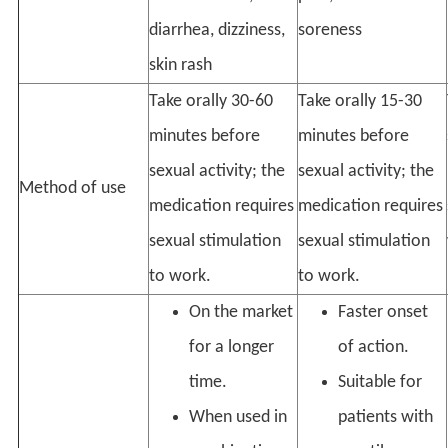
diarrhea, dizziness,
soreness
skin rash
Take orally 30-60
Take orally 15-30
minutes before
minutes before
sexual activity; the
sexual activity; the
Method of use
medication requires
medication requires
sexual stimulation
sexual stimulation
to work.
to work.
On the market
Faster onset
for a longer
of action.
time.
Suitable for
When used in
patients with