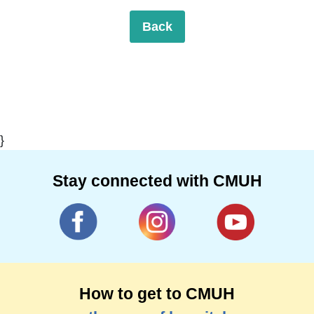
Back
}
Stay connected with CMUH
How to get to CMUH