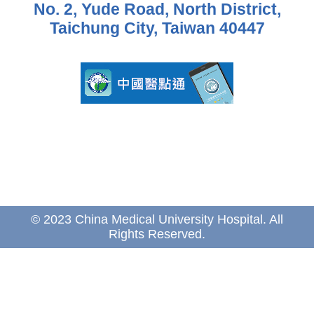
No. 2, Yude Road, North District,
Taichung City, Taiwan 40447
© 2023 China Medical University Hospital. All
Rights Reserved.