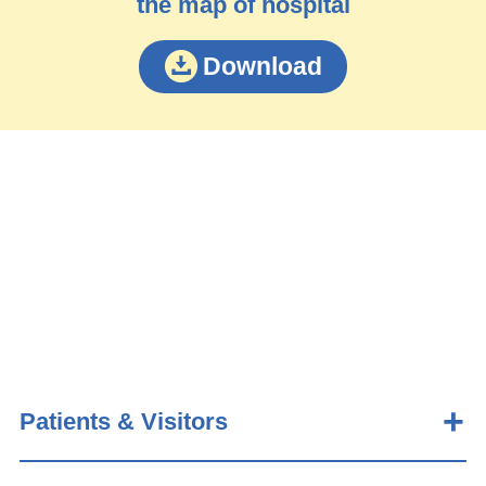
the map of hospital
Download
Patients & Visitors