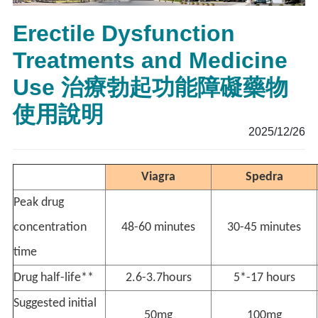
Erectile Dysfunction
Treatments and Medicine
Use 治療勃起功能障礙藥物
使用說明
2025/12/26
Viagra
Spedra
Peak drug
concentration
48-60 minutes
30-45 minutes
time
Drug half-life**
2.6-3.7hours
5*-17 hours
Suggested initial
50mg
100mg