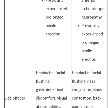
Previously
anterior
experienced
ischemic optic
prolonged
neuropathy
penile
Previously
erection
experienced
prolonged
penile
erection
Headache, facial
Headache, facial
flushing,
flushing, nasal
gastrointestinal
congestion, sinus
Side effects
discomfort, visual
congestion, back
abnormalities,
pain, muscle