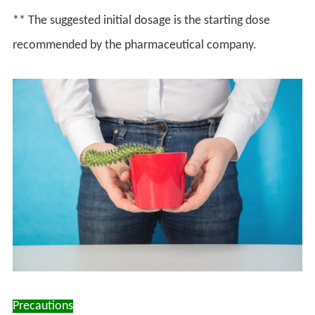
** The suggested initial dosage is the starting dose
recommended by the pharmaceutical company.
Precautions