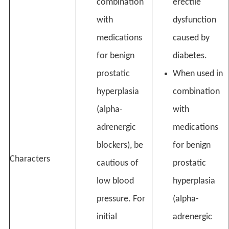
combination
erectile
with
dysfunction
medications
caused by
for benign
diabetes.
prostatic
When used in
hyperplasia
combination
(alpha-
with
adrenergic
medications
blockers), be
for benign
Characters
cautious of
prostatic
low blood
hyperplasia
pressure. For
(alpha-
initial
adrenergic