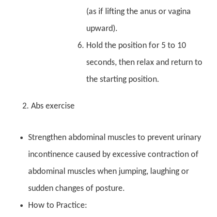
(as if lifting the anus or vagina
upward).
Hold the position for 5 to 10
seconds, then relax and return to
the starting position.
2. Abs exercise
Strengthen abdominal muscles to prevent urinary
incontinence caused by excessive contraction of
abdominal muscles when jumping, laughing or
sudden changes of posture.
How to Practice: