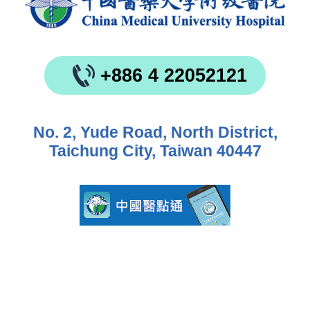
+886 4 22052121
No. 2, Yude Road, North District,
Taichung City, Taiwan 40447