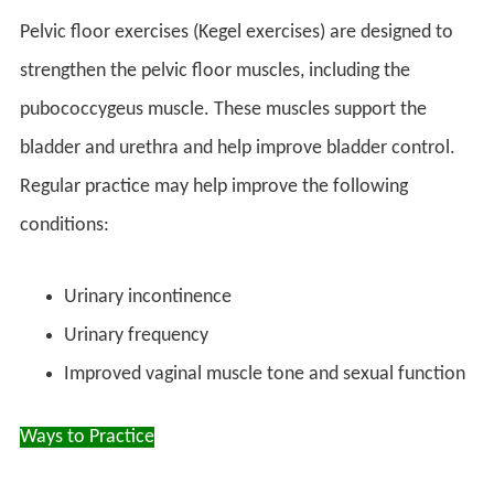
Pelvic floor exercises (Kegel exercises) are designed to
strengthen the pelvic floor muscles, including the
pubococcygeus muscle. These muscles support the
bladder and urethra and help improve bladder control.
Regular practice may help improve the following
conditions:
Urinary incontinence
Urinary frequency
Improved vaginal muscle tone and sexual function
Ways to
Practice