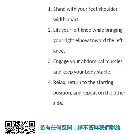
Stand with your feet shoulder-
width apart.
Lift your left knee while bringing
your right elbow toward the left
knee.
Engage your abdominal muscles
and keep your body stable.
Relax, return to the starting
position, and repeat on the other
side.
若有任何疑問，請不吝與我們聯絡