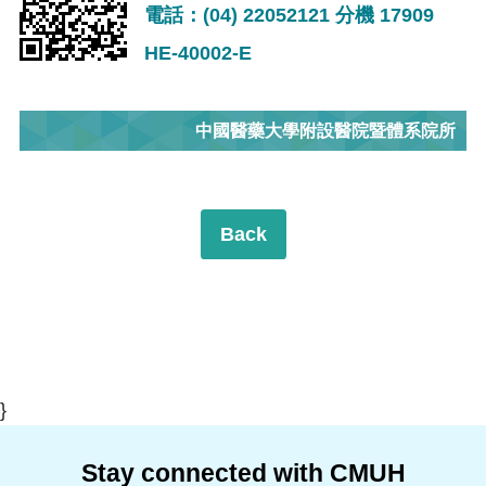
電話：(04) 22052121 分機 17909
HE-40002-E
中國醫藥大學附設醫院暨體系院所
Back
}
Stay connected with CMUH