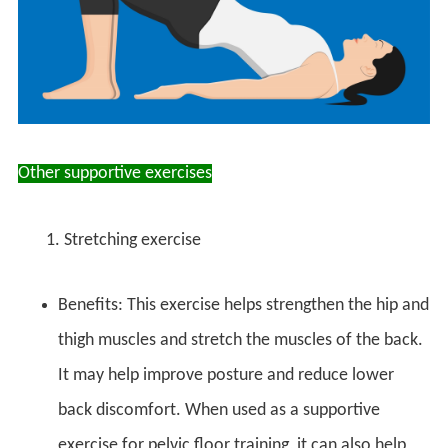
Other supportive exercises
1. Stretching exercise
Benefits: This exercise helps strengthen the hip and
thigh muscles and stretch the muscles of the back.
It may help improve posture and reduce lower
back discomfort. When used as a supportive
exercise for pelvic floor training, it can also help