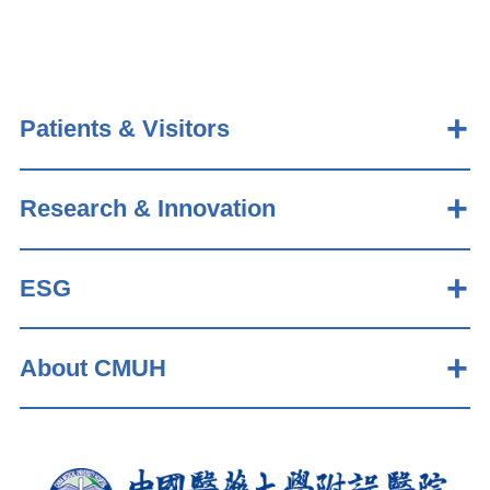
Patients & Visitors
Research & Innovation
ESG
About CMUH