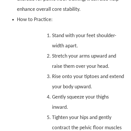
enhance overall core stability.
How to Practice:
Stand with your feet shoulder-
width apart.
Stretch your arms upward and
raise them over your head.
Rise onto your tiptoes and extend
your body upward.
Gently squeeze your thighs
inward.
Tighten your hips and gently
contract the pelvic floor muscles