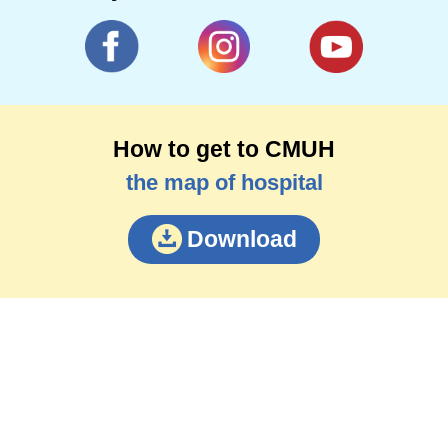
How to get to CMUH
the map of hospital
Download