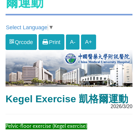
爾運動
Select Language
▼
A-
A+
Qrcode
Print
Kegel Exercise 凱格爾運動
2026/3/20
Pelvic-floor exercise (Kegel exercise)