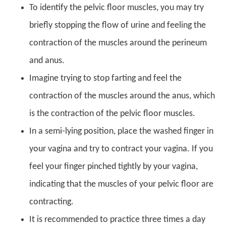
To identify the pelvic floor muscles, you may try
briefly stopping the flow of urine and feeling the
contraction of the muscles around the perineum
and anus.
Imagine trying to stop farting and feel the
contraction of the muscles around the anus, which
is the contraction of the pelvic floor muscles.
In a semi-lying position, place the washed finger in
your vagina and try to contract your vagina. If you
feel your finger pinched tightly by your vagina,
indicating that the muscles of your pelvic floor are
contracting.
It is recommended to practice three times a day