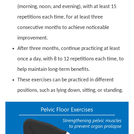
(morning, noon, and evening), with at least 15
repetitions each time, for at least three
consecutive months to achieve noticeable
improvement.
After three months, continue practicing at least
once a day, with 8 to 12 repetitions each time, to
help maintain long-term benefits.
These exercises can be practiced in different
positions, such as lying down, sitting, or standing.