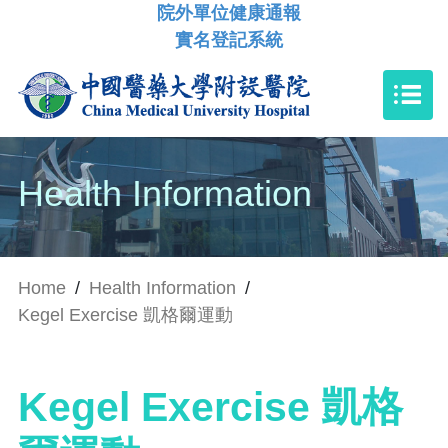
院外單位健康通報
實名登記系統
Health Information
Home
/
Health Information
/
Kegel Exercise 凱格爾運動
Kegel Exercise 凱格