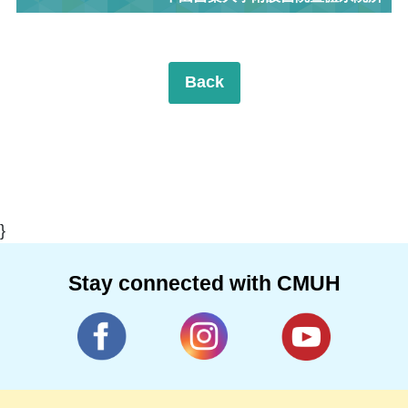
Back
}
Stay connected with CMUH