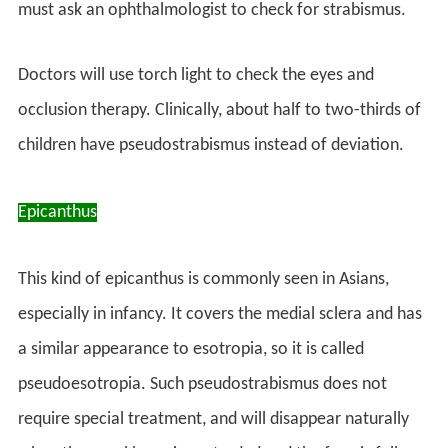
must ask an ophthalmologist to check for strabismus.
Doctors will use torch light to check the eyes and
occlusion therapy. Clinically, about half to two-thirds of
children have pseudostrabismus instead of deviation.
Epicanthus
This kind of epicanthus is commonly seen in Asians,
especially in infancy. It covers the medial sclera and has
a similar appearance to esotropia, so it is called
pseudoesotropia. Such pseudostrabismus does not
require special treatment, and will disappear naturally