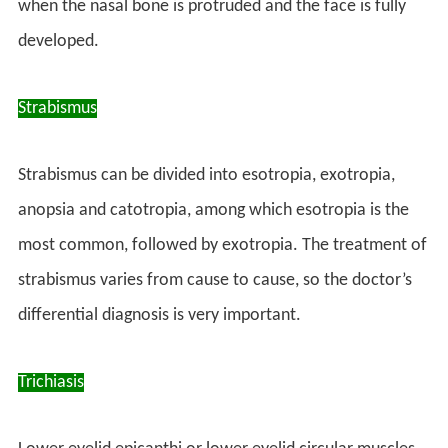
when the nasal bone is protruded and the face is fully
developed.
Strabismus
Strabismus can be divided into esotropia, exotropia,
anopsia and catotropia, among which esotropia is the
most common, followed by exotropia. The treatment of
strabismus varies from cause to cause, so the doctor’s
differential diagnosis is very important.
Trichiasis