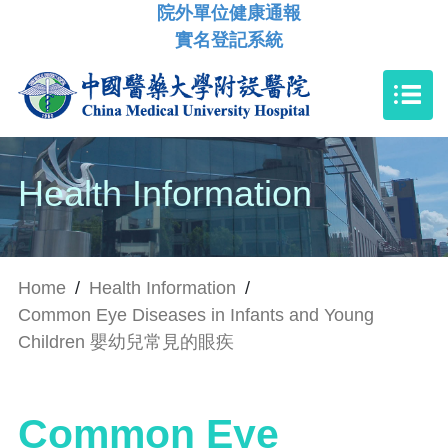
院外單位健康通報
實名登記系統
Health Information
Home
/
Health Information
/
Common Eye Diseases in Infants and Young
Children 嬰幼兒常見的眼疾
Common Eye