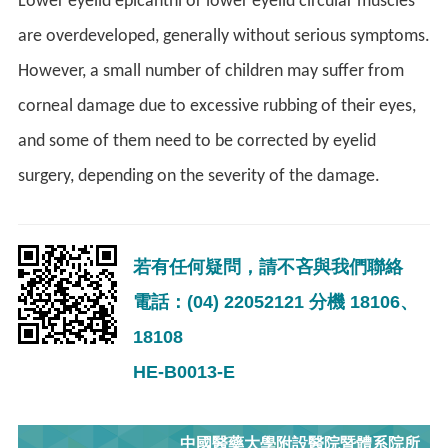
Lower eyelid epicanthi or lower eyelid circular muscles
are overdeveloped, generally without serious symptoms.
However, a small number of children may suffer from
corneal damage due to excessive rubbing of their eyes,
and some of them need to be corrected by eyelid
surgery, depending on the severity of the damage.
若有任何疑問，請不吝與我們聯絡
電話：(04) 22052121 分機 18106、
18108
HE-B0013-E
中國醫藥大學附設醫院暨體系院所