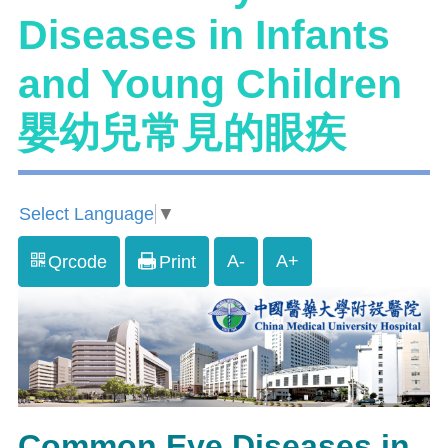
Diseases in Infants
and Young Children
嬰幼兒常見的眼疾
Select Language
▼
A-
A+
Qrcode
Print
Common Eye Diseases in