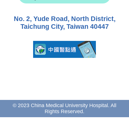
No. 2, Yude Road, North District,
Taichung City, Taiwan 40447
© 2023 China Medical University Hospital. All
Rights Reserved.