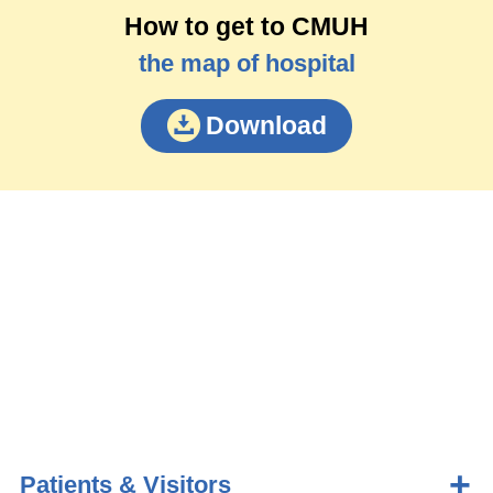
How to get to CMUH
the map of hospital
Download
Patients & Visitors