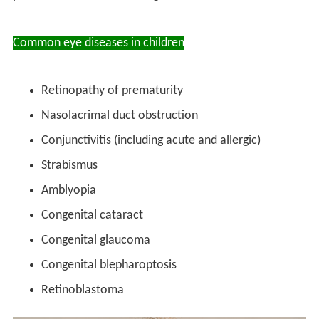
Common eye diseases in children
Retinopathy of prematurity
Nasolacrimal duct obstruction
Conjunctivitis (including acute and allergic)
Strabismus
Amblyopia
Congenital cataract
Congenital glaucoma
Congenital blepharoptosis
Retinoblastoma