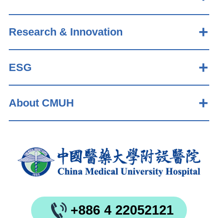
Research & Innovation
ESG
About CMUH
+886 4 22052121