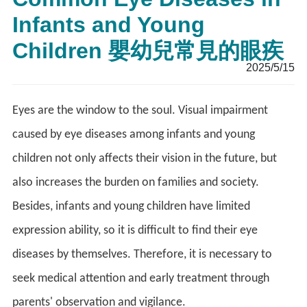
Infants and Young
Children 嬰幼兒常見的眼疾
2025/5/15
Eyes are the window to the soul. Visual impairment
caused by eye diseases among infants and young
children not only affects their vision in the future, but
also increases the burden on families and society.
Besides, infants and young children have limited
expression ability, so it is difficult to find their eye
diseases by themselves. Therefore, it is necessary to
seek medical attention and early treatment through
parents' observation and vigilance.