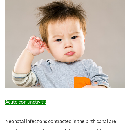
Acute conjunctivitis
Neonatal infections contracted in the birth canal are