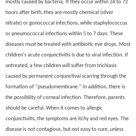
mostly caused by bacteria. If they occur within 24 to 72
hours after birth, they are mostly chemical (silver
nitrate) or gonococcal infections, while staphylococcus
or pneumococcal infections within 5 to 7 days. These
diseases must be treated with antibiotic eye drops. Most
children's acute conjunctivitis is due to viral infection. If
untreated, a few children will suffer from trichiasis
caused by permanent conjunctival scarring through the
formation of “pseudomembrane.” In addition, there is
the possibility of corneal infection. Therefore, parents
should be careful. When it comes to allergic
conjunctivitis, the symptoms are itchy and red eyes. The
disease is not contagious, but not easy to cure, unless