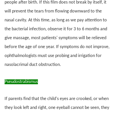
people after birth. If this film does not break by itself, it
will prevent the tears from flowing downward to the
nasal cavity. At this time, as long as we pay attention to
the bacterial infection, observe it for 3 to 6 months and
give massage, most patients' symptoms will be relieved
before the age of one year. If symptoms do not improve,
ophthalmologists must use probing and irrigation for
nasolacrimal duct obstruction.
Pseudostrabismus
If parents find that the child's eyes are crooked, or when
they look left and right, one eyeball cannot be seen, they