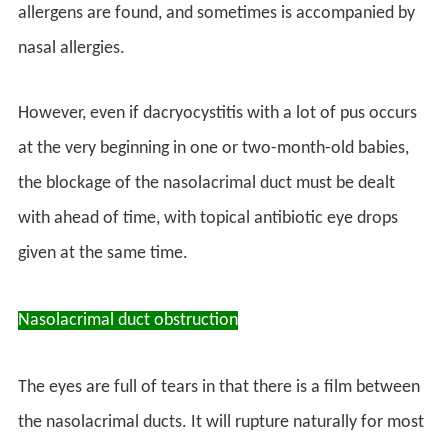
allergens are found, and sometimes is accompanied by
nasal allergies.
However, even if dacryocystitis with a lot of pus occurs
at the very beginning in one or two-month-old babies,
the blockage of the nasolacrimal duct must be dealt
with ahead of time, with topical antibiotic eye drops
given at the same time.
Nasolacrimal duct obstruction
The eyes are full of tears in that there is a film between
the nasolacrimal ducts. It will rupture naturally for most