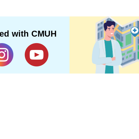
ted with CMUH