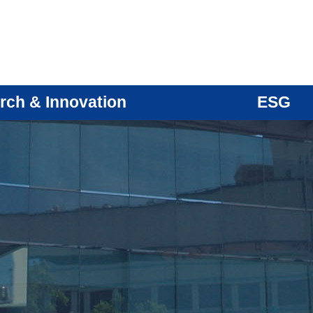
rch & Innovation
ESG