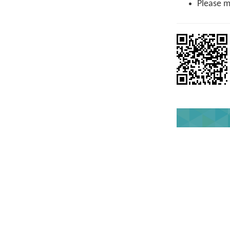
Please ma