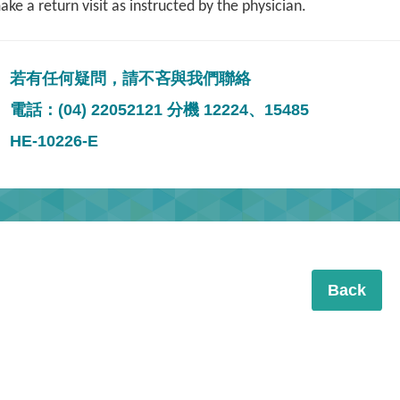
ke a return visit as instructed by the physician.
若有任何疑問，請不吝與我們聯絡
電話：(04) 22052121 分機 12224、15485
HE-10226-E
Back