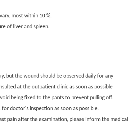
ary, most within 10 %.
e of liver and spleen.
y, but the wound should be observed daily for any
sulted at the outpatient clinic as soon as possible
oid being fixed to the pants to prevent pulling off.
c for doctor's inspection as soon as possible.
est pain after the examination, please inform the medical