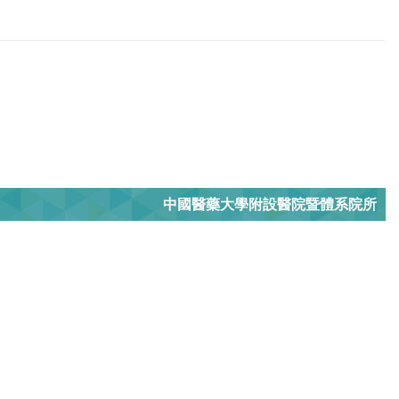
中國醫藥大學附設醫院暨體系院所