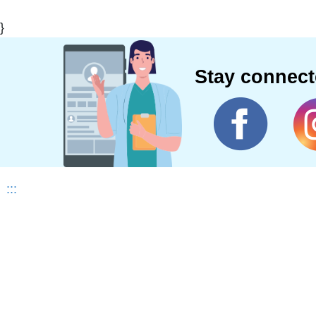
}
Stay connec
:::