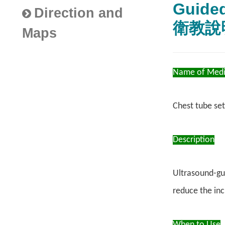
Guid
Direction and
衛教說
Maps
Name of Medi
Chest tube set
Description
Ultrasound-gui
reduce the inc
When to Use