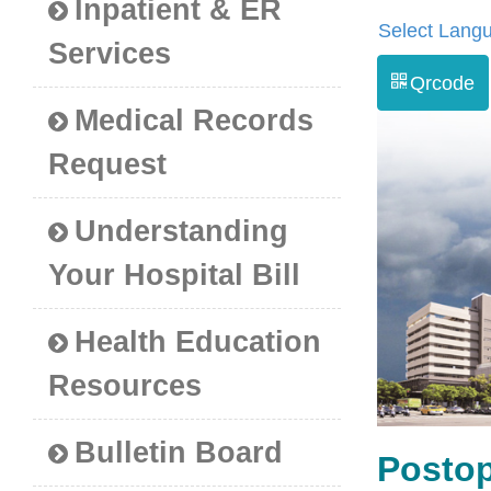
Inpatient & ER
Select Lang
Services
Qrcode
Medical Records
Request
Understanding
Your Hospital Bill
Health Education
Resources
Bulletin Board
Postop