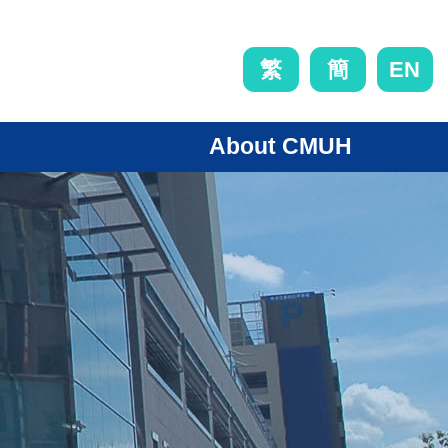
EN
繁
簡
About CMUH