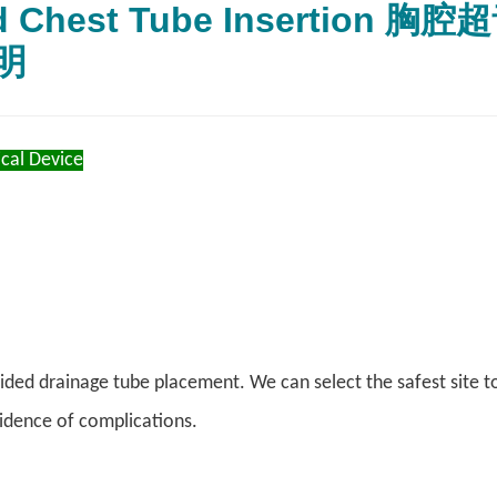
ed Chest Tube Inserti
明
cal Device
ded drainage tube placement. We can select the safest site to i
idence of complications.