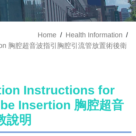
Home
/
Health Information
/
t Tube Insertion 胸腔超音波指引胸腔引流管放置術後衛
ion Instructions for
Tube Insertion 胸腔超音
教說明