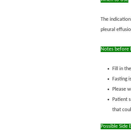
The indication
pleural effus
Notes before 
Fill in 
Fasting 
Please w
Patient 
that coul
Possible Side E