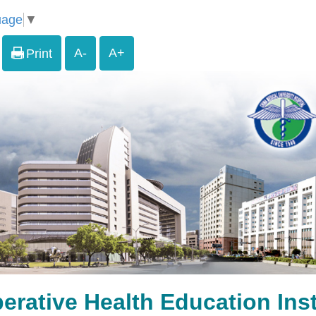
uage
▼
A-
A+
Print
erative Health Education Inst