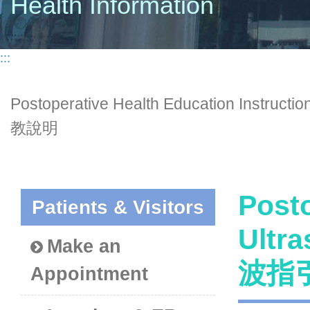
Health Information
:::
Postoperative Health Education Ins
教說明
Posto
Patients & Visitors
Ultr
Make an
波指
Appointment