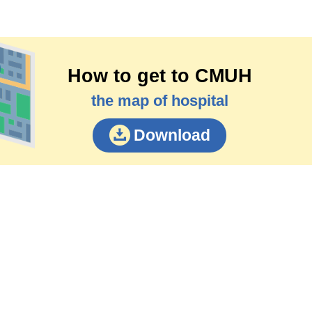
How to get to CMUH
the map of hospital
Download