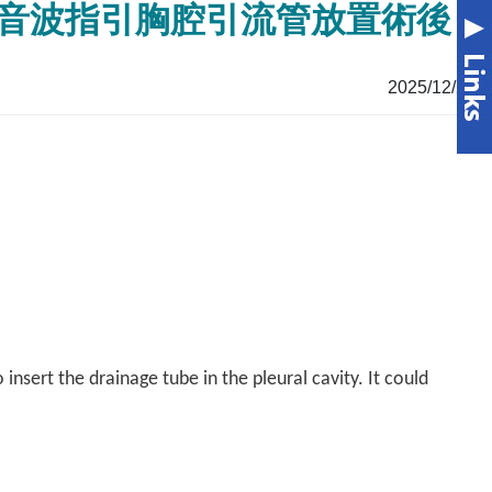
on 胸腔超音波指引胸腔引流管放置術後
2025/12/26
nsert the drainage tube in the pleural cavity. It could