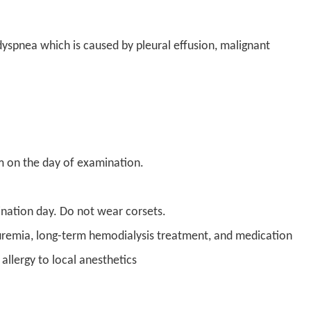
 dyspnea which is caused by pleural effusion, malignant
om on the day of examination.
mination day. Do not wear corsets.
e uremia, long-term hemodialysis treatment, and medication
allergy to local anesthetics