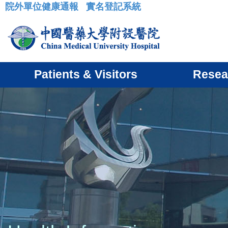
院外單位健康通報
實名登記系統
:::
Patients & Visitors
Resea