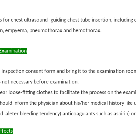
s for chest ultrasound -guiding chest tube insertion, including
ion, empyema, pneumothorax and hemothorax.
Examination
the inspection consent form and bring it to the examination ro
is not necessary before examination.
ear loose-fitting clothes to facilitate the process on the exa
should inform the physician about his/her medical history lik
d aleter bleeding tendency( anticoagulants such as aspirin) or 
ffects