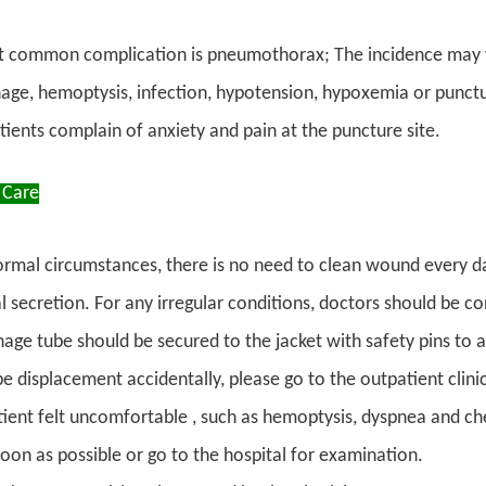
 common complication is pneumothorax; The incidence may v
ge, hemoptysis, infection, hypotension, hypoxemia or punctur
tients complain of anxiety and pain at the puncture site.
 Care
rmal circumstances, there is no need to clean wound every da
 secretion. For any irregular conditions, doctors should be con
age tube should be secured to the jacket with safety pins to av
be displacement accidentally, please go to the outpatient clini
atient felt uncomfortable , such as hemoptysis, dyspnea and ch
soon as possible or go to the hospital for examination.