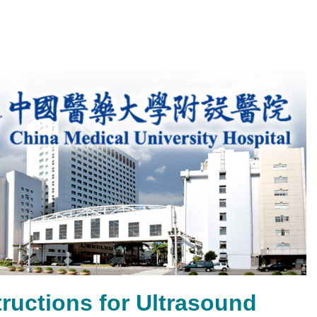
ructions for Ultrasound