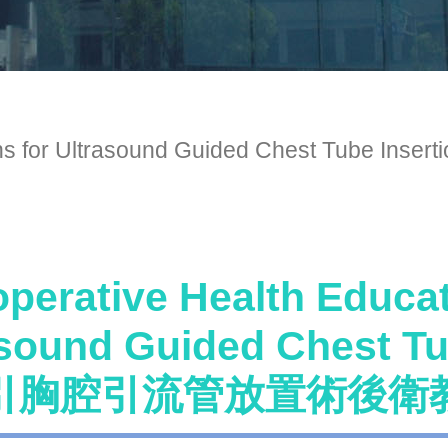
tructions for Ultrasound Guided Ches
perative Health Educat
asound Guided Chest 
引胸腔引流管放置術後衛