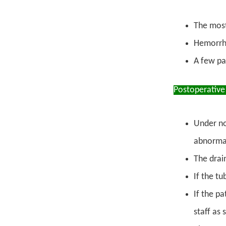
The most
Hemorrha
A few pa
Postoperative
Under no
abnormal
The drain
If the tu
If the p
staff as 