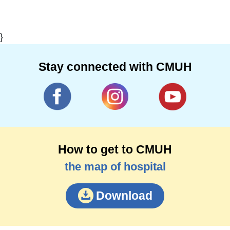
}
Stay connected with CMUH
How to get to CMUH
the map of hospital
Download