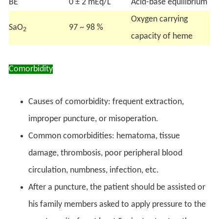
BE
0 ± 2 mEq/L
Acid-base equilibrium
Oxygen carrying
SaO
97 ~ 98 %
2
capacity of heme
Comorbidity
Causes of comorbidity: frequent extraction,
improper puncture, or misoperation.
Common comorbidities: hematoma, tissue
damage, thrombosis, poor peripheral blood
circulation, numbness, infection, etc.
After a puncture, the patient should be assisted or
his family members asked to apply pressure to the