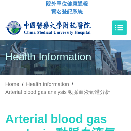
院外單位健康通報
實名登記系統
Health Information
Home
/
Health Information
/
Arterial blood gas analysis 動脈血液氣體分析
Arterial blood gas