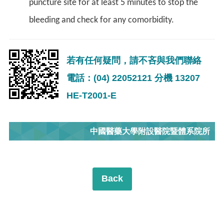
puncture site for at least 5 minutes to stop the
bleeding and check for any comorbidity.
若有任何疑問，請不吝與我們聯絡
電話：(04) 22052121 分機 13207
HE-T2001-E
中國醫藥大學附設醫院暨體系院所
Back