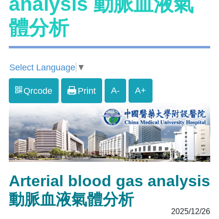
analysis 動脈血液氣
體分析
Select Language
▼
A-
A+
Qrcode
Print
Arterial blood gas analysis
動脈血液氣體分析
2025/12/26