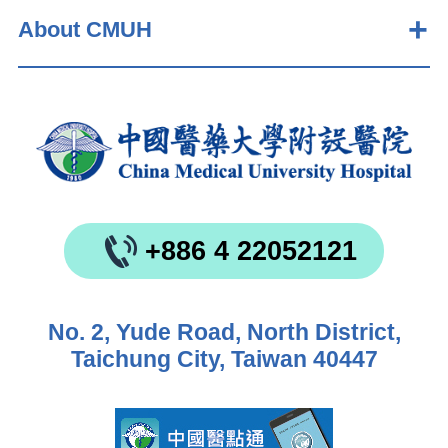
About CMUH
+886 4 22052121
No. 2, Yude Road, North District,
Taichung City, Taiwan 40447