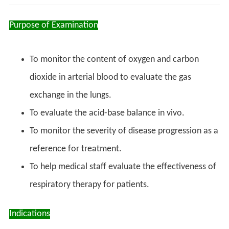
Purpose of Examination
To monitor the content of oxygen and carbon
dioxide in arterial blood to evaluate the gas
exchange in the lungs.
To evaluate the acid-base balance in vivo.
To monitor the severity of disease progression as a
reference for treatment.
To help medical staff evaluate the effectiveness of
respiratory therapy for patients.
Indications