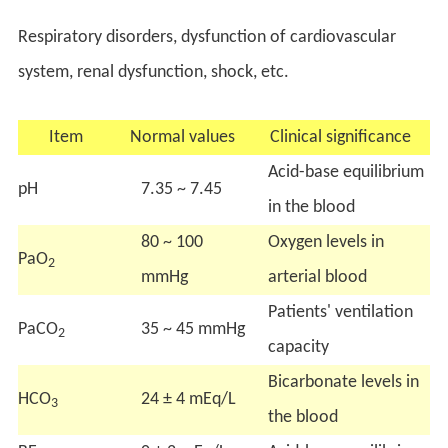
Respiratory disorders, dysfunction of cardiovascular
system, renal dysfunction, shock, etc.
Item
Normal values
Clinical significance
Acid-base equilibrium
pH
7.35 ~ 7.45
in the blood
80 ~ 100
Oxygen levels in
PaO
2
mmHg
arterial blood
Patients' ventilation
PaCO
35 ~ 45 mmHg
2
capacity
Bicarbonate levels in
HCO
24 ± 4 mEq/L
3
the blood