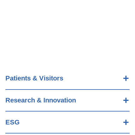
Patients & Visitors
Research & Innovation
ESG