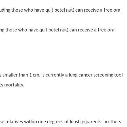
ding those who have quit betel nut) can receive a free oral
g those who have quit betel nut) can receive a free oral
aller than 1 cm, is currently a lung cancer screening tool
ts mortality.
 relatives within one degrees of kinship(parents, brothers