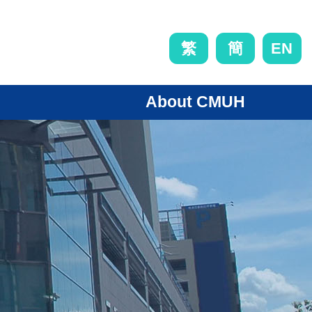
EN
繁
簡
About CMUH