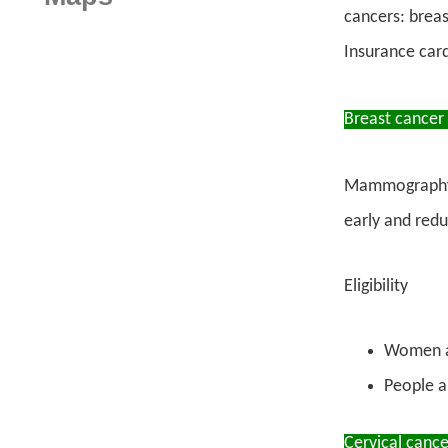
cancers: breas
Insurance car
Breast cancer
Mammography is
early and redu
Eligibility
Women ag
People a
Cervical cance