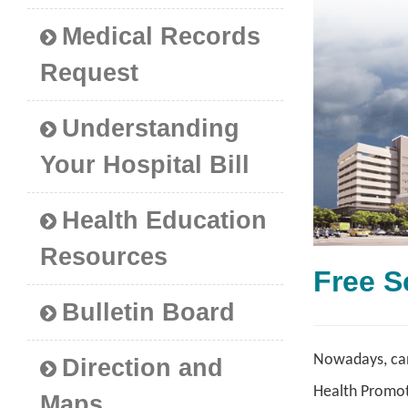
Medical Records
Request
Understanding
Your Hospital Bill
Health Education
Resources
Free 
Bulletin Board
Nowadays, can
Direction and
Health Promoti
Maps