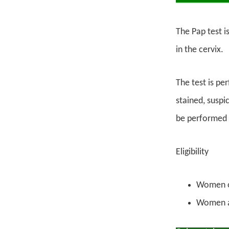
The Pap test i
in the cervix.
The test is pe
stained, suspi
be performed t
Eligibility
Women ov
Women ag