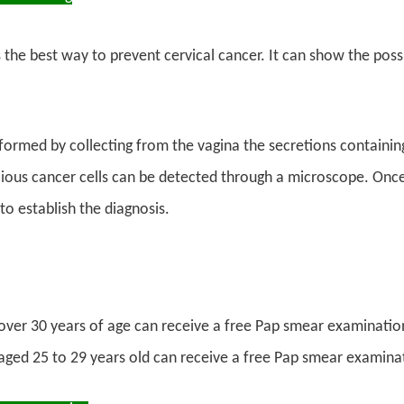
s the best way to prevent cervical cancer. It can show the poss
rformed by collecting from the vagina the secretions containing
cious cancer cells can be detected through a microscope. Once
o establish the diagnosis.
er 30 years of age can receive a free Pap smear examination
ed 25 to 29 years old can receive a free Pap smear examinat