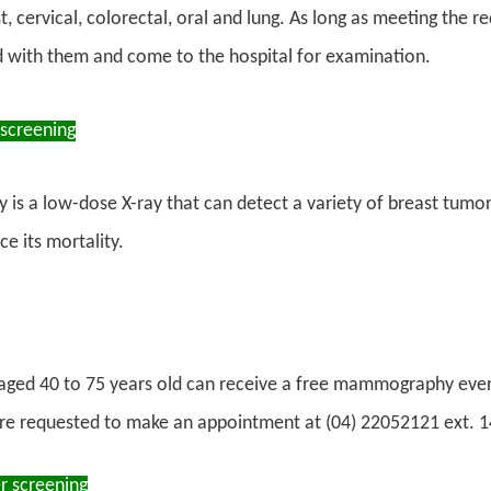
t, cervical, colorectal, oral and lung. As long as meeting the 
d with them and come to the hospital for examination.
 screening
 a low-dose X-ray that can detect a variety of breast tumors,
ce its mortality.
ed 40 to 75 years old can receive a free mammography ever
re requested to make an appointment at (04) 22052121 ext. 
r screening