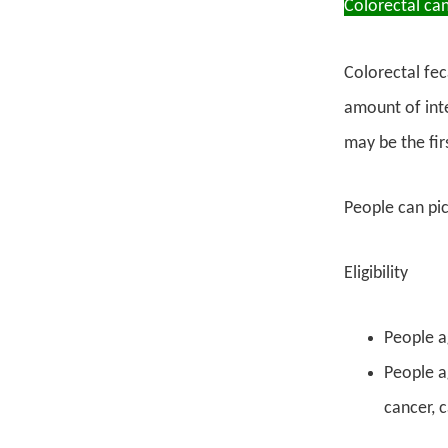
Colorectal ca
Colorectal fec
amount of inte
may be the fir
People can pick
Eligibility
People a
People ag
cancer, 