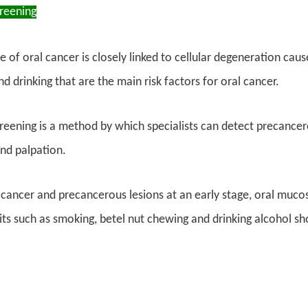
creening
 of oral cancer is closely linked to cellular degeneration caus
d drinking that are the main risk factors for oral cancer.
reening is a method by which specialists can detect precancero
nd palpation.
 cancer and precancerous lesions at an early stage, oral muco
ts such as smoking, betel nut chewing and drinking alcohol sho