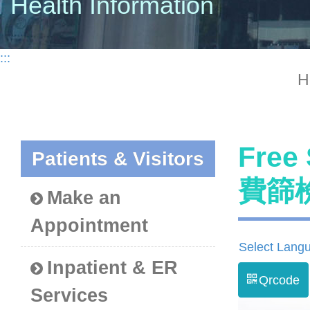
Health Information
:::
H
Free
Patients & Visitors
費篩
Make an
Appointment
Select Lang
Inpatient & ER
Qrcode
Services