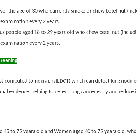
ver the age of 30 who currently smoke or chew betel nut (inclu
examination every 2 years.
us people aged 18 to 29 years old who chew betel nut (includin
examination every 2 years.
creening
t computed tomography(LDCT) which can detect lung nodules sm
onal evidence, helping to detect lung cancer early and reduce i
 45 to 75 years old and Women aged 40 to 75 years old, whose