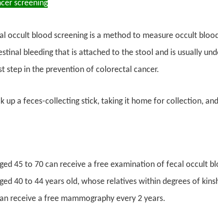
ncer screening
al occult blood screening is a method to measure occult blood
stinal bleeding that is attached to the stool and is usually un
st step in the prevention of colorectal cancer.
 up a feces-collecting stick, taking it home for collection, and
ged 45 to 70 can receive a free examination of fecal occult bl
ed 40 to 44 years old, whose relatives within degrees of kinsh
can receive a free mammography every 2 years.