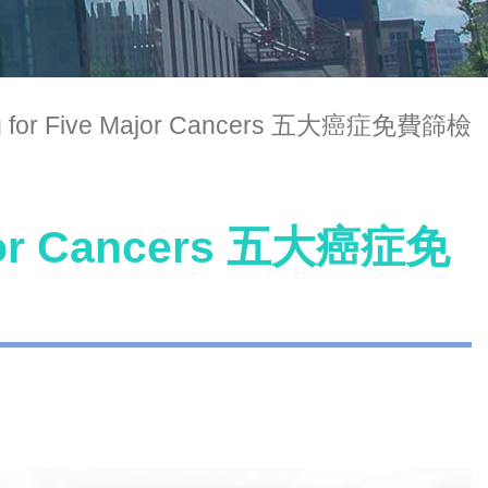
ng for Five Major Cancers 五大癌症免費篩檢
Major Cancers 五大癌症免