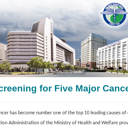
Screening for Five Major
cer has become number one of the top 10 leading causes of de
on Administration of the Ministry of Health and Welfare provi