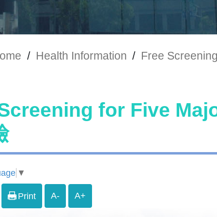
ome
/
Health Information
/
Free Screeni
 Screening for Five 
檢
uage
▼
A-
A+
Print