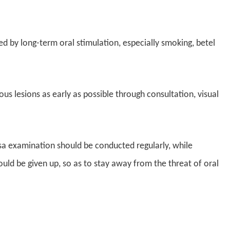
ed by long-term oral stimulation, especially smoking, betel
us lesions as early as possible through consultation, visual
sa examination should be conducted regularly, while
uld be given up, so as to stay away from the threat of oral