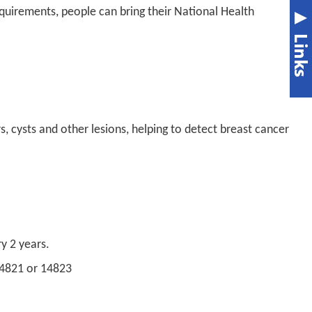
requirements, people can bring their National Health
 cysts and other lesions, helping to detect breast cancer
y 2 years.
14821 or 14823