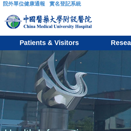
院外單位健康通報
實名登記系統
:::
Patients & Visitors
Resea