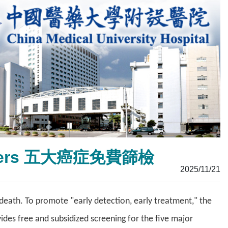
 Cancers 五大癌症免費篩檢
2025/11/21
ath. To promote "early detection, early treatment," the
des free and subsidized screening for the five major