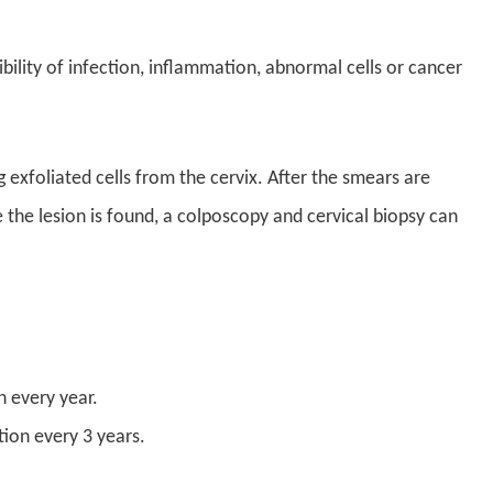
ibility of infection, inflammation, abnormal cells or cancer
 exfoliated cells from the cervix. After the smears are
 the lesion is found, a colposcopy and cervical biopsy can
 every year.
ion every 3 years.