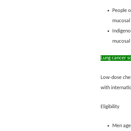
People o
mucosal 
Indigeno
mucosal 
Lung cancer s
Low-dose ches
with internati
Eligibility
Men aged