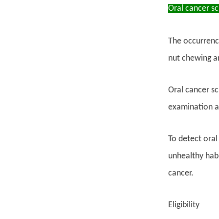
Oral cancer s
The occurrence
nut chewing an
Oral cancer sc
examination a
To detect oral
unhealthy habi
cancer.
Eligibility