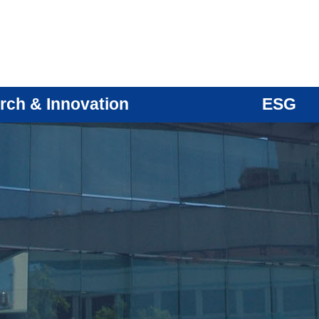
rch & Innovation
ESG