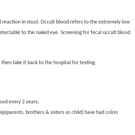
 reaction in stool. Occult blood refers to the extremely low
detectable to the naked eye. Screening for fecal occult blood
 then take it back to the hospital for testing.
ood every 2 years.
ip(parents, brothers & sisters or child) have had colon