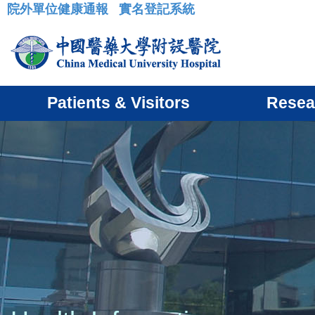
院外單位健康通報
實名登記系統
:::
Patients & Visitors
Resea