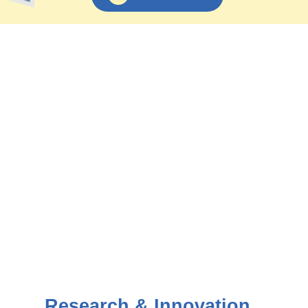
Research & Innovation