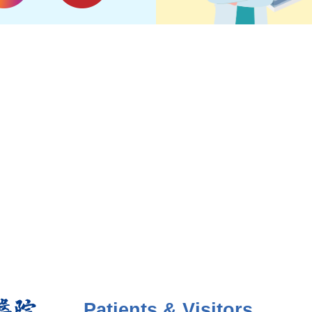
Patients & Visitors