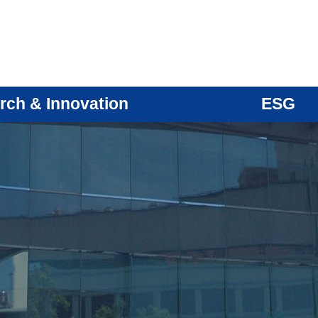
rch & Innovation
ESG