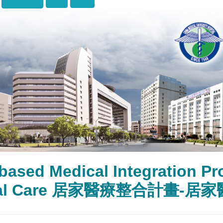
based Medical Integration 
cal Care 居家醫療整合計畫-居