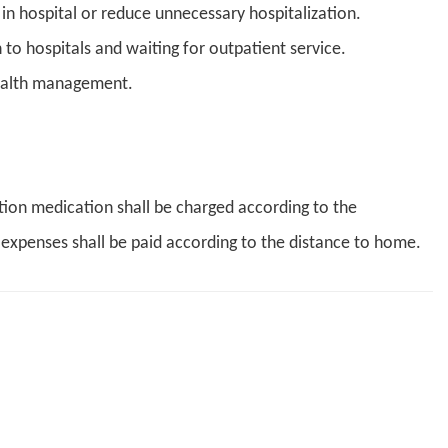
in hospital or reduce unnecessary hospitalization.
 to hospitals and waiting for outpatient service.
ealth management.
ption medication shall be charged according to the
 expenses shall be paid according to the distance to home.