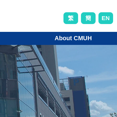
EN
繁
簡
About CMUH