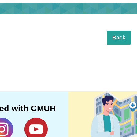
Back
ted with CMUH