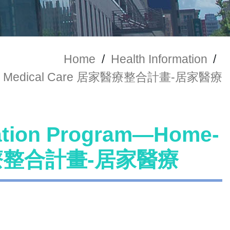
Home
/
Health Information
/
-based Medical Care 居家醫療整合計畫-居家醫療
ration Program—Home-
居家醫療整合計畫-居家醫療