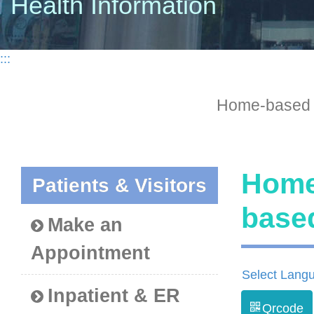
Health Information
:::
Home-based
Home
Patients & Visitors
bas
Make an
Appointment
Select Lang
Inpatient & ER
Qrcode