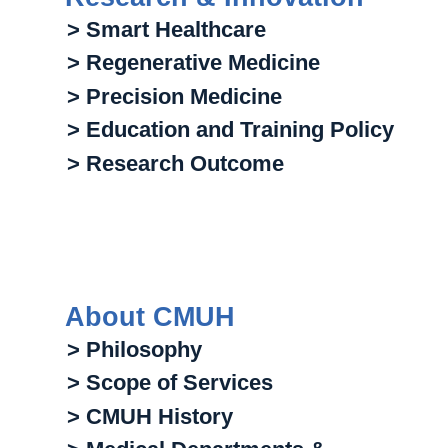
> Smart Healthcare
> Regenerative Medicine
> Precision Medicine
> Education and Training Policy
> Research Outcome
About CMUH
> Philosophy
> Scope of Services
> CMUH History