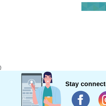
}
Stay connec