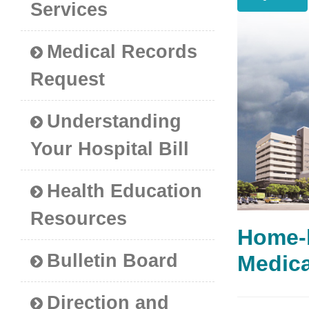
Services
Medical Records
Request
Understanding
Your Hospital Bill
Health Education
Resources
Home-
Bulletin Board
Medi
Direction and