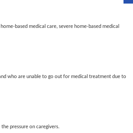
e: home-based medical care, severe home-based medical
and who are unable to go out for medical treatment due to
 the pressure on caregivers.