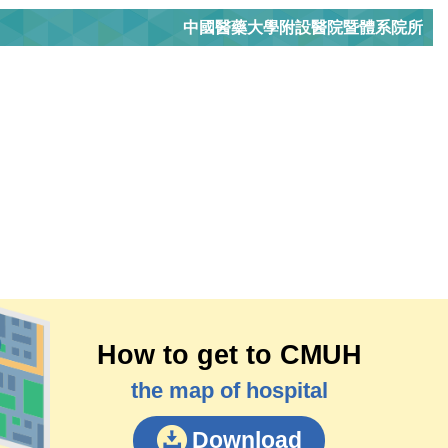
中國醫藥大學附設醫院暨體系院所
How to get to CMUH
the map of hospital
Download