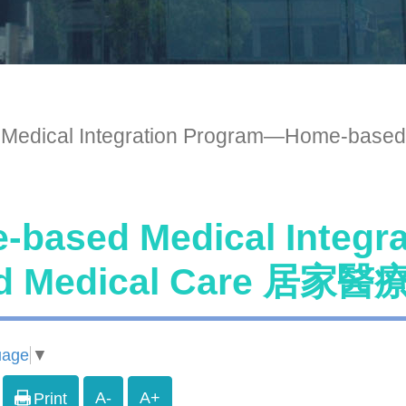
 Medical Integration Program—Home
-based Medical Integ
ed Medical Care 
uage
▼
A-
A+
Print