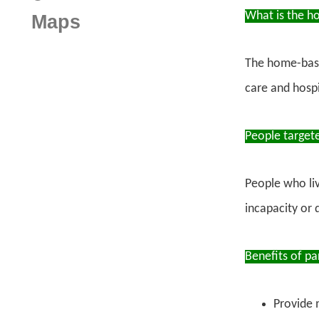
What is the h
Maps
The home-base
care and hospi
People target
People who li
incapacity or 
Benefits of pa
Provide 