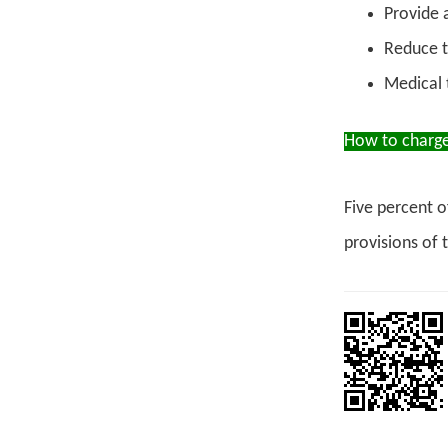
Provide 
Reduce th
Medical 
How to charge
Five percent o
provisions of 