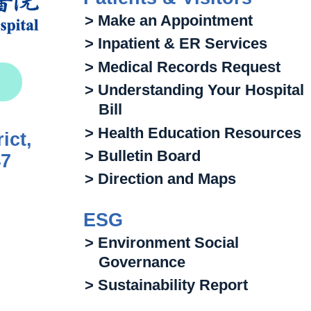
> Make an Appointment
> Inpatient & ER Services
> Medical Records Request
> Understanding Your Hospital
Bill
> Health Education Resources
ict,
> Bulletin Board
47
> Direction and Maps
ESG
> Environment Social
Governance
> Sustainability Report