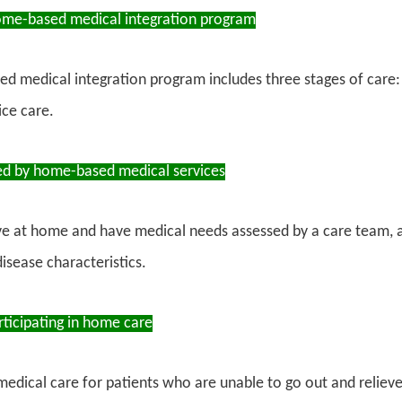
ome-based medical integration program
d medical integration program includes three stages of car
ce care.
ed by home-based medical services
ve at home and have medical needs assessed by a care team, 
disease characteristics.
rticipating in home care
medical care for patients who are unable to go out and relieve