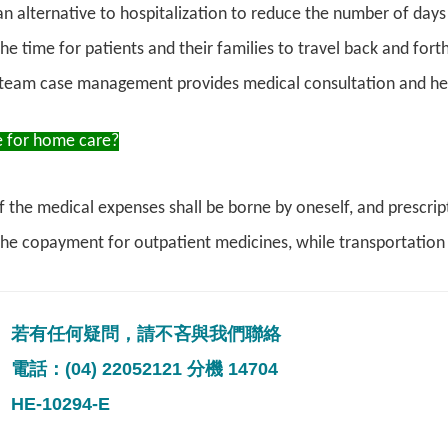
an alternative to hospitalization to reduce the number of days 
e time for patients and their families to travel back and forth
team case management provides medical consultation and h
 for home care?
f the medical expenses shall be borne by oneself, and prescri
the copayment for outpatient medicines, while transportation
若有任何疑問，請不吝與我們聯絡
電話：(04) 22052121 分機 14704
HE-10294-E