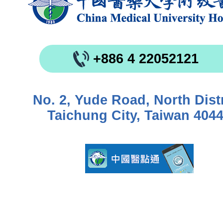
+886 4 22052121
No. 2, Yude Road, North Distr
Taichung City, Taiwan 404