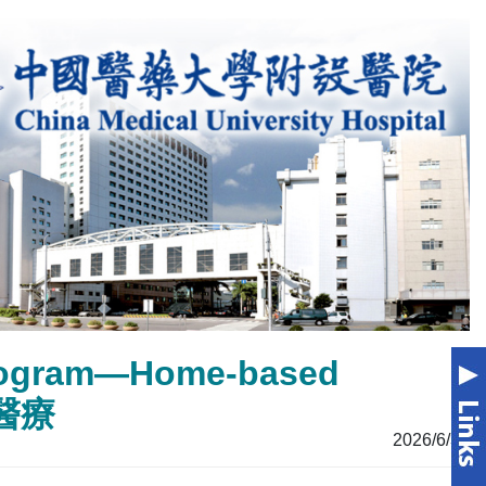
Program—Home-based
家醫療
2026/6/30