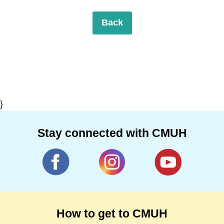
Back
}
Stay connected with CMUH
How to get to CMUH