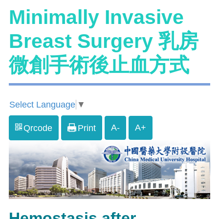
Minimally Invasive
Breast Surgery 乳房
微創手術後止血方式
Select Language
▼
A-
A+
Qrcode
Print
Hemostasis after