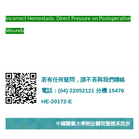
Incorrect Hemostasis: Direct Pressure on Postoperative
Wounds
若有任何疑問，請不吝與我們聯絡
電話：(04) 22052121 分機 15476
HE-20172-E
中國醫藥大學附設醫院暨體系院所