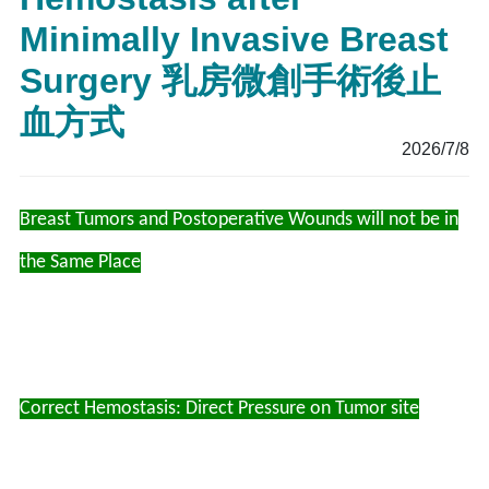
Minimally Invasive Breast
Surgery 乳房微創手術後止
血方式
2026/7/8
Breast Tumors and Postoperative Wounds will not be in
the Same Place
Correct Hemostasis: Direct Pressure on Tumor site