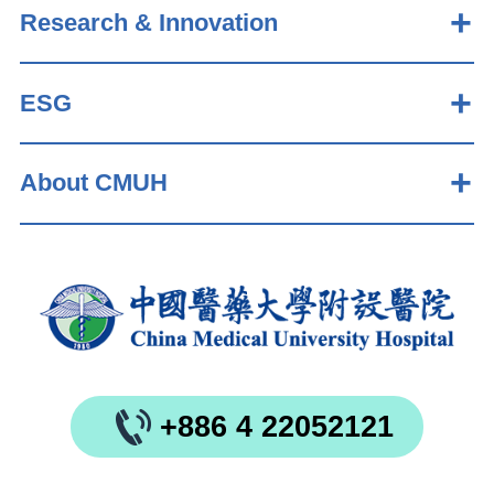
Research & Innovation
ESG
About CMUH
+886 4 22052121