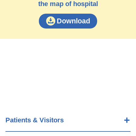
the map of hospital
Download
Patients & Visitors