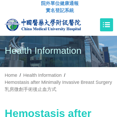
院外單位健康通報
實名登記系統
Health Information
Home
/
Health Information
/
Hemostasis after Minimally Invasive Breast Surgery
乳房微創手術後止血方式
Hemostasis after