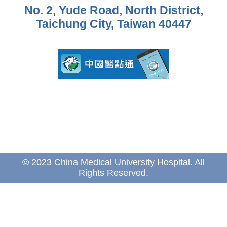
No. 2, Yude Road, North District,
Taichung City, Taiwan 40447
© 2023 China Medical University Hospital. All
Rights Reserved.