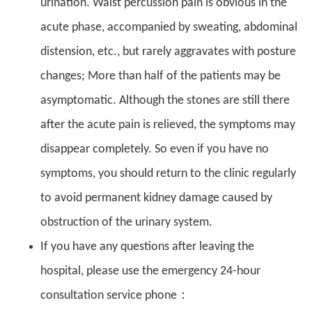
urination. Waist percussion pain is obvious in the
acute phase, accompanied by sweating, abdominal
distension, etc., but rarely aggravates with posture
changes; More than half of the patients may be
asymptomatic. Although the stones are still there
after the acute pain is relieved, the symptoms may
disappear completely. So even if you have no
symptoms, you should return to the clinic regularly
to avoid permanent kidney damage caused by
obstruction of the urinary system.
If you have any questions after leaving the
hospital, please use the emergency 24-hour
consultation service phone：