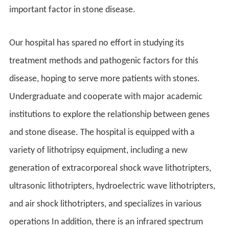
important factor in stone disease.
Our hospital has spared no effort in studying its
treatment methods and pathogenic factors for this
disease, hoping to serve more patients with stones.
Undergraduate and cooperate with major academic
institutions to explore the relationship between genes
and stone disease. The hospital is equipped with a
variety of lithotripsy equipment, including a new
generation of extracorporeal shock wave lithotripters,
ultrasonic lithotripters, hydroelectric wave lithotripters,
and air shock lithotripters, and specializes in various
operations In addition, there is an infrared spectrum