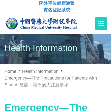
院外單位健康通報
實名登記系統
Health Information
Home
/
Health Information
/
Emergency—The Precautions for Patients with
Stones 急診—結石病人注意事項
Emergency—The