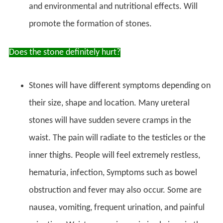
and environmental and nutritional effects. Will
promote the formation of stones.
Does the stone definitely hurt?
Stones will have different symptoms depending on
their size, shape and location. Many ureteral
stones will have sudden severe cramps in the
waist. The pain will radiate to the testicles or the
inner thighs. People will feel extremely restless,
hematuria, infection, Symptoms such as bowel
obstruction and fever may also occur. Some are
nausea, vomiting, frequent urination, and painful