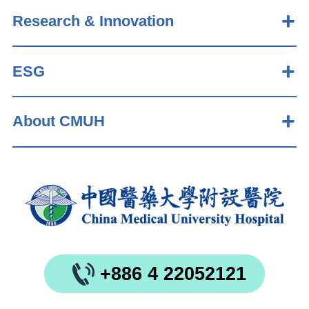
Research & Innovation
ESG
About CMUH
+886 4 22052121