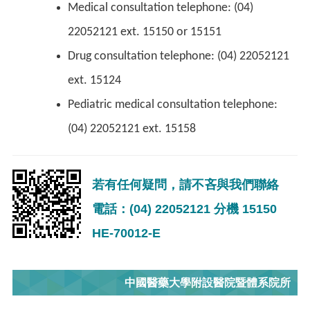
Medical consultation telephone: (04)
22052121 ext. 15150 or 15151
Drug consultation telephone: (04) 22052121
ext. 15124
Pediatric medical consultation telephone:
(04) 22052121 ext. 15158
若有任何疑問，請不吝與我們聯絡
電話：(04) 22052121 分機 15150
HE-70012-E
中國醫藥大學附設醫院暨體系院所