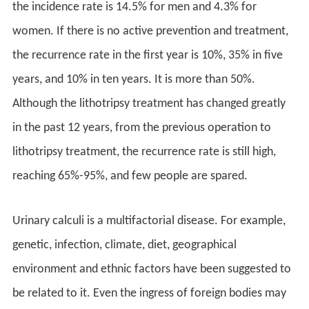
the incidence rate is 14.5% for men and 4.3% for
women. If there is no active prevention and treatment,
the recurrence rate in the first year is 10%, 35% in five
years, and 10% in ten years. It is more than 50%.
Although the lithotripsy treatment has changed greatly
in the past 12 years, from the previous operation to
lithotripsy treatment, the recurrence rate is still high,
reaching 65%-95%, and few people are spared.
Urinary calculi is a multifactorial disease. For example,
genetic, infection, climate, diet, geographical
environment and ethnic factors have been suggested to
be related to it. Even the ingress of foreign bodies may