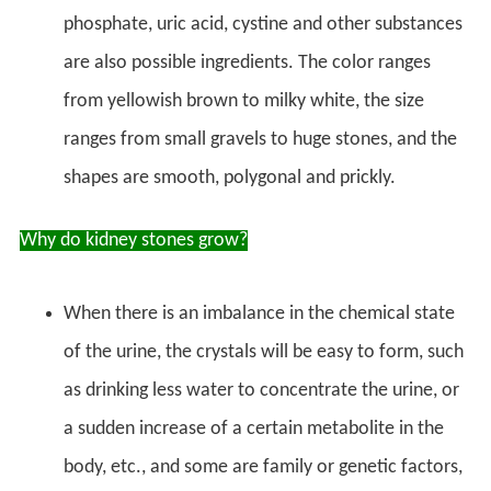
phosphate, uric acid, cystine and other substances
are also possible ingredients. The color ranges
from yellowish brown to milky white, the size
ranges from small gravels to huge stones, and the
shapes are smooth, polygonal and prickly.
Why do kidney stones grow?
When there is an imbalance in the chemical state
of the urine, the crystals will be easy to form, such
as drinking less water to concentrate the urine, or
a sudden increase of a certain metabolite in the
body, etc., and some are family or genetic factors,