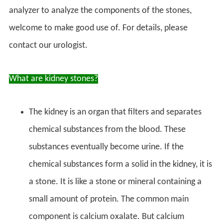
analyzer to analyze the components of the stones,
welcome to make good use of. For details, please
contact our urologist.
What are kidney stones?
The kidney is an organ that filters and separates
chemical substances from the blood. These
substances eventually become urine. If the
chemical substances form a solid in the kidney, it is
a stone. It is like a stone or mineral containing a
small amount of protein. The common main
component is calcium oxalate. But calcium