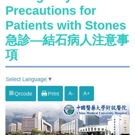
Precautions for
Patients with Stones
急診—結石病人注意事
項
Select Language
▼
A-
A+
Qrcode
Print