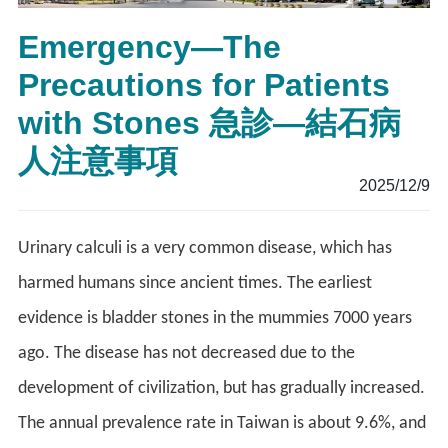
Emergency—The
Precautions for Patients
with Stones 急診—結石病
人注意事項
2025/12/9
Urinary calculi is a very common disease, which has
harmed humans since ancient times. The earliest
evidence is bladder stones in the mummies 7000 years
ago. The disease has not decreased due to the
development of civilization, but has gradually increased.
The annual prevalence rate in Taiwan is about 9.6%, and