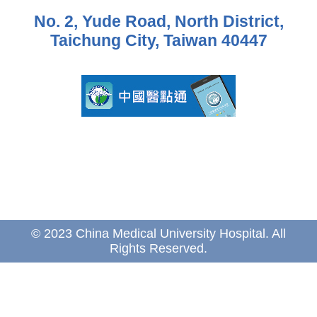
No. 2, Yude Road, North District,
Taichung City, Taiwan 40447
© 2023 China Medical University Hospital. All
Rights Reserved.