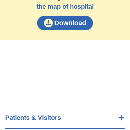
the map of hospital
Download
Patients & Visitors