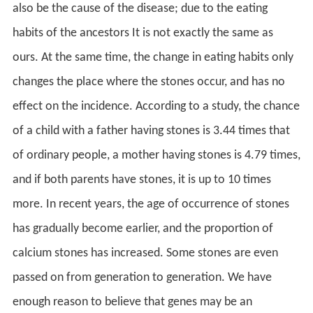
also be the cause of the disease; due to the eating
habits of the ancestors It is not exactly the same as
ours. At the same time, the change in eating habits only
changes the place where the stones occur, and has no
effect on the incidence. According to a study, the chance
of a child with a father having stones is 3.44 times that
of ordinary people, a mother having stones is 4.79 times,
and if both parents have stones, it is up to 10 times
more. In recent years, the age of occurrence of stones
has gradually become earlier, and the proportion of
calcium stones has increased. Some stones are even
passed on from generation to generation. We have
enough reason to believe that genes may be an