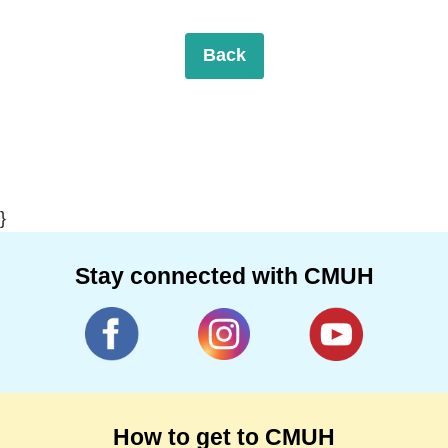
Back
}
Stay connected with CMUH
How to get to CMUH