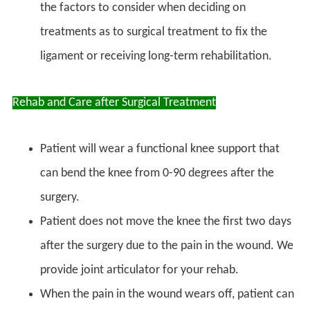
the factors to consider when deciding on
treatments as to surgical treatment to fix the
ligament or receiving long-term rehabilitation.
Rehab and Care after Surgical Treatment
Patient will wear a functional knee support that
can bend the knee from 0-90 degrees after the
surgery.
Patient does not move the knee the first two days
after the surgery due to the pain in the wound. We
provide joint articulator for your rehab.
When the pain in the wound wears off, patient can