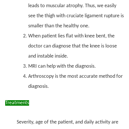
leads to muscular atrophy. Thus, we easily
see the thigh with cruciate ligament rupture is
smaller than the healthy one.
When patient lies flat with knee bent, the
doctor can diagnose that the knee is loose
and instable inside.
MRI can help with the diagnosis.
Arthroscopy is the most accurate method for
diagnosis.
Treatments
Severity, age of the patient, and daily activity are