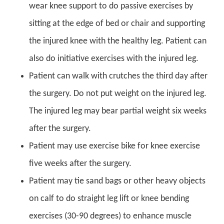
wear knee support to do passive exercises by
sitting at the edge of bed or chair and supporting
the injured knee with the healthy leg. Patient can
also do initiative exercises with the injured leg.
Patient can walk with crutches the third day after
the surgery. Do not put weight on the injured leg.
The injured leg may bear partial weight six weeks
after the surgery.
Patient may use exercise bike for knee exercise
five weeks after the surgery.
Patient may tie sand bags or other heavy objects
on calf to do straight leg lift or knee bending
exercises (30-90 degrees) to enhance muscle