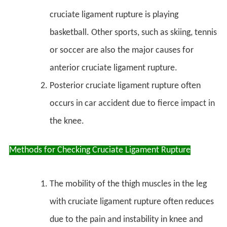
cruciate ligament rupture is playing
basketball. Other sports, such as skiing, tennis
or soccer are also the major causes for
anterior cruciate ligament rupture.
Posterior cruciate ligament rupture often
occurs in car accident due to fierce impact in
the knee.
Methods for Checking Cruciate Ligament Rupture
The mobility of the thigh muscles in the leg
with cruciate ligament rupture often reduces
due to the pain and instability in knee and