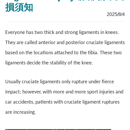
損須知
2025/8/4
Everyone has two thick and strong ligaments in knees.
They are called anterior and posterior cruciate ligaments
based on the locations attached to the tibia. These two
ligaments decide the stability of the knee.
Usually cruciate ligaments only rupture under fierce
impact; however, with more and more sport injuries and
car accidents, patients with cruciate ligament ruptures
are increasing.