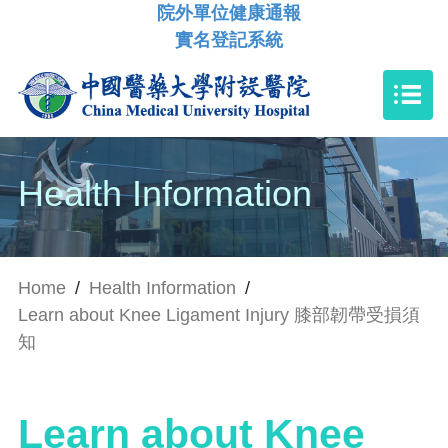
院外單位健康通報
實名登記系統
Health Information
Home
/
Health Information
/
Learn about Knee Ligament Injury 膝部韌帶受損須
知
Learn about Knee