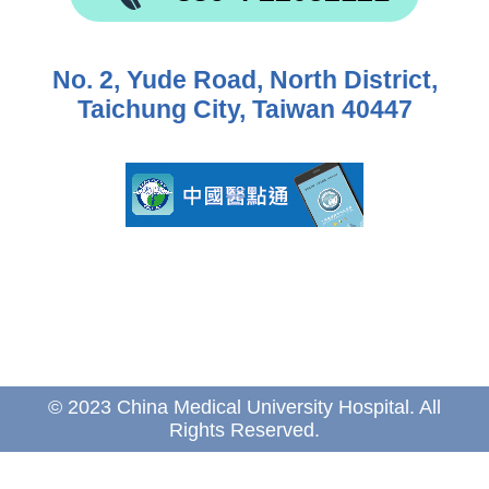
No. 2, Yude Road, North District,
Taichung City, Taiwan 40447
© 2023 China Medical University Hospital. All
Rights Reserved.