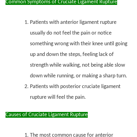
Common Symptoms of Cruciate Ligament Rupture
Patients with anterior ligament rupture
usually do not feel the pain or notice
something wrong with their knee until going
up and down the steps, feeling lack of
strength while walking, not being able slow
down while running, or making a sharp turn.
Patients with posterior cruciate ligament
rupture will feel the pain.
Causes of Cruciate Ligament Rupture
The most common cause for anterior