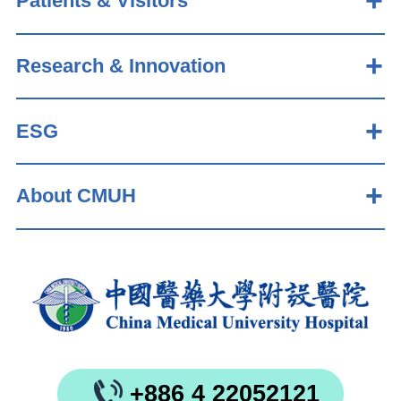
Patients & Visitors
Research & Innovation
ESG
About CMUH
+886 4 22052121