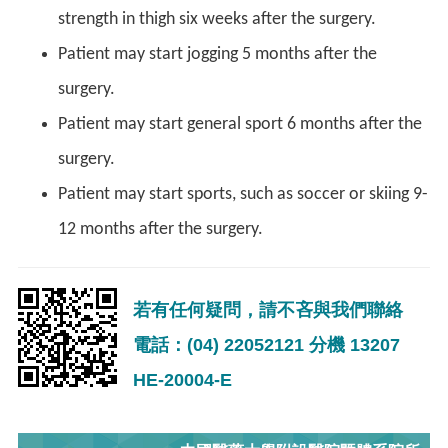
strength in thigh six weeks after the surgery.
Patient may start jogging 5 months after the
surgery.
Patient may start general sport 6 months after the
surgery.
Patient may start sports, such as soccer or skiing 9-
12 months after the surgery.
若有任何疑問，請不吝與我們聯絡
電話：(04) 22052121 分機 13207
HE-20004-E