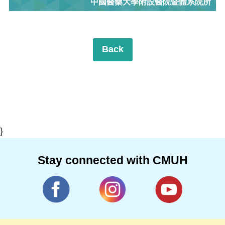
中國醫藥大學附設醫院暨體系院所
Back
}
Stay connected with CMUH