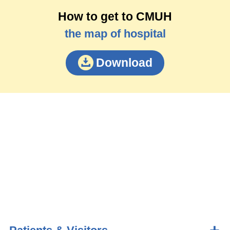
How to get to CMUH
the map of hospital
Download