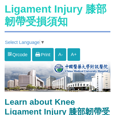
Ligament Injury 膝部
韌帶受損須知
Select Language
▼
A-
A+
Qrcode
Print
Learn about Knee
Ligament Injury 膝部韌帶受