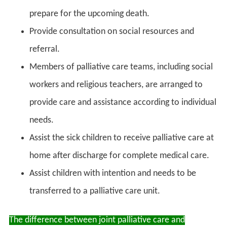
prepare for the upcoming death.
Provide consultation on social resources and
referral.
Members of palliative care teams, including social
workers and religious teachers, are arranged to
provide care and assistance according to individual
needs.
Assist the sick children to receive palliative care at
home after discharge for complete medical care.
Assist children with intention and needs to be
transferred to a palliative care unit.
The difference between joint palliative care and