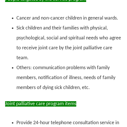
Cancer and non-cancer children in general wards.
Sick children and their families with physical,
psychological, social and spiritual needs who agree
to receive joint care by the joint palliative care
team.
Others: communication problems with family
members, notification of illness, needs of family
members of dying sick children, etc.
Joint palliative care program items
Provide 24-hour telephone consultation service in