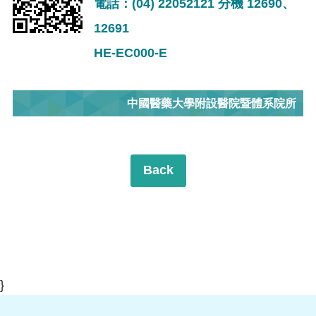
電話：(04) 22052121 分機 12690、
12691
HE-EC000-E
中國醫藥大學附設醫院暨體系院所
Back
}