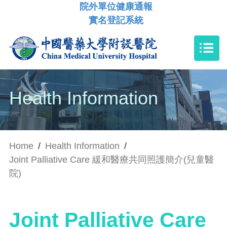
院外單位健康通報
實名登記系統
Health Information
Home
/
Health Information
/
Joint Palliative Care 緩和醫療共同照護簡介(兒童醫
院)
Joint Palliative Care