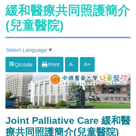
緩和醫療共同照護簡介
(兒童醫院)
Select Language
▼
A-
A+
Qrcode
Print
Joint Palliative Care 緩和醫
療共同照護簡介(兒童醫院)