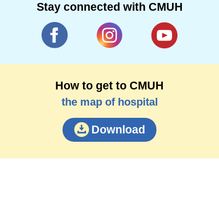
Stay connected with CMUH
How to get to CMUH
the map of hospital
Download