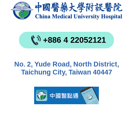
+886 4 22052121
No. 2, Yude Road, North District,
Taichung City, Taiwan 40447