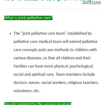
2025/11/24
What is joint palliative care?
The "joint palliative care team" established by
palliative care medical team will extend palliative
care concepts and care methods to children with
various diseases, so that all children and their
families can have more physical, psychological,
social and spiritual care. Team members include
doctors, nurses, social workers, religious teachers,
volunteers, etc.
People targeted by the service program