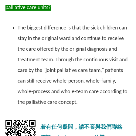
palliative care units?
The biggest difference is that the sick children can
stay in the original ward and continue to receive
the care offered by the original diagnosis and
treatment team. Through the continuous visit and
care by the "joint palliative care team," patients
can still receive whole-person, whole-family,
whole-process and whole-team care according to
the palliative care concept.
若有任何疑問，請不吝與我們聯絡