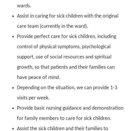
wards.
Assist in caring for sick children with the original
care team (currently in the ward).
Provide perfect care for sick children, including
control of physical symptoms, psychological
support, use of social resources and spiritual
growth, so that patients and their families can
have peace of mind.
Depending on the situation, we can provide 1-3
visits per week.
Provide basic nursing guidance and demonstration
for family members to care for sick children.
Assist the sick children and their families to