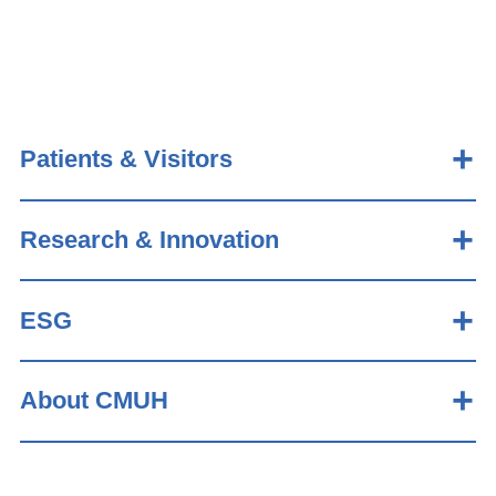
Patients & Visitors
Research & Innovation
ESG
About CMUH