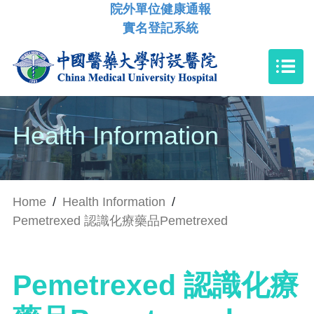
院外單位健康通報
實名登記系統
Health Information
Home
/
Health Information
/
Pemetrexed 認識化療藥品Pemetrexed
Pemetrexed 認識化療