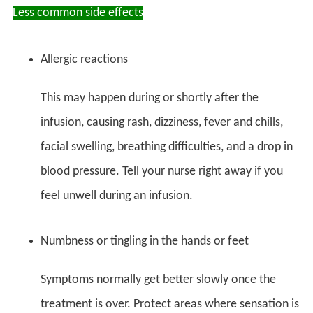
Less common side effects
Allergic reactions
This may happen during or shortly after the
infusion, causing rash, dizziness, fever and chills,
facial swelling, breathing difficulties, and a drop in
blood pressure. Tell your nurse right away if you
feel unwell during an infusion.
Numbness or tingling in the hands or feet
Symptoms normally get better slowly once the
treatment is over. Protect areas where sensation is