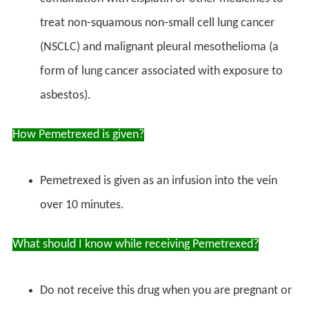
treat non-squamous non-small cell lung cancer
(NSCLC) and malignant pleural mesothelioma (a
form of lung cancer associated with exposure to
asbestos).
How Pemetrexed is given?
Pemetrexed is given as an infusion into the vein
over 10 minutes.
What should I know while receiving Pemetrexed?
Do not receive this drug when you are pregnant or