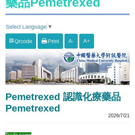
藥品Pemetrexed
Select Language
▼
A-
A+
Qrcode
Print
Pemetrexed 認識化療藥品
Pemetrexed
2026/7/21