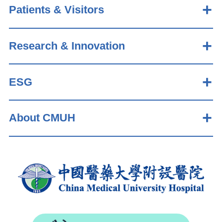
Patients & Visitors
Research & Innovation
ESG
About CMUH