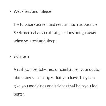
Weakness and fatigue
Try to pace yourself and rest as much as possible.
Seek medical advice if fatigue does not go away
when you rest and sleep.
Skin rash
A rash can be itchy, red, or painful. Tell your doctor
about any skin changes that you have, they can
give you medicines and advices that help you feel
better.