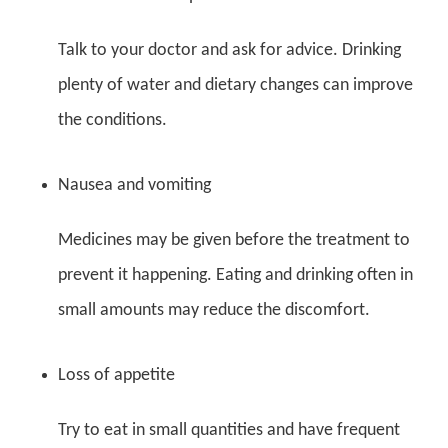
Talk to your doctor and ask for advice. Drinking
plenty of water and dietary changes can improve
the conditions.
Nausea and vomiting
Medicines may be given before the treatment to
prevent it happening. Eating and drinking often in
small amounts may reduce the discomfort.
Loss of appetite
Try to eat in small quantities and have frequent