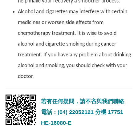
help make your recovery a smoother process.
Alcohol and cigarettes may interfere with certain
medicines or worsen side effects from
chemotherapy treatment. It is wise to avoid
alcohol and cigarette smoking during cancer
treatment. If you have any problem about drinking
alcohol and smoking, you should check with your
doctor.
若有任何疑問，請不吝與我們聯絡
電話：(04) 22052121 分機 17751
HE-16080-E