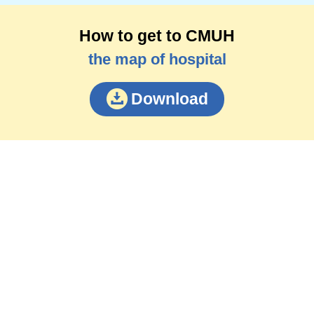
How to get to CMUH
the map of hospital
Download