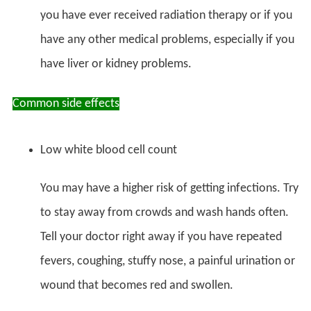
you have ever received radiation therapy or if you
have any other medical problems, especially if you
have liver or kidney problems.
Common side effects
Low white blood cell count
You may have a higher risk of getting infections. Try
to stay away from crowds and wash hands often.
Tell your doctor right away if you have repeated
fevers, coughing, stuffy nose, a painful urination or
wound that becomes red and swollen.