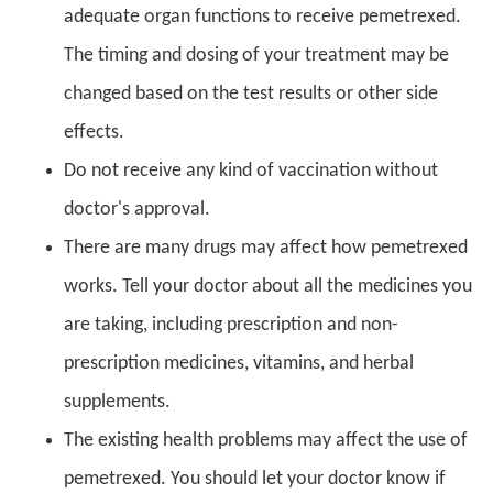
adequate organ functions to receive pemetrexed.
The timing and dosing of your treatment may be
changed based on the test results or other side
effects.
Do not receive any kind of vaccination without
doctor's approval.
There are many drugs may affect how pemetrexed
works. Tell your doctor about all the medicines you
are taking, including prescription and non-
prescription medicines, vitamins, and herbal
supplements.
The existing health problems may affect the use of
pemetrexed. You should let your doctor know if