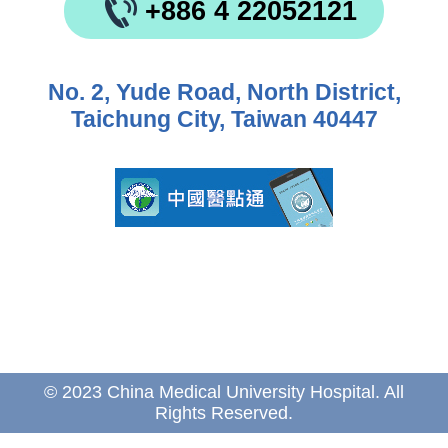
+886 4 22052121
No. 2, Yude Road, North District,
Taichung City, Taiwan 40447
© 2023 China Medical University Hospital. All
Rights Reserved.