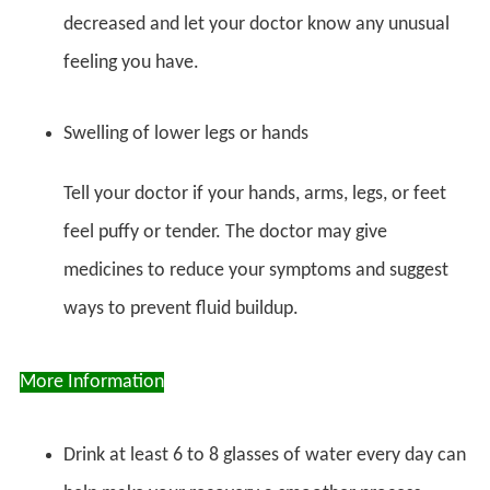
decreased and let your doctor know any unusual
feeling you have.
Swelling of lower legs or hands
Tell your doctor if your hands, arms, legs, or feet
feel puffy or tender. The doctor may give
medicines to reduce your symptoms and suggest
ways to prevent fluid buildup.
More Information
Drink at least 6 to 8 glasses of water every day can