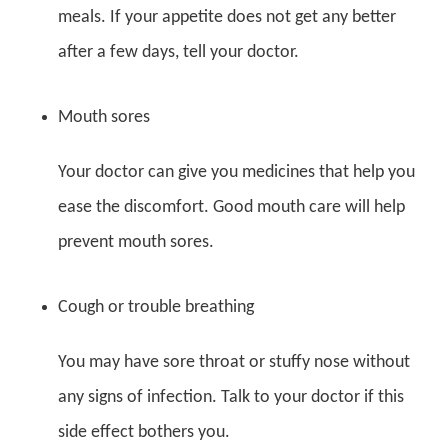
meals. If your appetite does not get any better
after a few days, tell your doctor.
Mouth sores
Your doctor can give you medicines that help you
ease the discomfort. Good mouth care will help
prevent mouth sores.
Cough or trouble breathing
You may have sore throat or stuffy nose without
any signs of infection. Talk to your doctor if this
side effect bothers you.