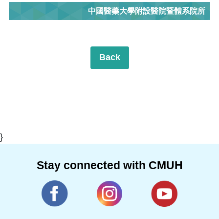
中國醫藥大學附設醫院暨體系院所
Back
}
Stay connected with CMUH