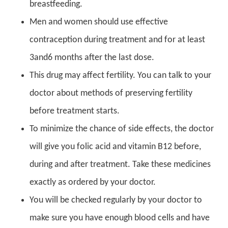
breastfeeding.
Men and women should use effective
contraception during treatment and for at least
3and6 months after the last dose.
This drug may affect fertility. You can talk to your
doctor about methods of preserving fertility
before treatment starts.
To minimize the chance of side effects, the doctor
will give you folic acid and vitamin B12 before,
during and after treatment. Take these medicines
exactly as ordered by your doctor.
You will be checked regularly by your doctor to
make sure you have enough blood cells and have