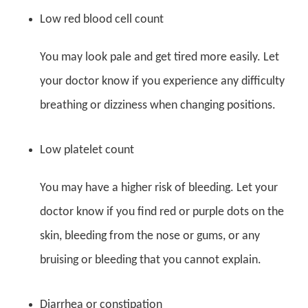
Low red blood cell count
You may look pale and get tired more easily. Let
your doctor know if you experience any difficulty
breathing or dizziness when changing positions.
Low platelet count
You may have a higher risk of bleeding. Let your
doctor know if you find red or purple dots on the
skin, bleeding from the nose or gums, or any
bruising or bleeding that you cannot explain.
Diarrhea or constipation