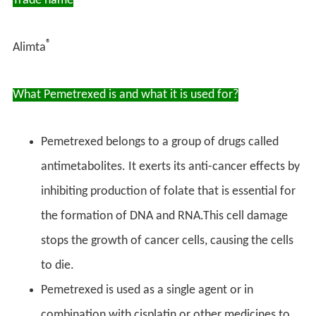
Trade name
®
Alimta
What Pemetrexed is and what it is used for?
Pemetrexed belongs to a group of drugs called
antimetabolites. It exerts its anti-cancer effects by
inhibiting production of folate that is essential for
the formation of DNA and RNA.This cell damage
stops the growth of cancer cells, causing the cells
to die.
Pemetrexed is used as a single agent or in
combination with cisplatin or other medicines to