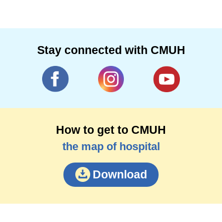
Stay connected with CMUH
How to get to CMUH
the map of hospital
Download