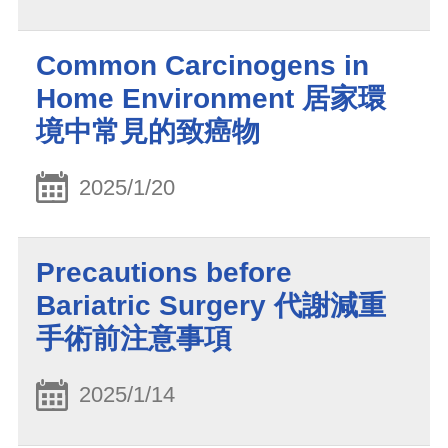
Common Carcinogens in
Home Environment 居家環
境中常見的致癌物
2025/1/20
Precautions before
Bariatric Surgery 代謝減重
手術前注意事項
2025/1/14