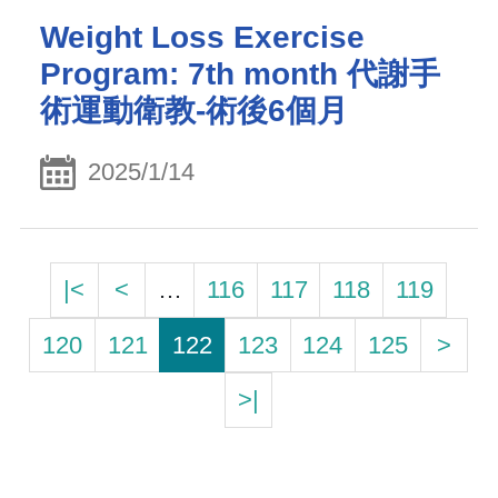
Weight Loss Exercise
Program: 7th month 代謝手
術運動衛教-術後6個月
2025/1/14
|<
<
…
116
117
118
119
120
121
122
123
124
125
>
>|