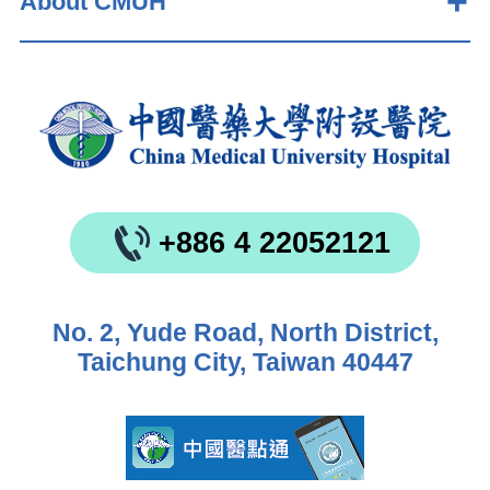
About CMUH
+886 4 22052121
No. 2, Yude Road, North District,
Taichung City, Taiwan 40447