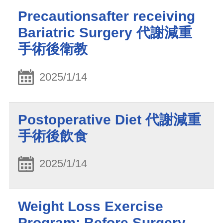
Precautionsafter receiving
Bariatric Surgery 代謝減重
手術後衛教
2025/1/14
Postoperative Diet 代謝減重
手術後飲食
2025/1/14
Weight Loss Exercise
Program: Before Surgery