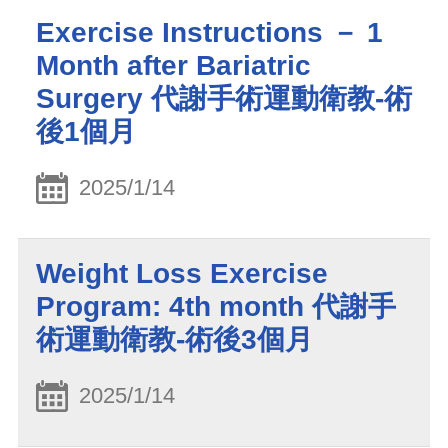
Exercise Instructions － 1
Month after Bariatric
Surgery 代謝手術運動衛教-術
後1個月
2025/1/14
Weight Loss Exercise
Program: 4th month 代謝手
術運動衛教-術後3個月
2025/1/14