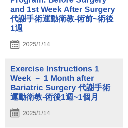
and 1st Week After Surgery
代謝手術運動衛教-術前~術後
1週
2025/1/14
Exercise Instructions 1
Week － 1 Month after
Bariatric Surgery 代謝手術
運動衛教-術後1週~1個月
2025/1/14