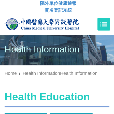
院外單位健康通報
實名登記系統
Health Information
Home
/
Health Information
Health Information
Health Education