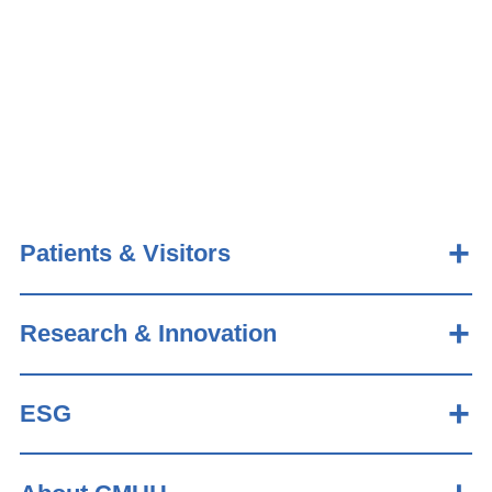
Patients & Visitors
Research & Innovation
ESG