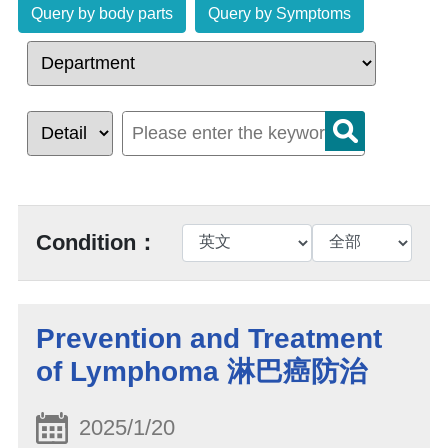
Query by body parts
Query by Symptoms
Condition：
Prevention and Treatment
of Lymphoma 淋巴癌防治
2025/1/20