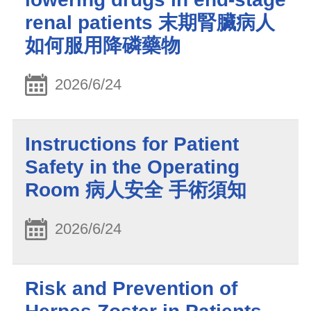
renal patients 末期腎臟病人
如何服用降磷藥物
2026/6/24
Instructions for Patient
Safety in the Operating
Room 病人安全 手術須知
2026/6/24
Risk and Prevention of