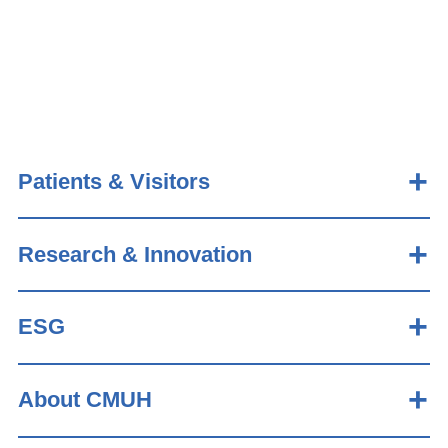
Patients & Visitors
Research & Innovation
ESG
About CMUH