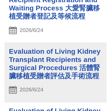
Waiting Process 大愛腎臟移
植受贈者登記及等候流程
2026/6/24
Evaluation of Living Kidney
Transplant Recipients and
Surgical Procedures 活體腎
臟移植受贈者評估及手術流程
2026/6/24
Evaluation of Living Kidney