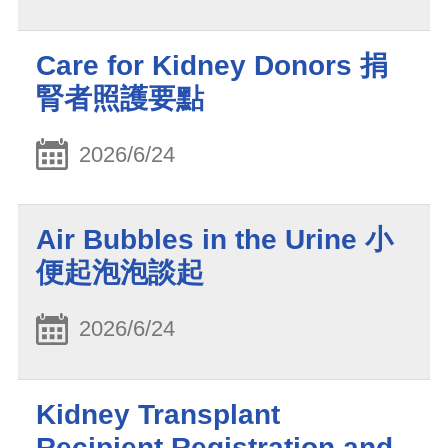
Care for Kidney Donors 捐
腎者照護要點
2026/6/24
Air Bubbles in the Urine 小
便起泡泡談起
2026/6/24
Kidney Transplant
Recipient Registration and