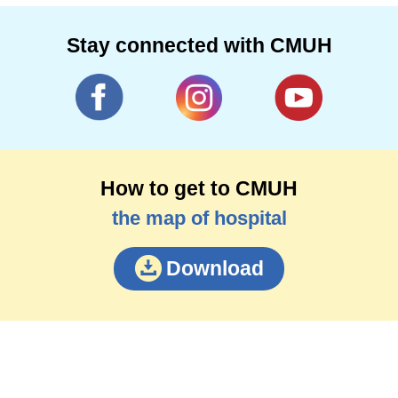
Stay connected with CMUH
How to get to CMUH
the map of hospital
Download