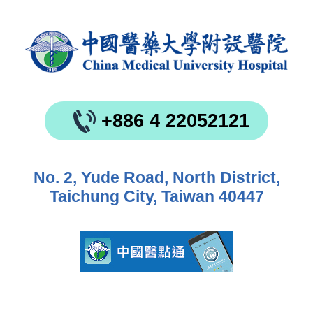
+886 4 22052121
No. 2, Yude Road, North District,
Taichung City, Taiwan 40447