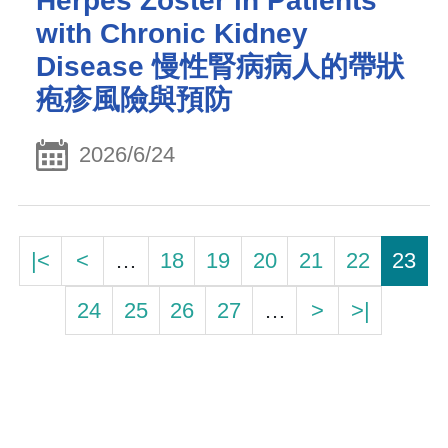
Herpes Zoster in Patients
with Chronic Kidney
Disease 慢性腎病病人的帶狀
疱疹風險與預防
2026/6/24
|<
<
…
18
19
20
21
22
23
24
25
26
27
…
>
>|