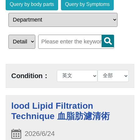
Query by body parts
Query by Symptoms
Condition：
lood Lipid Filtration
Technique 血脂肪濾清術
2026/6/24