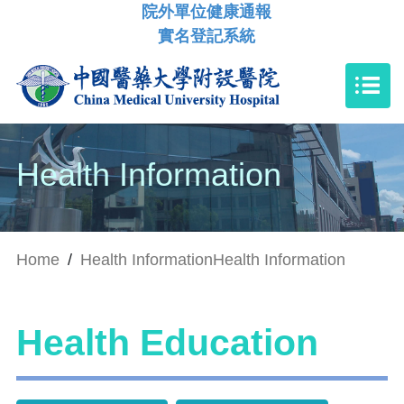
院外單位健康通報
實名登記系統
Health Information
Home
/
Health Information
Health Information
Health Education