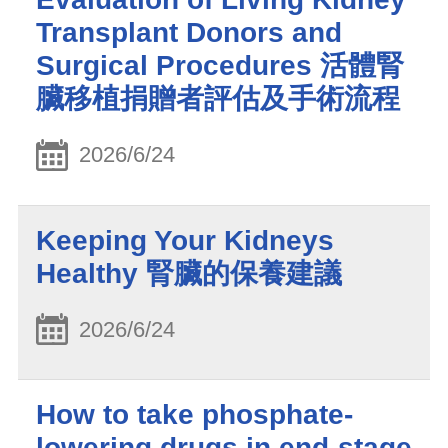
Transplant Donors and
Surgical Procedures 活體腎
臟移植捐贈者評估及手術流程
2026/6/24
Keeping Your Kidneys
Healthy 腎臟的保養建議
2026/6/24
How to take phosphate-
lowering drugs in end-stage