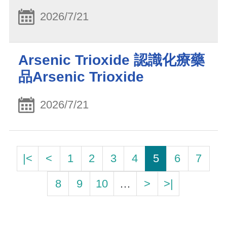
2026/7/21
Arsenic Trioxide 認識化療藥
品Arsenic Trioxide
2026/7/21
|<
<
1
2
3
4
5
6
7
8
9
10
…
>
>|