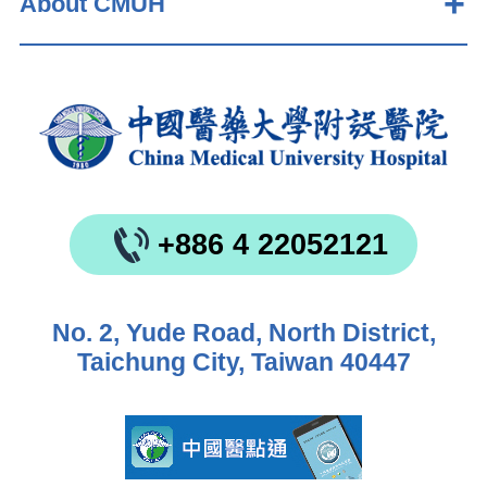
About CMUH
+886 4 22052121
No. 2, Yude Road, North District,
Taichung City, Taiwan 40447