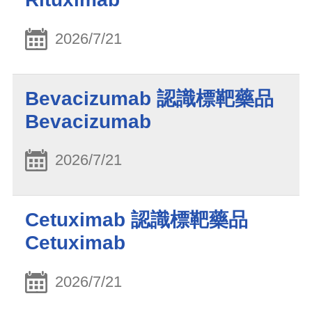
2026/7/21
Bevacizumab 認識標靶藥品
Bevacizumab
2026/7/21
Cetuximab 認識標靶藥品
Cetuximab
2026/7/21