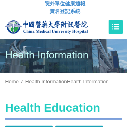
院外單位健康通報
實名登記系統
Health Information
Home
/
Health Information
Health Information
Health Education