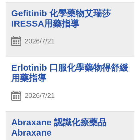
Gefitinib 化學藥物艾瑞莎
IRESSA用藥指導
2026/7/21
Erlotinib 口服化學藥物得舒緩
用藥指導
2026/7/21
Abraxane 認識化療藥品
Abraxane