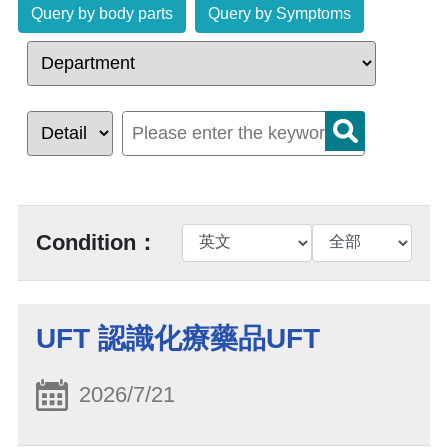
Query by body parts
Query by Symptoms
Condition：
UFT 認識化療藥品UFT
2026/7/21