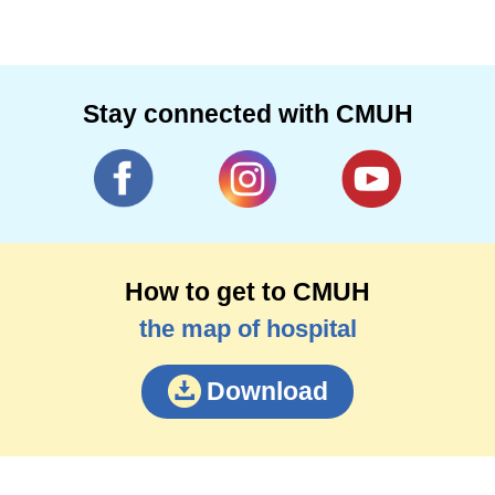
Stay connected with CMUH
How to get to CMUH
the map of hospital
Download