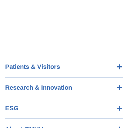
Patients & Visitors
Research & Innovation
ESG