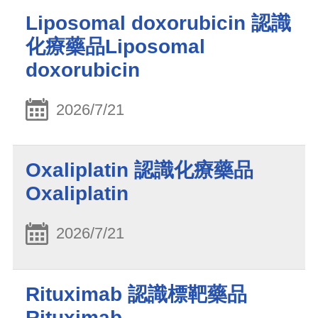
Liposomal doxorubicin 認識
化療藥品Liposomal
doxorubicin
2026/7/21
Oxaliplatin 認識化療藥品
Oxaliplatin
2026/7/21
Rituximab 認識標靶藥品
Rituximab