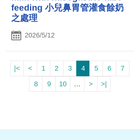
feeding 小兒鼻胃管灌食餘奶
之處理
2026/5/12
|<
<
1
2
3
4
5
6
7
8
9
10
…
>
>|