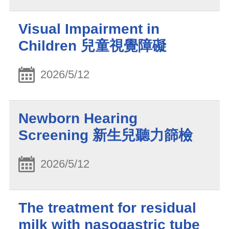
Visual Impairment in
Children 兒童視覺障礙
2026/5/12
Newborn Hearing
Screening 新生兒聽力篩檢
2026/5/12
The treatment for residual
milk with nasogastric tube