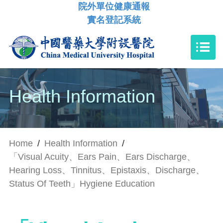
院外單位健康通報
實名登記系統
Health Information
Home
/
Health Information
/
「Visual Acuity、Ears Pain、Ears Discharge、
Hearing Loss、Tinnitus、Epistaxis、Discharge、
Status Of Teeth」Hygiene Education