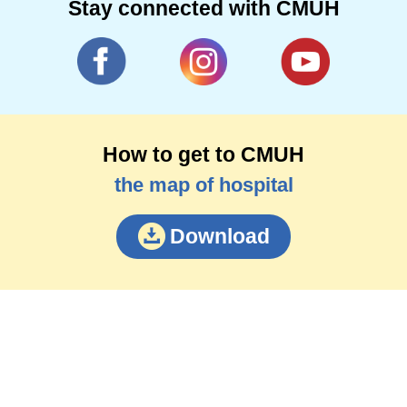
Stay connected with CMUH
How to get to CMUH
the map of hospital
Download