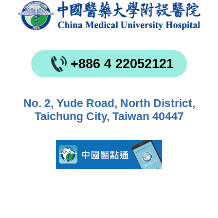
+886 4 22052121
No. 2, Yude Road, North District,
Taichung City, Taiwan 40447