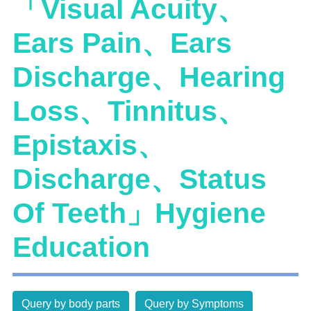
「Visual Acuity、
Ears Pain、Ears
Discharge、Hearing
Loss、Tinnitus、
Epistaxis、
Discharge、Status
Of Teeth」Hygiene
Education
Query by body parts
Query by Symptoms