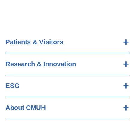
Patients & Visitors
Research & Innovation
ESG
About CMUH