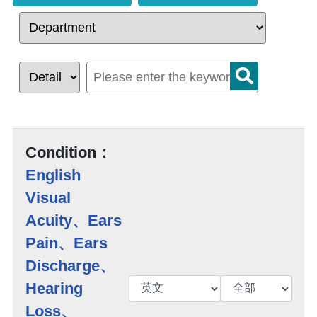
Condition：
English
Visual
Acuity、Ears
Pain、Ears
Discharge、
Hearing
Loss、