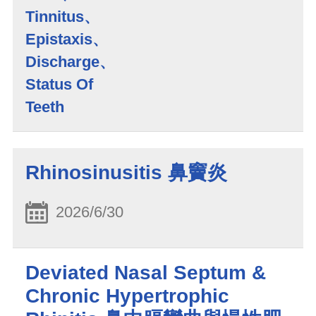
Tinnitus、
Epistaxis、
Discharge、
Status Of
Teeth
Rhinosinusitis 鼻竇炎
2026/6/30
Deviated Nasal Septum &
Chronic Hypertrophic