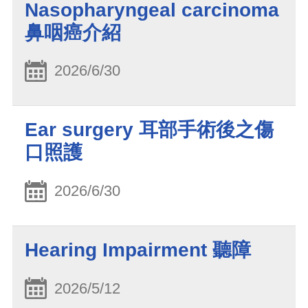
Nasopharyngeal carcinoma
鼻咽癌介紹
2026/6/30
Ear surgery 耳部手術後之傷
口照護
2026/6/30
Hearing Impairment 聽障
2026/5/12