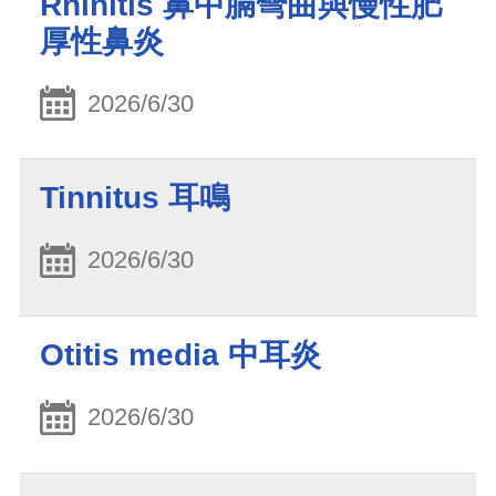
Rhinitis 鼻中膈彎曲與慢性肥
厚性鼻炎
2026/6/30
Tinnitus 耳鳴
2026/6/30
Otitis media 中耳炎
2026/6/30