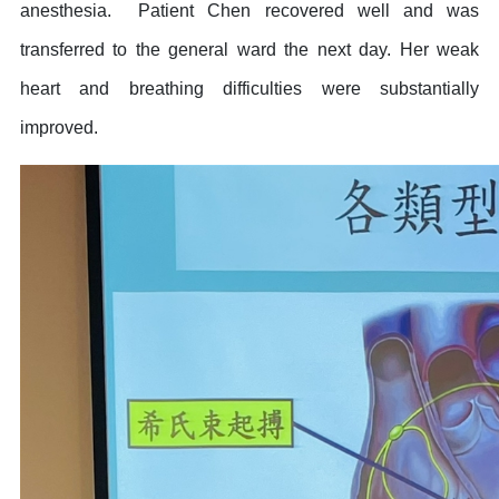
anesthesia. Patient Chen recovered well and was
transferred to the general ward the next day. Her weak
heart and breathing difficulties were substantially
improved.