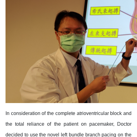
In consideration of the complete atrioventricular block and
the total reliance of the patient on pacemaker, Doctor
decided to use the novel left bundle branch pacing on the