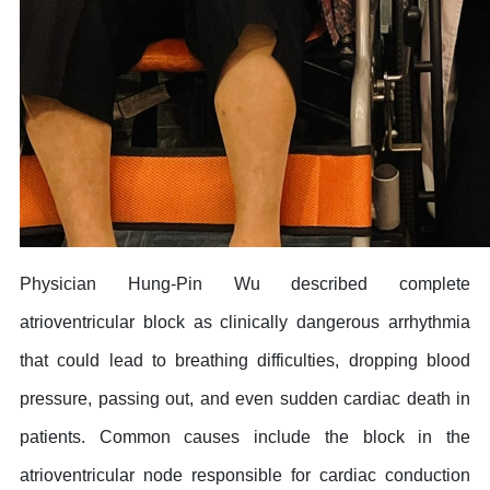
Physician Hung-Pin Wu described complete
atrioventricular block as clinically dangerous arrhythmia
that could lead to breathing difficulties, dropping blood
pressure, passing out, and even sudden cardiac death in
patients. Common causes include the block in the
atrioventricular node responsible for cardiac conduction