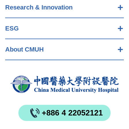
Research & Innovation
ESG
About CMUH
+886 4 22052121