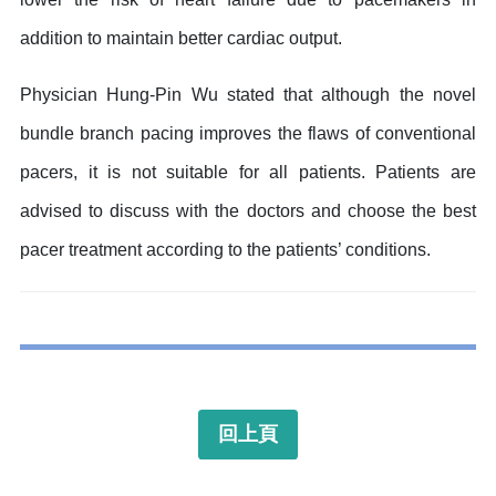
addition to maintain better cardiac output.
Physician Hung-Pin Wu stated that although the novel
bundle branch pacing improves the flaws of conventional
pacers, it is not suitable for all patients. Patients are
advised to discuss with the doctors and choose the best
pacer treatment according to the patients’ conditions.
回上頁