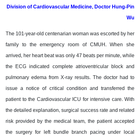
Division of Cardiovascular Medicine, Doctor Hung-Pin
Wu
The 101-year-old centenarian woman was escorted by her
family to the emergency room of CMUH. When she
arrived, her heart beat was only 47 beats per minute, while
the ECG indicated complete atrioventricular block and
pulmonary edema from X-ray results. The doctor had to
issue a notice of critical condition and transferred the
patient to the Cardiovascular ICU for intensive care. With
the detailed explanation, surgical success rate and related
risk provided by the medical team, the patient accepted
the surgery for left bundle branch pacing under local