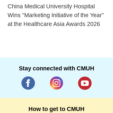
China Medical University Hospital
Wins “Marketing Initiative of the Year”
at the Healthcare Asia Awards 2026
Stay connected with CMUH
How to get to CMUH