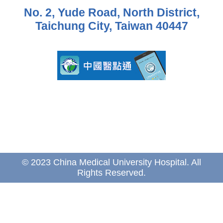
No. 2, Yude Road, North District,
Taichung City, Taiwan 40447
© 2023 China Medical University Hospital. All
Rights Reserved.