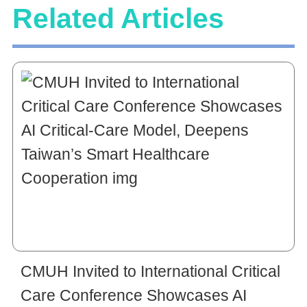
Related Articles
CMUH Invited to International Critical
Care Conference Showcases AI