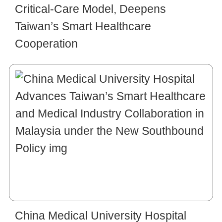
Critical-Care Model, Deepens
Taiwan’s Smart Healthcare
Cooperation
China Medical University Hospital