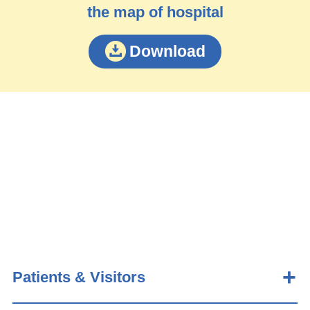
the map of hospital
Download
Patients & Visitors