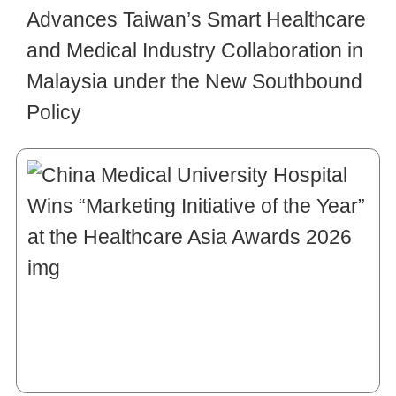
Advances Taiwan’s Smart Healthcare
and Medical Industry Collaboration in
Malaysia under the New Southbound
Policy