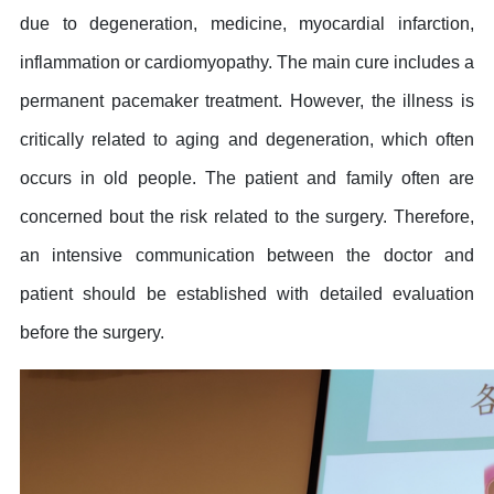
due to degeneration, medicine, myocardial infarction,
inflammation or cardiomyopathy. The main cure includes a
permanent pacemaker treatment. However, the illness is
critically related to aging and degeneration, which often
occurs in old people. The patient and family often are
concerned bout the risk related to the surgery. Therefore,
an intensive communication between the doctor and
patient should be established with detailed evaluation
before the surgery.