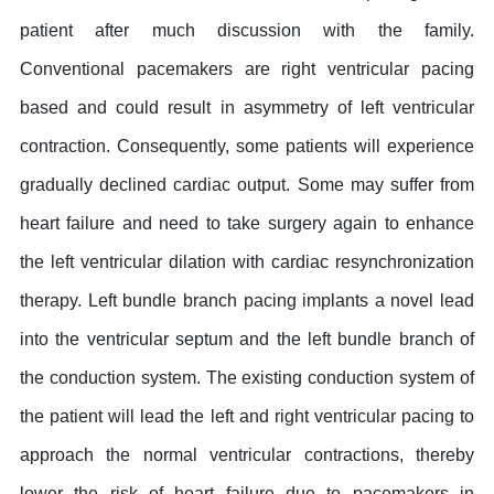
patient after much discussion with the family.
Conventional pacemakers are right ventricular pacing
based and could result in asymmetry of left ventricular
contraction. Consequently, some patients will experience
gradually declined cardiac output. Some may suffer from
heart failure and need to take surgery again to enhance
the left ventricular dilation with cardiac resynchronization
therapy. Left bundle branch pacing implants a novel lead
into the ventricular septum and the left bundle branch of
the conduction system. The existing conduction system of
the patient will lead the left and right ventricular pacing to
approach the normal ventricular contractions, thereby
lower the risk of heart failure due to pacemakers in