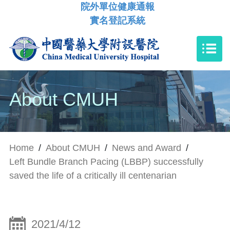
院外單位健康通報
實名登記系統
About CMUH
Home
/
About CMUH
/
News and Award
/
Left Bundle Branch Pacing (LBBP) successfully
saved the life of a critically ill centenarian
2021/4/12