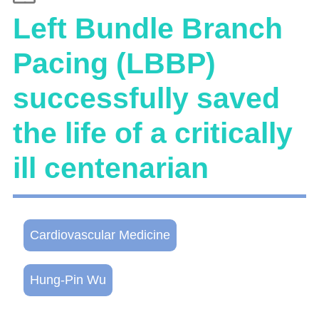
Left Bundle Branch
Pacing (LBBP)
successfully saved
the life of a critically
ill centenarian
Cardiovascular Medicine
Hung-Pin Wu