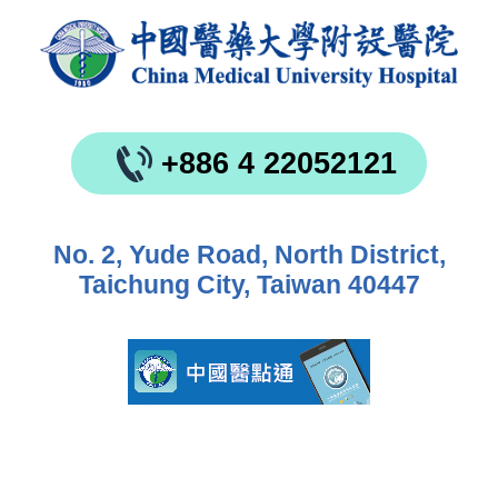
+886 4 22052121
No. 2, Yude Road, North District,
Taichung City, Taiwan 40447