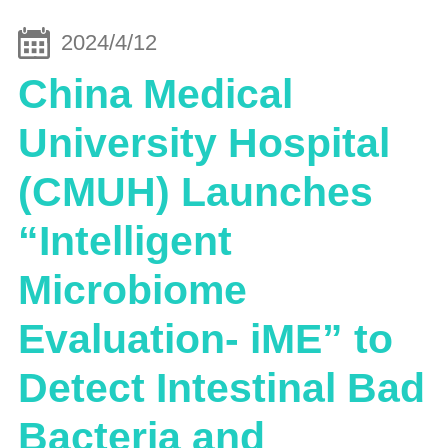
2024/4/12
China Medical
University Hospital
(CMUH) Launches
“Intelligent
Microbiome
Evaluation- iME” to
Detect Intestinal Bad
Bacteria and