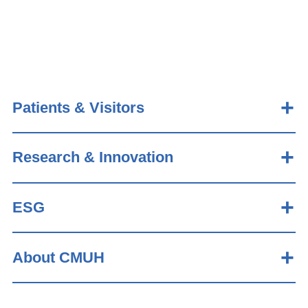
Patients & Visitors
Research & Innovation
ESG
About CMUH