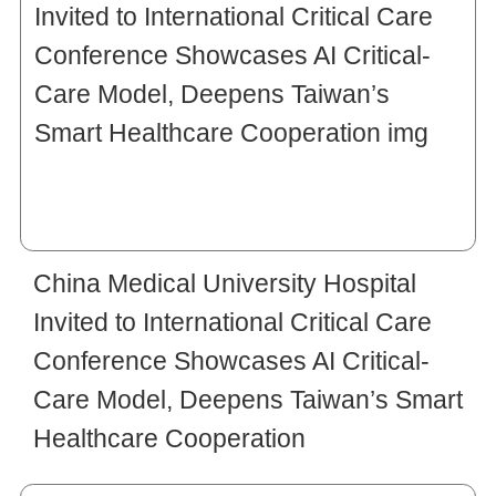
China Medical University Hospital
Invited to International Critical Care
Conference Showcases AI Critical-
Care Model, Deepens Taiwan’s Smart
Healthcare Cooperation