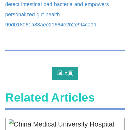
detect-intestinal-bad-bacteria-and-empowers-
personalized-gut-health-
99d018061a83aee21664e2b2e9f4ca9d
回上頁
Related Articles