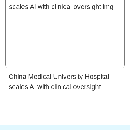
China Medical University Hospital
scales AI with clinical oversight