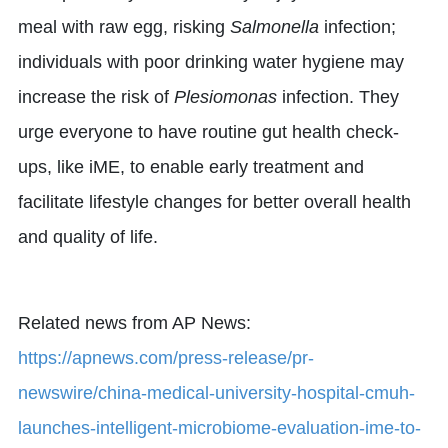
meal with raw egg, risking
Salmonella
infection;
individuals with poor drinking water hygiene may
increase the risk of
Plesiomonas
infection. They
urge everyone to have routine gut health check-
ups, like iME, to enable early treatment and
facilitate lifestyle changes for better overall health
and quality of life.
Related news from AP News:
https://apnews.com/press-release/pr-
newswire/china-medical-university-hospital-cmuh-
launches-intelligent-microbiome-evaluation-ime-to-