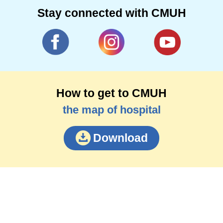
Stay connected with CMUH
How to get to CMUH
the map of hospital
Download