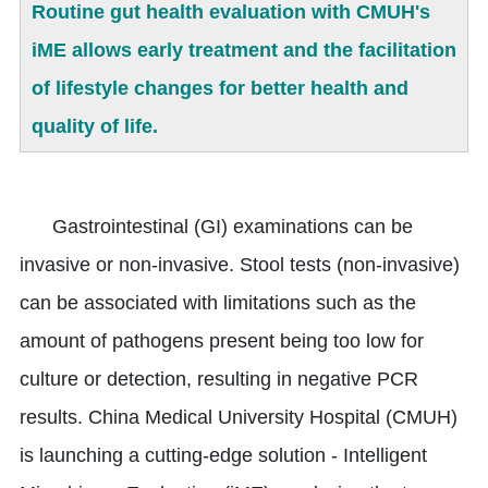
Routine gut health evaluation with CMUH's
iME allows early treatment and the facilitation
of lifestyle changes for better health and
quality of life.
Gastrointestinal (GI) examinations can be
invasive or non-invasive. Stool tests (non-invasive)
can be associated with limitations such as the
amount of pathogens present being too low for
culture or detection, resulting in negative PCR
results. China Medical University Hospital (CMUH)
is launching a cutting-edge solution - Intelligent