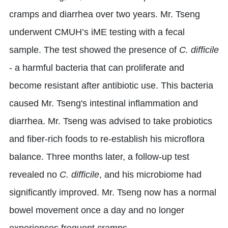
cramps and diarrhea over two years. Mr. Tseng
underwent CMUH’s iME testing with a fecal
sample. The test showed the presence of
C. difficile
- a harmful bacteria that can proliferate and
become resistant after antibiotic use. This bacteria
caused Mr. Tseng's intestinal inflammation and
diarrhea. Mr. Tseng was advised to take probiotics
and fiber-rich foods to re-establish his microflora
balance. Three months later, a follow-up test
revealed no
C. difficile
, and his microbiome had
significantly improved. Mr. Tseng now has a normal
bowel movement once a day and no longer
experiences frequent cramps.