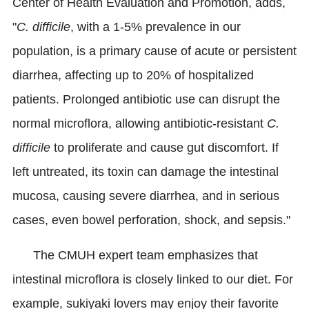
Center of Health Evaluation and Promotion, adds,
"
C. difficile
, with a 1-5% prevalence in our
population, is a primary cause of acute or persistent
diarrhea, affecting up to 20% of hospitalized
patients. Prolonged antibiotic use can disrupt the
normal microflora, allowing antibiotic-resistant
C.
difficile
to proliferate and cause gut discomfort. If
left untreated, its toxin can damage the intestinal
mucosa, causing severe diarrhea, and in serious
cases, even bowel perforation, shock, and sepsis."
The CMUH expert team emphasizes that
intestinal microflora is closely linked to our diet. For
example, sukiyaki lovers may enjoy their favorite