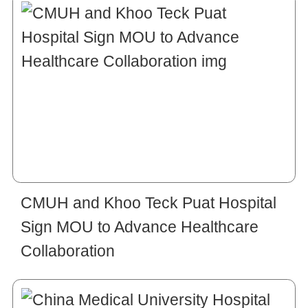
CMUH and Khoo Teck Puat Hospital
Sign MOU to Advance Healthcare
Collaboration