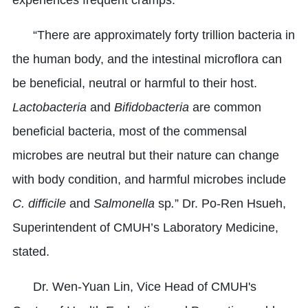
“There are approximately forty trillion bacteria in
the human body, and the intestinal microflora can
be beneficial, neutral or harmful to their host.
Lactobacteria
and
Bifidobacteria
are common
beneficial bacteria, most of the commensal
microbes are neutral but their nature can change
with body condition, and harmful microbes include
C. difficile
and
Salmonella
sp
.
” Dr. Po-Ren Hsueh,
Superintendent of CMUH’s Laboratory Medicine,
stated.
Dr. Wen-Yuan Lin, Vice Head of CMUH's