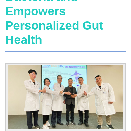
Empowers
Personalized Gut
Health