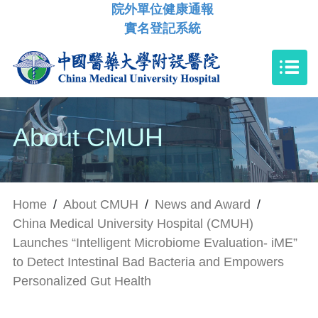
院外單位健康通報
實名登記系統
About CMUH
Home
/
About CMUH
/
News and Award
/
China Medical University Hospital (CMUH)
Launches “Intelligent Microbiome Evaluation- iME”
to Detect Intestinal Bad Bacteria and Empowers
Personalized Gut Health