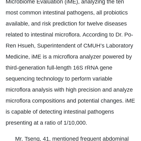
Microbiome Evaluation (iME), analyzing the ten
most common intestinal pathogens, all probiotics
available, and risk prediction for twelve diseases
related to intestinal microflora. According to Dr. Po-
Ren Hsueh, Superintendent of CMUH’s Laboratory
Medicine, iME is a microflora analyzer powered by
third-generation full-length 16S rRNA gene
sequencing technology to perform variable
microflora analysis with high precision and analyze
microflora compositions and potential changes. iME
is capable of detecting intestinal pathogens
presenting at a ratio of 1/10,000.
Mr. Tseng, 41, mentioned frequent abdominal