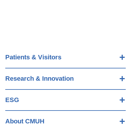
Patients & Visitors
Research & Innovation
ESG
About CMUH