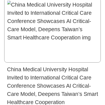
China Medical University Hospital
Invited to International Critical Care
Conference Showcases AI Critical-
Care Model, Deepens Taiwan’s Smart
Healthcare Cooperation