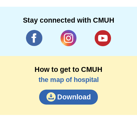
Stay connected with CMUH
How to get to CMUH
the map of hospital
Download