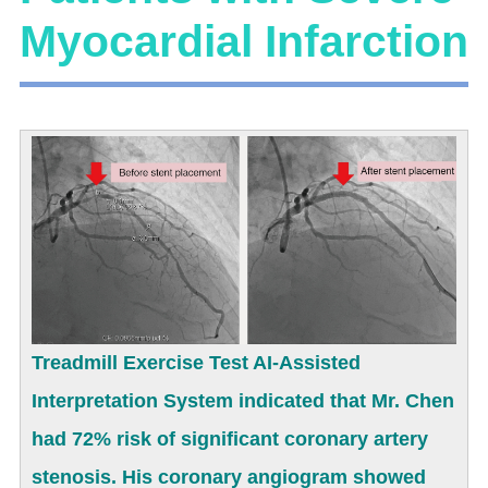
Myocardial Infarction
Treadmill Exercise Test AI-Assisted
Interpretation System indicated that Mr. Chen
had 72% risk of significant coronary artery
stenosis. His coronary angiogram showed