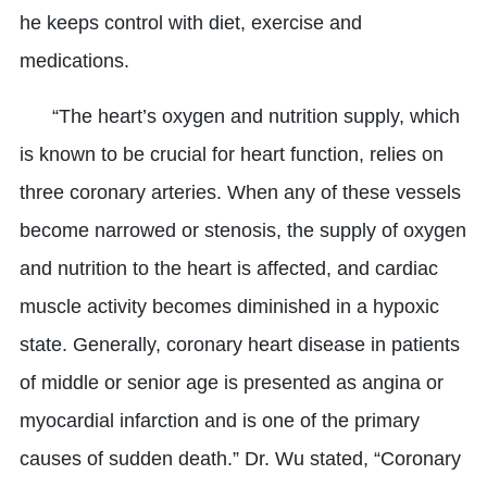
he keeps control with diet, exercise and
medications.
“The heart’s oxygen and nutrition supply, which
is known to be crucial for heart function, relies on
three coronary arteries. When any of these vessels
become narrowed or stenosis, the supply of oxygen
and nutrition to the heart is affected, and cardiac
muscle activity becomes diminished in a hypoxic
state. Generally, coronary heart disease in patients
of middle or senior age is presented as angina or
myocardial infarction and is one of the primary
causes of sudden death.” Dr. Wu stated, “Coronary