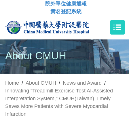
院外單位健康通報
實名登記系統
About CMUH
Home
/
About CMUH
/
News and Award
/
Innovating “Treadmill Exercise Test AI-Assisted
Interpretation System,” CMUH(Taiwan) Timely
Saves More Patients with Severe Myocardial
Infarction