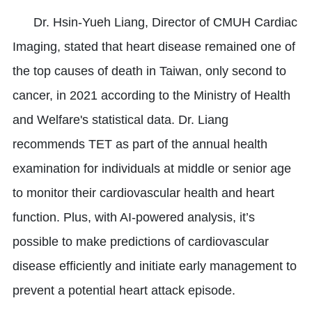
Dr. Hsin-Yueh Liang, Director of CMUH Cardiac
Imaging, stated that heart disease remained one of
the top causes of death in Taiwan, only second to
cancer, in 2021 according to the Ministry of Health
and Welfare's statistical data. Dr. Liang
recommends TET as part of the annual health
examination for individuals at middle or senior age
to monitor their cardiovascular health and heart
function. Plus, with AI-powered analysis, it’s
possible to make predictions of cardiovascular
disease efficiently and initiate early management to
prevent a potential heart attack episode.