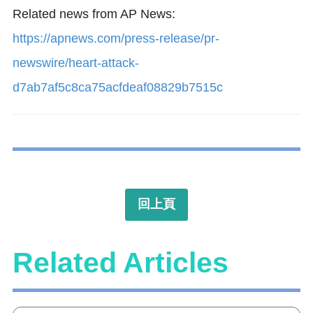
Related news from AP News:
https://apnews.com/press-release/pr-
newswire/heart-attack-
d7ab7af5c8ca75acfdeaf08829b7515c
回上頁
Related Articles