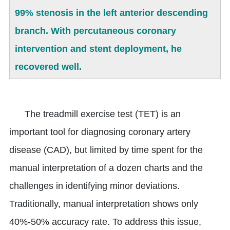
99% stenosis in the left anterior descending
branch. With percutaneous coronary
intervention and stent deployment, he
recovered well.
The treadmill exercise test (TET) is an
important tool for diagnosing coronary artery
disease (CAD), but limited by time spent for the
manual interpretation of a dozen charts and the
challenges in identifying minor deviations.
Traditionally, manual interpretation shows only
40%-50% accuracy rate. To address this issue,