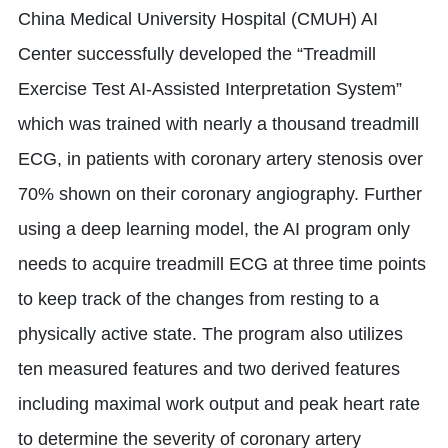
China Medical University Hospital (CMUH) AI
Center successfully developed the “Treadmill
Exercise Test AI-Assisted Interpretation System”
which was trained with nearly a thousand treadmill
ECG, in patients with coronary artery stenosis over
70% shown on their coronary angiography. Further
using a deep learning model, the AI program only
needs to acquire treadmill ECG at three time points
to keep track of the changes from resting to a
physically active state. The program also utilizes
ten measured features and two derived features
including maximal work output and peak heart rate
to determine the severity of coronary artery