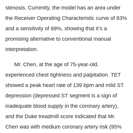
stenosis. Currently, the model has an area under
the Receiver Operating Characteristic curve of 83%
and a sensitivity of 89%, showing that it’s a
promising alternative to conventional manual
interpretation.
Mr. Chen, at the age of 75-year-old,
experienced chest tightness and palpitation. TET
showed a peak heart rate of 139 bpm and mild ST
depression (depressed ST segment is a sign of
inadequate blood supply in the coronary artery),
and the Duke treadmill score indicated that Mr.
Chen was with medium coronary artery risk (95%