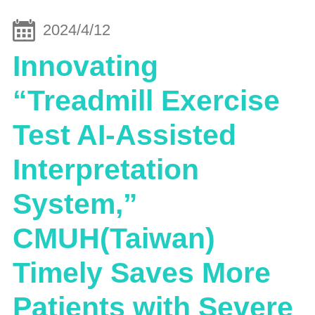
2024/4/12
Innovating
“Treadmill Exercise
Test AI-Assisted
Interpretation
System,”
CMUH(Taiwan)
Timely Saves More
Patients with Severe