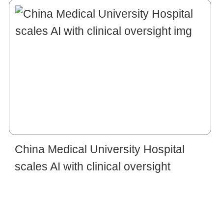
China Medical University Hospital
scales AI with clinical oversight