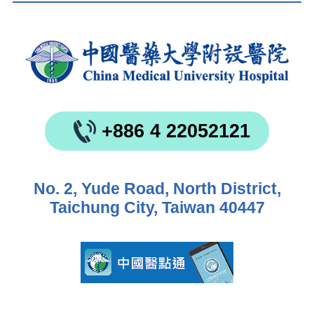
+886 4 22052121
No. 2, Yude Road, North District,
Taichung City, Taiwan 40447