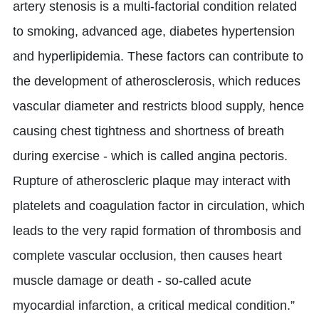
artery stenosis is a multi-factorial condition related
to smoking, advanced age, diabetes hypertension
and hyperlipidemia. These factors can contribute to
the development of atherosclerosis, which reduces
vascular diameter and restricts blood supply, hence
causing chest tightness and shortness of breath
during exercise - which is called angina pectoris.
Rupture of atheroscleric plaque may interact with
platelets and coagulation factor in circulation, which
leads to the very rapid formation of thrombosis and
complete vascular occlusion, then causes heart
muscle damage or death - so-called acute
myocardial infarction, a critical medical condition.”