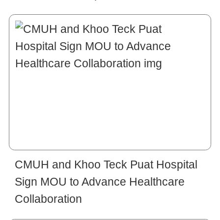
CMUH and Khoo Teck Puat Hospital
Sign MOU to Advance Healthcare
Collaboration