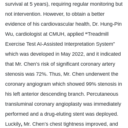
survival at 5 years), requiring regular monitoring but
not intervention. However, to obtain a better
evidence of his cardiovascular health, Dr. Hung-Pin
Wu, cardiologist at CMUH, applied
“
Treadmill
Exercise Test AI-Assisted Interpretation System”
which was developed in May 2022, and it indicated
that Mr. Chen’s risk of significant coronary artery
stenosis was 72%. Thus, Mr. Chen underwent the
coronary angiogram which showed 99% stenosis in
his left anterior descending branch. Percutaneous
transluminal coronary angioplasty was immediately
performed and a drug-eluting stent was deployed.
Luckily
,
Mr. Chen’s chest tightness improved, and