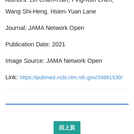
Wang Shi-Heng, Hsien-Yuan Lane
Journal: JAMA Network Open
Publication Date: 2021
Image Source: JAMA Network Open
Link:
https://pubmed.ncbi.nlm.nih.gov/33881530/
回上頁