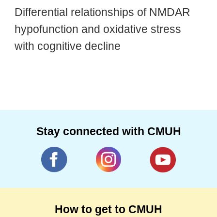
Differential relationships of NMDAR
hypofunction and oxidative stress
with cognitive decline
Stay connected with CMUH
How to get to CMUH