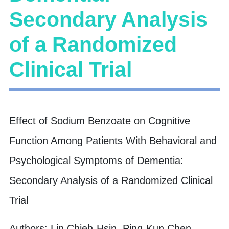
Secondary Analysis
of a Randomized
Clinical Trial
Effect of Sodium Benzoate on Cognitive
Function Among Patients With Behavioral and
Psychological Symptoms of Dementia:
Secondary Analysis of a Randomized Clinical
Trial
Authors: Lin Chieh-Hsin, Ping-Kun Chen,