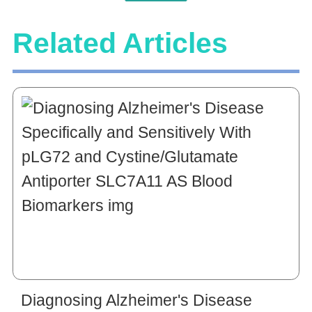
Related Articles
Diagnosing Alzheimer's Disease