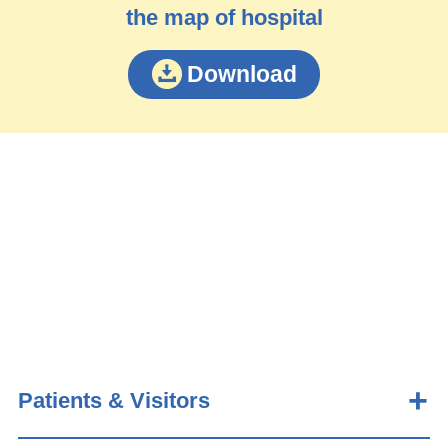
the map of hospital
Download
Patients & Visitors