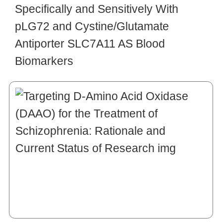
Specifically and Sensitively With
pLG72 and Cystine/Glutamate
Antiporter SLC7A11 AS Blood
Biomarkers