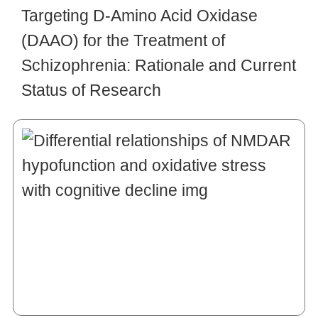
Targeting D-Amino Acid Oxidase
(DAAO) for the Treatment of
Schizophrenia: Rationale and Current
Status of Research