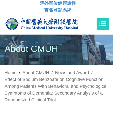
院外單位健康通報
實名登記系統
About CMUH
Home
/
About CMUH
/
News and Award
/
Effect of Sodium Benzoate on Cognitive Function
Among Patients With Behavioral and Psychological
Symptoms of Dementia: Secondary Analysis of a
Randomized Clinical Trial