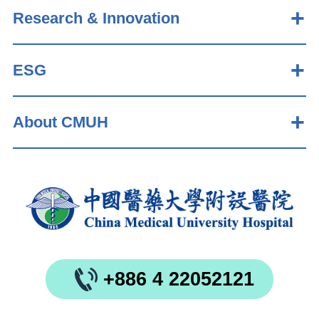
Research & Innovation
ESG
About CMUH
+886 4 22052121