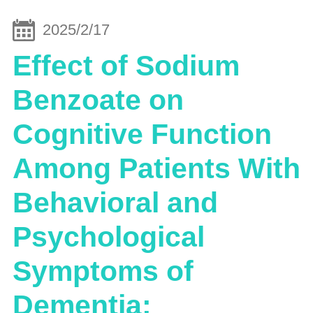
2025/2/17
Effect of Sodium
Benzoate on
Cognitive Function
Among Patients With
Behavioral and
Psychological
Symptoms of
Dementia: