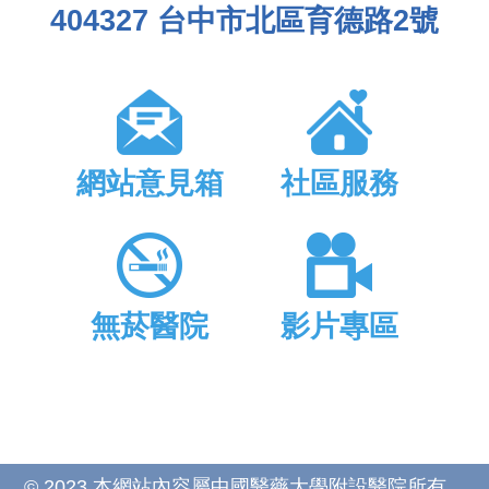
404327 台中市北區育德路2號
網站意見箱
社區服務
無菸醫院
影片專區
© 2023 本網站內容屬中國醫藥大學附設醫院所有，