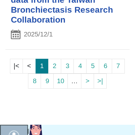
Bronchiectasis Research
Collaboration
2025/12/1
|<
<
1
2
3
4
5
6
7
8
9
10
…
>
>|