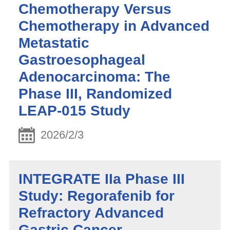
Chemotherapy Versus
Chemotherapy in Advanced
Metastatic
Gastroesophageal
Adenocarcinoma: The
Phase III, Randomized
LEAP-015 Study
2026/2/3
INTEGRATE IIa Phase III
Study: Regorafenib for
Refractory Advanced
Gastric Cancer