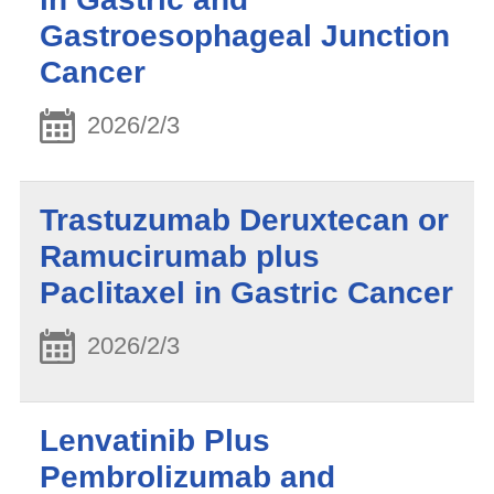
Gastroesophageal Junction
Cancer
2026/2/3
Trastuzumab Deruxtecan or
Ramucirumab plus
Paclitaxel in Gastric Cancer
2026/2/3
Lenvatinib Plus
Pembrolizumab and