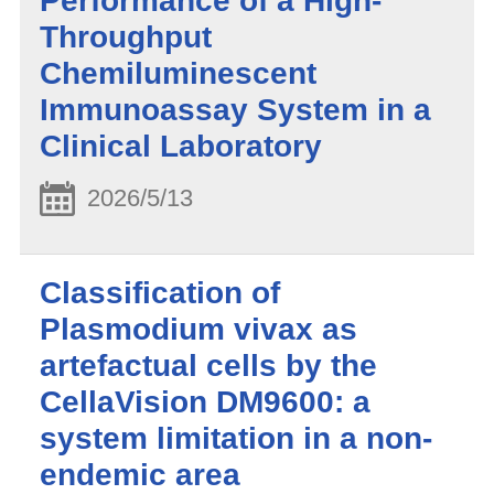
Performance of a High-
Throughput
Chemiluminescent
Immunoassay System in a
Clinical Laboratory
2026/5/13
Classification of
Plasmodium vivax as
artefactual cells by the
CellaVision DM9600: a
system limitation in a non-
endemic area