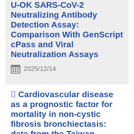
U-OK SARS-CoV-2
Neutralizing Antibody
Detection Assay:
Comparison With GenScript
cPass and Viral
Neutralization Assays
2025/12/14
 Cardiovascular disease
as a prognostic factor for
mortality in non-cystic
fibrosis bronchiectasis:
data from the Taiwan