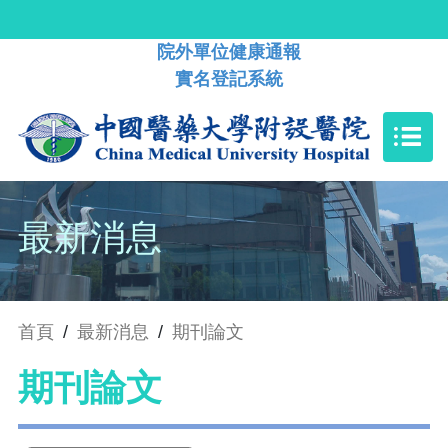
院外單位健康通報
實名登記系統
最新消息
首頁
/
最新消息
/
期刊論文
期刊論文