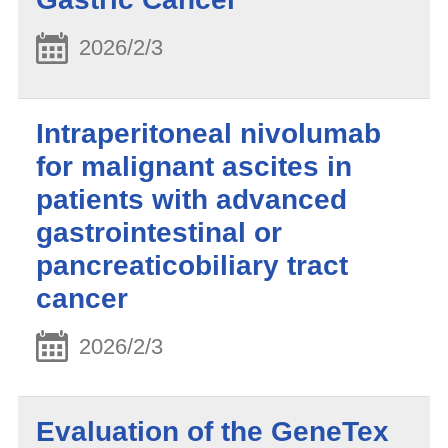
2026/2/3
Intraperitoneal nivolumab
for malignant ascites in
patients with advanced
gastrointestinal or
pancreaticobiliary tract
cancer
2026/2/3
Evaluation of the GeneTex