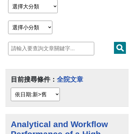
目前搜尋條件：
全院文章
Analytical and Workflow