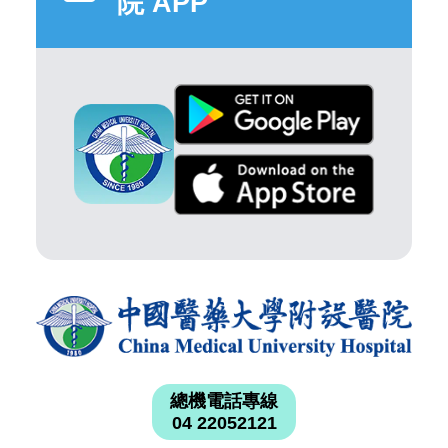
院 APP
總機電話專線
04 22052121