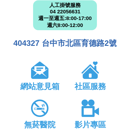
人工掛號服務
04 22056631
週一至週五:8:00-17:00
週六8:00-12:00
404327 台中市北區育德路2號
網站意見箱
社區服務
無菸醫院
影片專區