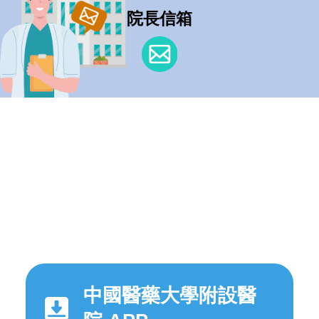
院長信箱
中國醫藥大學附設醫