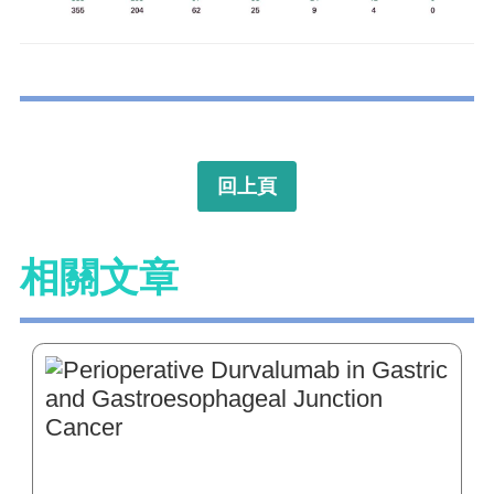
回上頁
相關文章