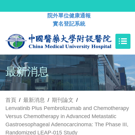
院外單位健康通報
實名登記系統
最新消息
首頁
/
最新消息
/
期刊論文
/
Lenvatinib Plus Pembrolizumab and Chemotherapy
Versus Chemotherapy in Advanced Metastatic
Gastroesophageal Adenocarcinoma: The Phase III,
Randomized LEAP-015 Study