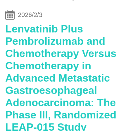
2026/2/3
Lenvatinib Plus
Pembrolizumab and
Chemotherapy Versus
Chemotherapy in
Advanced Metastatic
Gastroesophageal
Adenocarcinoma: The
Phase III, Randomized
LEAP-015 Study