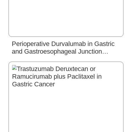
Perioperative Durvalumab in Gastric
and Gastroesophageal Junction
Cancer