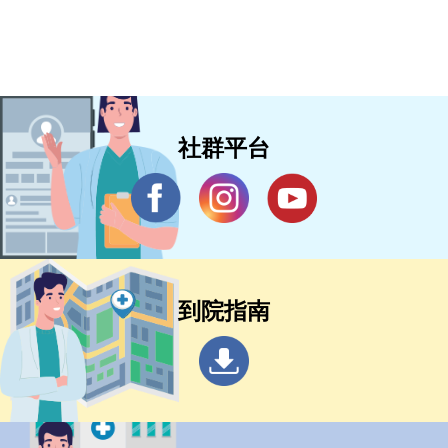
社群平台
到院指南