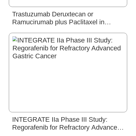
Trastuzumab Deruxtecan or
Ramucirumab plus Paclitaxel in
Gastric Cancer
INTEGRATE IIa Phase III Study:
Regorafenib for Refractory Advanced
Gastric Cancer