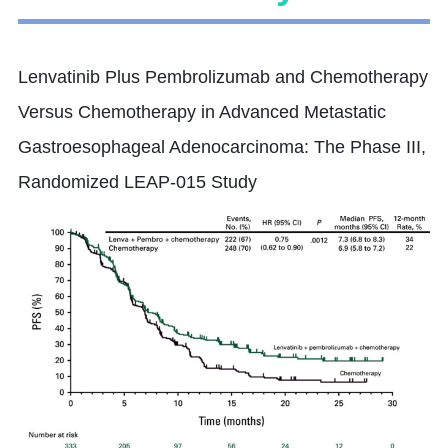
Lenvatinib Plus Pembrolizumab and Chemotherapy
Versus Chemotherapy in Advanced Metastatic
Gastroesophageal Adenocarcinoma: The Phase III,
Randomized LEAP-015 Study