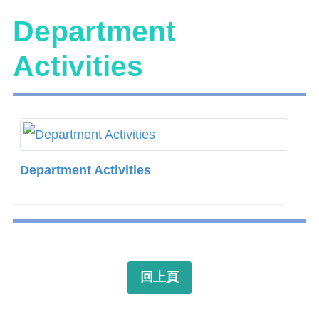
Department
Activities
Department Activities
回上頁