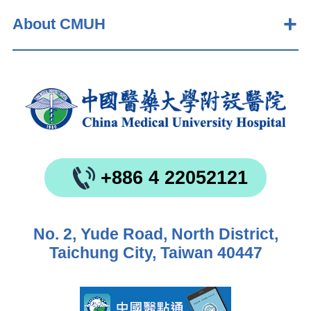
About CMUH
+886 4 22052121
No. 2, Yude Road, North District,
Taichung City, Taiwan 40447