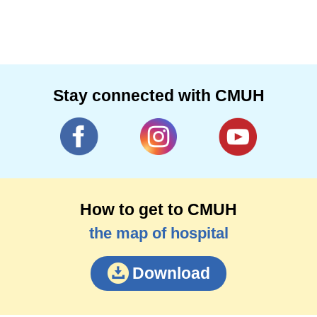
Stay connected with CMUH
How to get to CMUH
the map of hospital
Download