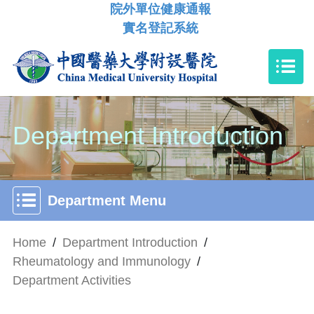
院外單位健康通報
實名登記系統
Department Introduction
Department Menu
Home
/
Department Introduction
/
Rheumatology and Immunology
/
Department Activities