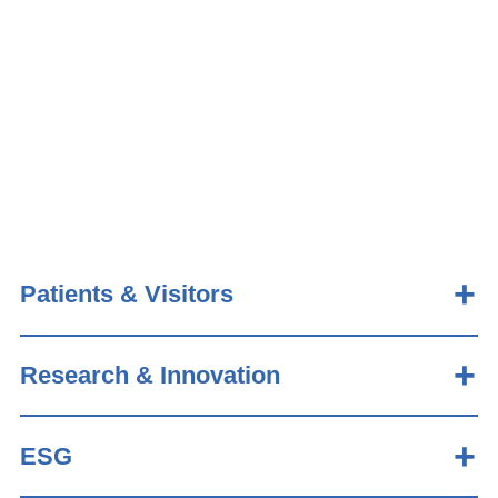
Patients & Visitors
Research & Innovation
ESG