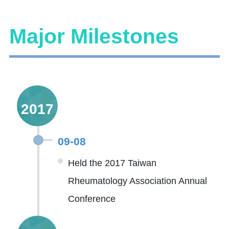
Major Milestones
2017
09-08
Held the 2017 Taiwan
Rheumatology Association Annual
Conference