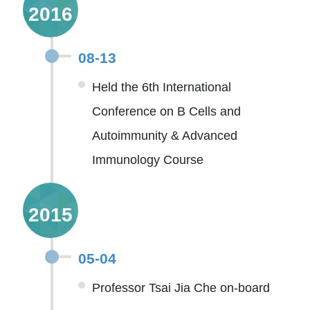
2016
08-13
Held the 6th International
Conference on B Cells and
Autoimmunity & Advanced
Immunology Course
2015
05-04
Professor Tsai Jia Che on-board