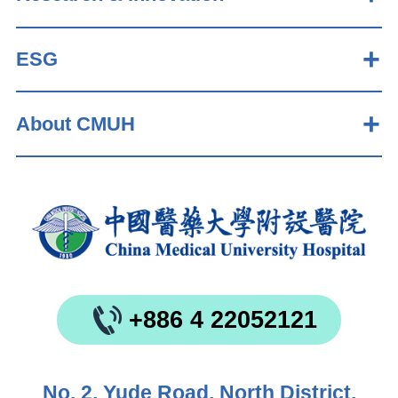
ESG
About CMUH
+886 4 22052121
No. 2, Yude Road, North District,