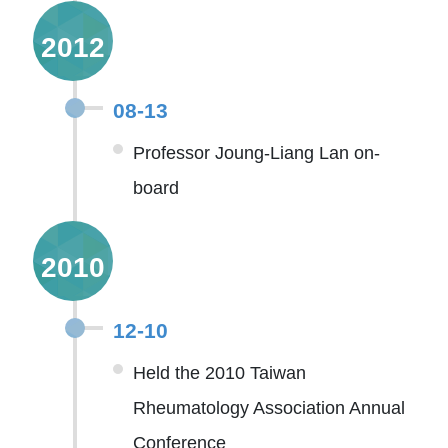
2012
08-13
Professor Joung-Liang Lan on-
board
2010
12-10
Held the 2010 Taiwan
Rheumatology Association Annual
Conference