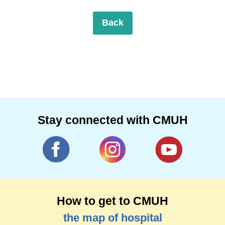
Back
Stay connected with CMUH
How to get to CMUH
the map of hospital