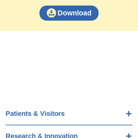
Download
Patients & Visitors
Research & Innovation