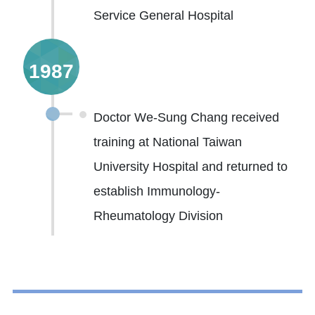
Service General Hospital
1987
Doctor We-Sung Chang received
training at National Taiwan
University Hospital and returned to
establish Immunology-
Rheumatology Division