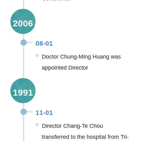
2006
08-01
Doctor Chung-Ming Huang was
appointed Director
1991
11-01
Director Chang-Te Chou
transferred to the hospital from Tri-