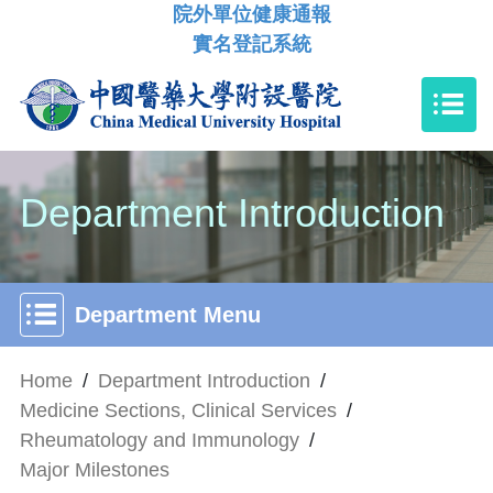
院外單位健康通報
實名登記系統
Department Introduction
Department Menu
Home
/
Department Introduction
/
Medicine Sections, Clinical Services
/
Rheumatology and Immunology
/
Major Milestones