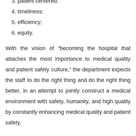
patient centered;
timeliness;
efficiency;
equity.
With the vision of "becoming the hospital that
attaches the most importance to medical quality
and patient safety culture," the department expects
the staff to do the right thing and do the right thing
better, in an attempt to jointly construct a medical
environment with safety, humanity, and high quality
by constantly enhancing medical quality and patient
safety.