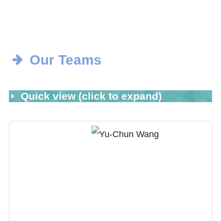
Our Teams
Quick view (click to expand)