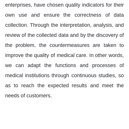
enterprises, have chosen quality indicators for their
own use and ensure the correctness of data
collection. Through the interpretation, analysis, and
review of the collected data and by the discovery of
the problem, the countermeasures are taken to
improve the quality of medical care. In other words,
we can adapt the functions and processes of
medical institutions through continuous studies, so
as to reach the expected results and meet the
needs of customers.