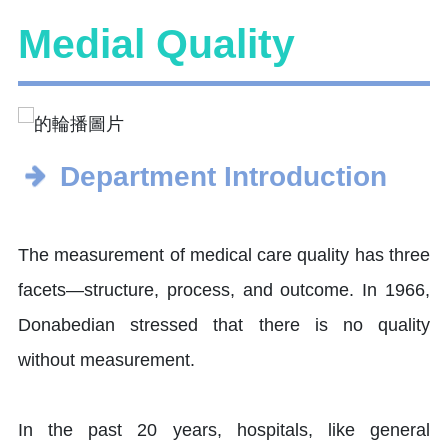
Medial Quality
Department Introduction
The measurement of medical care quality has three
facets—structure, process, and outcome. In 1966,
Donabedian stressed that there is no quality
without measurement.
In the past 20 years, hospitals, like general