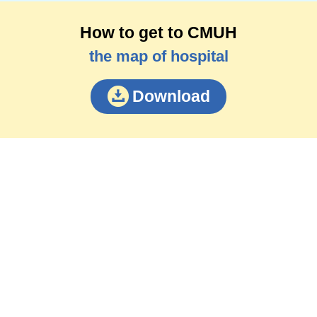
How to get to CMUH
the map of hospital
Download