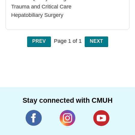
Trauma and Critical Care
Hepatobiliary Surgery
Gastrointestinal Surgery
Page 1 of 1
PREV
NEXT
Stay connected with CMUH