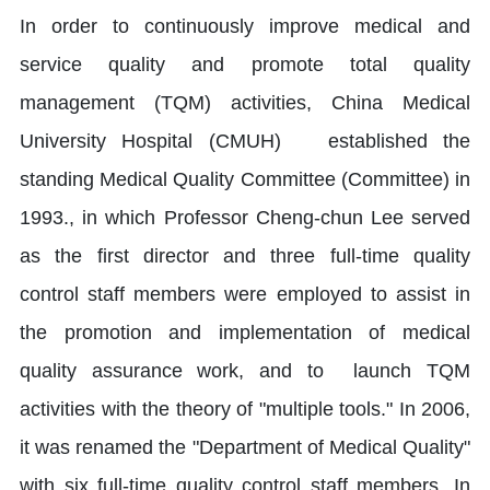
In order to continuously improve medical and
service quality and promote total quality
management (TQM) activities, China Medical
University Hospital (CMUH) established the
standing Medical Quality Committee (Committee) in
1993., in which Professor Cheng-chun Lee served
as the first director and three full-time quality
control staff members were employed to assist in
the promotion and implementation of medical
quality assurance work, and to launch TQM
activities with the theory of "multiple tools." In 2006,
it was renamed the "Department of Medical Quality"
with six full-time quality control staff members. In