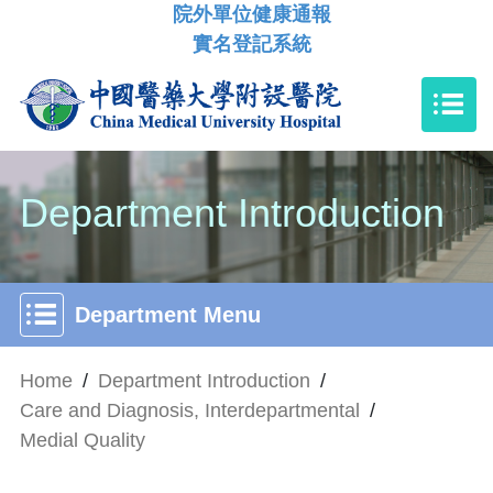
院外單位健康通報
實名登記系統
Department Introduction
Department Menu
Home
/
Department Introduction
/
Care and Diagnosis, Interdepartmental
/
Medial Quality