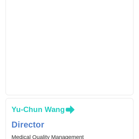
Yu-Chun Wang
Director
Medical Quality Management