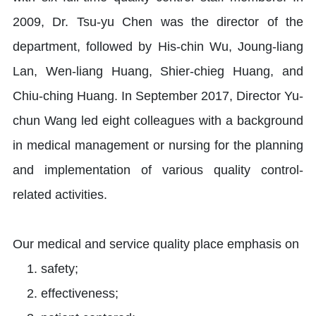
2009, Dr. Tsu-yu Chen was the director of the
department, followed by His-chin Wu, Joung-liang
Lan, Wen-liang Huang, Shier-chieg Huang, and
Chiu-ching Huang. In September 2017, Director Yu-
chun Wang led eight colleagues with a background
in medical management or nursing for the planning
and implementation of various quality control-
related activities.
Our medical and service quality place emphasis on
safety;
effectiveness;