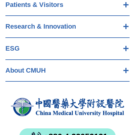
Patients & Visitors
Research & Innovation
ESG
About CMUH