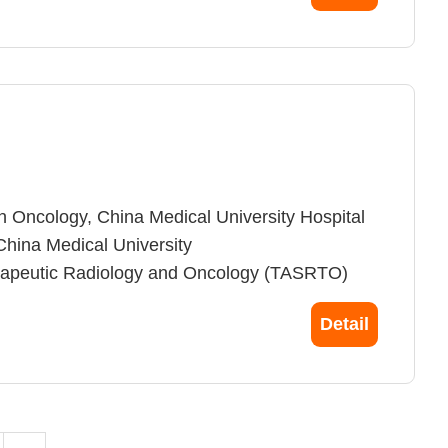
e, National Taiwan University, Taiwan
n Oncology, China Medical University Hospital
China Medical University
herapeutic Radiology and Oncology (TASRTO)
Radiation Oncology (ASTRO)
Detail
inical Oncology (ASCO)