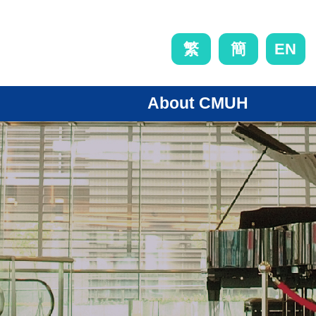
EN
繁
簡
About CMUH