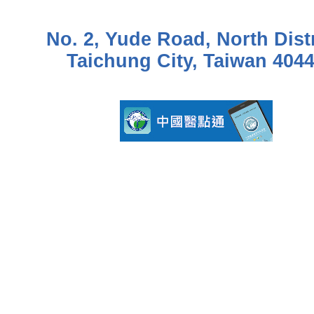
No. 2, Yude Road, North Distr
Taichung City, Taiwan 404