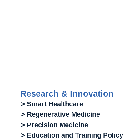
Research & Innovation
> Smart Healthcare
> Regenerative Medicine
> Precision Medicine
> Education and Training Policy