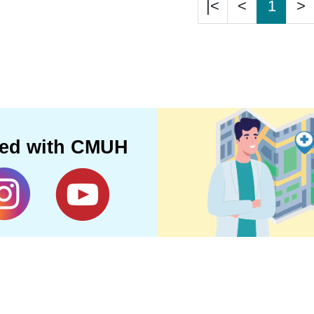
|<
<
1
>
ted with CMUH