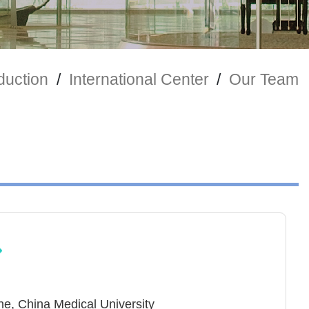
duction
/
International Center
/
Our Team
ne, China Medical University