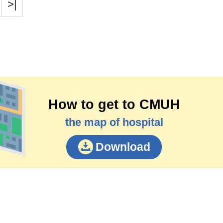
>|
How to get to CMUH
the map of hospital
Download