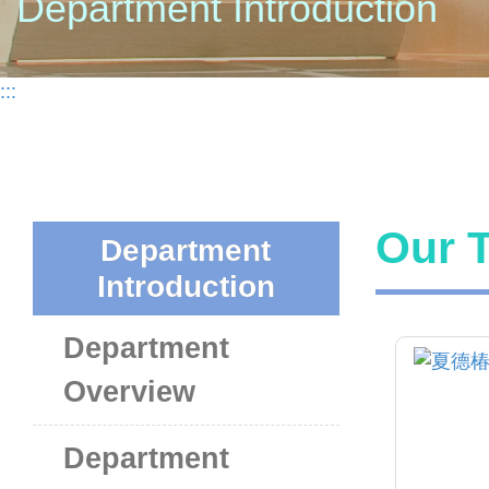
Department Introduction
:::
Our 
Department
Introduction
Department
Overview
Department