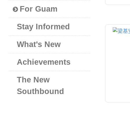
For Guam
Stay Informed
What's New
Achievements
The New
Southbound