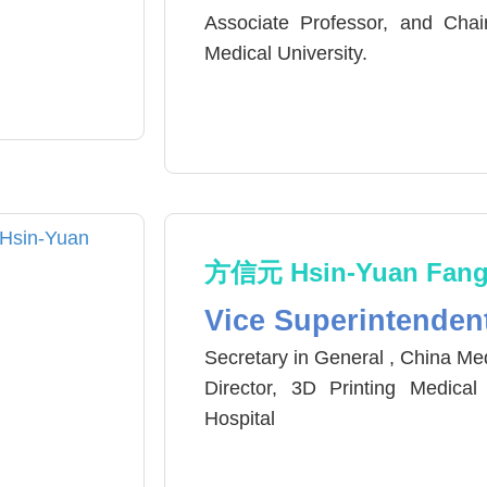
Associate Professor, and Chai
Medical University.
Vice-Chair, Department of Inte
Center, China Medical University
方信元 Hsin-Yuan Fan
Vice Superintenden
Secretary in General , China Med
Director, 3D Printing Medica
Hospital
Associate Professor, School of 
Director, Division of Thoracic