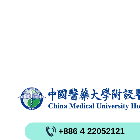
+886 4 22052121