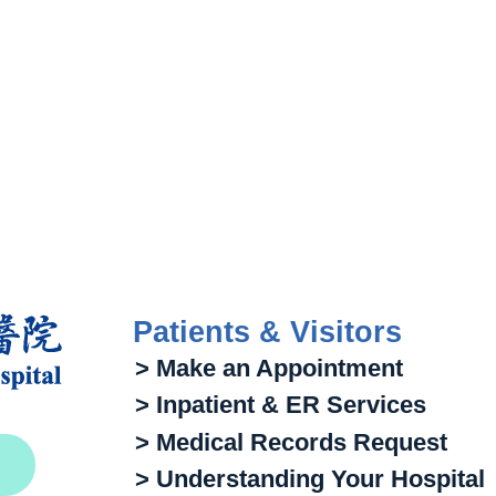
Patients & Visitors
> Make an Appointment
> Inpatient & ER Services
> Medical Records Request
> Understanding Your Hospital