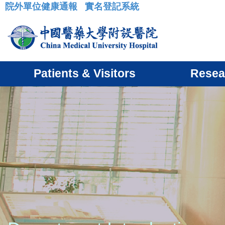
院外單位健康通報
實名登記系統
:::
Patients & Visitors
Resea