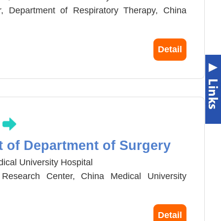
r, Department of Respiratory Therapy, China
rnal Medicine and Director, Intensive Medicine
Detail
 Hospital.
g
t of Department of Surgery
ical University Hospital
l Research Center, China Medical University
Medicine,China Medical University
Detail
 Surgery, Department of Surgery,China Medical