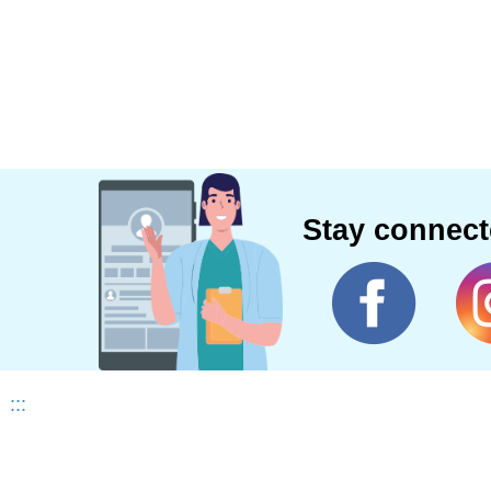
Stay connec
:::