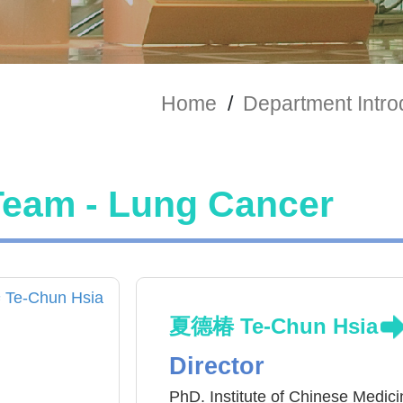
Home
/
Department Intro
Team - Lung Cancer
夏德椿 Te-Chun Hsia
Director
PhD. Institute of Chinese Medici