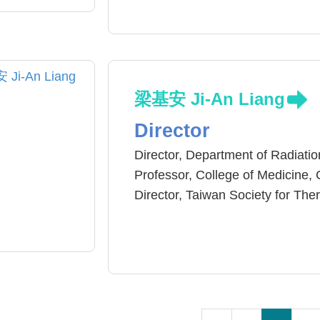
University Hospital
Master and PhD Clinical Medicin
梁基安 Ji-An Liang
Director
Director, Department of Radiatio
Professor, College of Medicine, 
Director, Taiwan Society for T
Member, American Society for 
Member, American Society of Cl