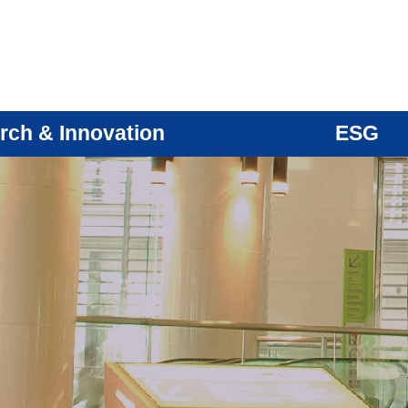
rch & Innovation
ESG