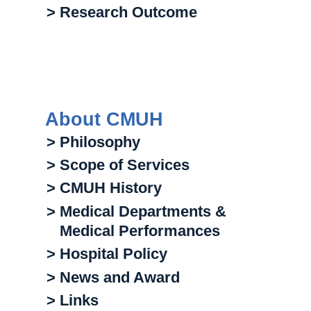
> Research Outcome
About CMUH
> Philosophy
> Scope of Services
> CMUH History
> Medical Departments &
Medical Performances
> Hospital Policy
> News and Award
> Links