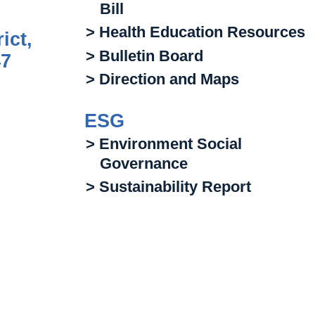
Bill
> Health Education Resources
ict,
> Bulletin Board
47
> Direction and Maps
ESG
> Environment Social
Governance
> Sustainability Report