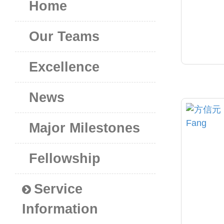
Home
Our Teams
Excellence
News
Major Milestones
Fellowship
Service
Information