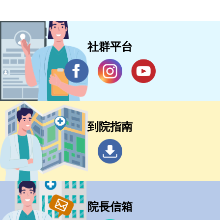
社群平台
到院指南
院長信箱