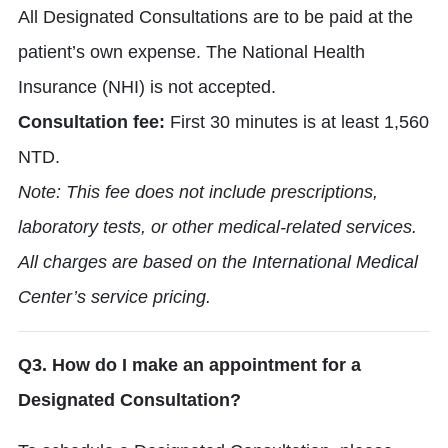
All Designated Consultations are to be paid at the
patient’s own expense. The National Health
Insurance (NHI) is not accepted.
Consultation fee:
First 30 minutes is at least 1,560
NTD.
Note: This fee does not include prescriptions,
laboratory tests, or other medical-related services.
All charges are based on the International Medical
Center’s service pricing.
Q3. How do I make an appointment for a
Designated Consultation?