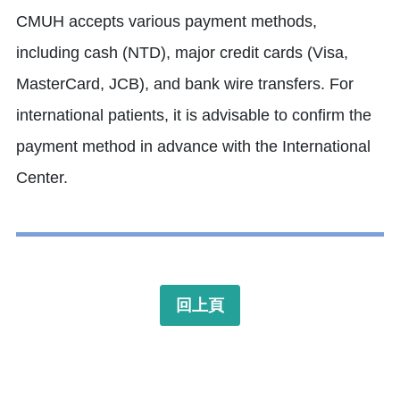
CMUH accepts various payment methods,
including cash (NTD), major credit cards (Visa,
MasterCard, JCB), and bank wire transfers.
For
international patients, it is advisable to confirm the
payment method in advance with the International
Center.
回上頁