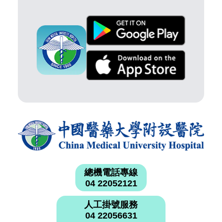
總機電話專線
04 22052121
人工掛號服務
04 22056631