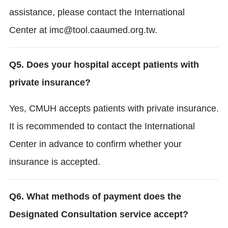
assistance, please contact the International
Center
at imc@tool.caaumed.org.tw.
Q5. Does your hospital accept patients with
private insurance?
Yes, CMUH accepts patients with private insurance.
It is recommended to contact the International
Center in advance to confirm whether your
insurance is accepted.
Q6. What methods of payment does the
Designated Consultation service accept?