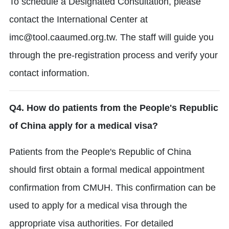
To schedule a Designated Consultation, please
contact the International Center at
imc@tool.caaumed.org.tw.
The staff will guide you
through the pre-registration process and verify your
contact information.
Q4. How do patients from the People's Republic
of China apply for a medical visa?
Patients from the People's Republic of China
should first obtain a formal medical appointment
confirmation from CMUH.
This confirmation can be
used to apply for a medical visa through the
appropriate visa authorities.
For detailed