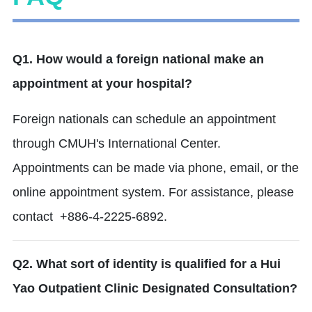
Q1. How would a foreign national make an
appointment at your hospital?
Foreign nationals can schedule an appointment
through CMUH's International Center.
Appointments can be made via phone, email, or the
online appointment system.
For assistance, please
contact +886-4-2225-6892.
Q2. What sort of identity is qualified for a Hui
Yao Outpatient Clinic Designated Consultation?