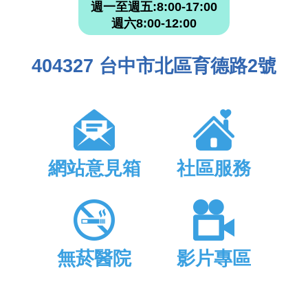
週一至週五:8:00-17:00
週六8:00-12:00
404327 台中市北區育德路2號
網站意見箱
社區服務
無菸醫院
影片專區