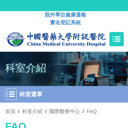
院外單位健康通報
實名登記系統
科室介紹
科室選單
首頁
/
科室介紹
/
國際醫療中心
/
FAQ
FAQ