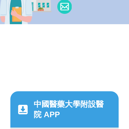
中國醫藥大學附設醫
院 APP