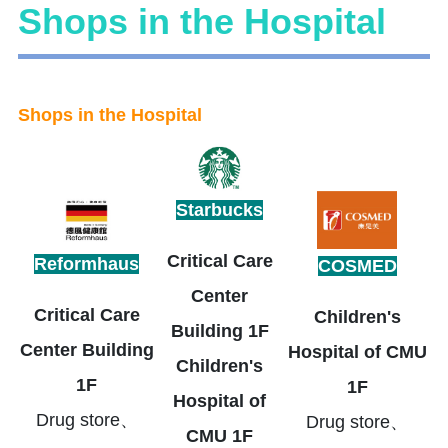
Shops in the Hospital
Shops in the Hospital
Starbucks
Critical Care
Reformhaus
COSMED
Center
Critical Care
Children's
Building 1F
Center Building
Hospital of CMU
Children's
1F
1F
Hospital of
Drug store、
Drug store、
CMU 1F