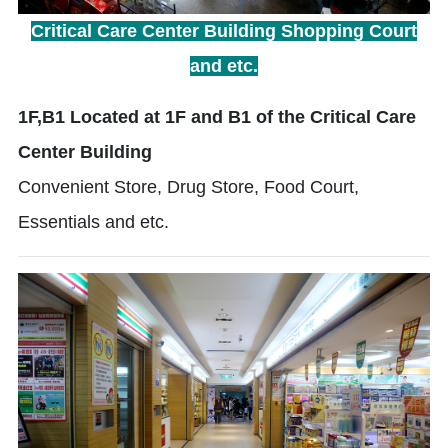
Critical Care Center Building Shopping Court
and etc.
1F,B1 Located at 1F and B1 of the Critical Care
Center Building
Convenient Store, Drug Store, Food Court,
Essentials and etc.