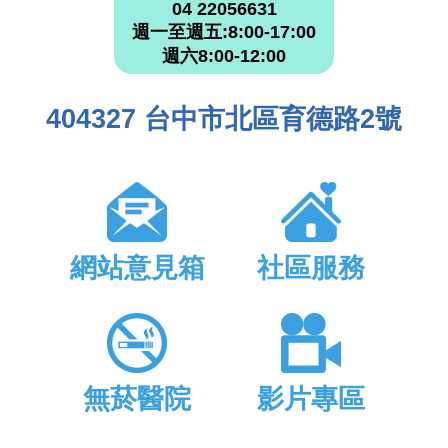
04 22056631
週一至週五:8:00-17:00
週六8:00-12:00
404327 台中市北區育德路2號
網站意見箱
社區服務
無菸醫院
影片專區