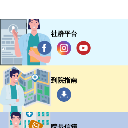
社群平台
到院指南
院長信箱