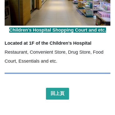
Children's Hospital Shopping Court and etc.
Located at 1F of the Children's Hospital
Restaurant, Convenient Store, Drug Store, Food
Court, Essentials and etc.
回上頁