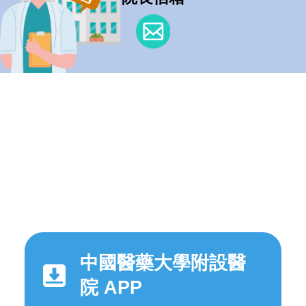
中國醫藥大學附設醫
院 APP