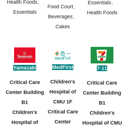
Health Foods、
Essentials、
Food Court、
Essentials
Health Foods
Beverages、
Cakes
MedFirst
Yamazaki
7-11
Children's
Critical Care
Critical Care
Hospital of
Center Building
Center Building
CMU 1F
B1
B1
Critical Care
Children's
Children's
Center
Hospital of
Hospital of CMU