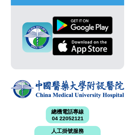
總機電話專線
04 22052121
人工掛號服務