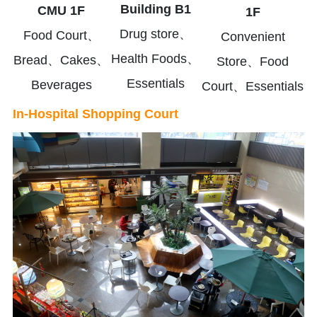
Building B1
CMU 1F
1F
Drug store、
Food Court、
Convenient
Health Foods、
Bread、Cakes、
Store、Food
Essentials
Beverages
Court、Essentials
In-Hospital Shopping Court