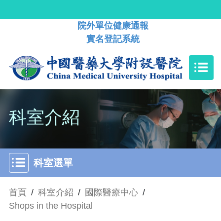
院外單位健康通報
實名登記系統
科室介紹
科室選單
首頁
/
科室介紹
/
國際醫療中心
/
Shops in the Hospital