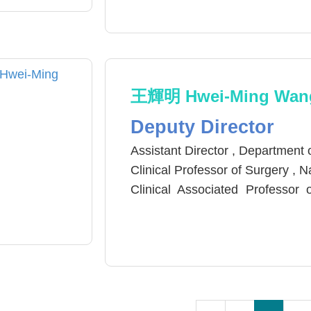
M.D.-Ph.D. , Institute of Medici
E.M.B.A. , National Chiao Tung U
王輝明 Hwei-Ming Wan
Deputy Director
Assistant Director , Department
Clinical Professor of Surgery , 
Clinical Associated Professor
University
Reviewer, The Journal of the Ta
Taiwan Association of Endosc
Force (AETF).