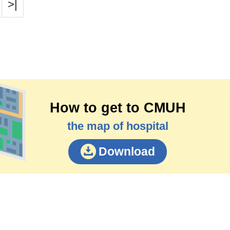
>|
How to get to CMUH
the map of hospital
Download