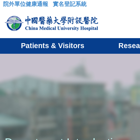
院外單位健康通報
實名登記系統
:::
Patients & Visitors
Resea