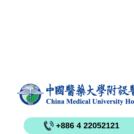
+886 4 22052121