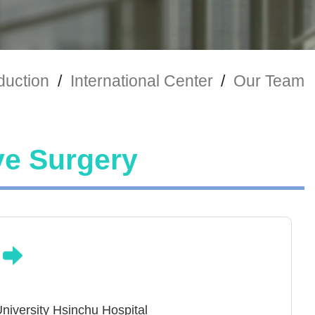
duction
/
International Center
/
Our Team
ve Surgery
n
niversity Hsinchu Hospital