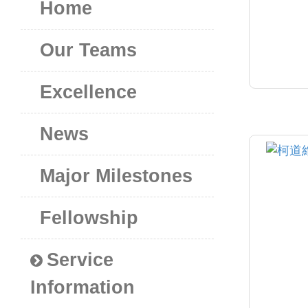
Home
Our Teams
Excellence
News
Major Milestones
Fellowship
Service
Information