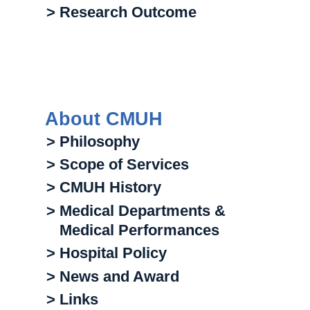
> Research Outcome
About CMUH
> Philosophy
> Scope of Services
> CMUH History
> Medical Departments &
Medical Performances
> Hospital Policy
> News and Award
> Links