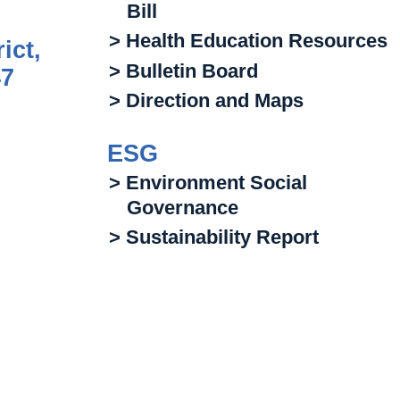
Bill
> Health Education Resources
ict,
> Bulletin Board
47
> Direction and Maps
ESG
> Environment Social
Governance
> Sustainability Report