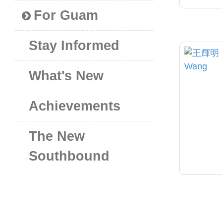
For Guam
Stay Informed
What's New
Achievements
The New
Southbound