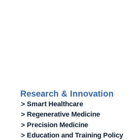
Research & Innovation
> Smart Healthcare
> Regenerative Medicine
> Precision Medicine
> Education and Training Policy