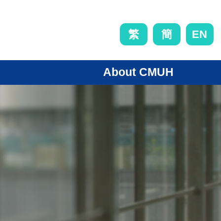
EN
繁
簡
About CMUH