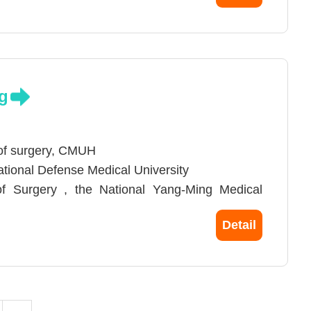
ne, Chung Shan Medical University
niversity
g
 of surgery, CMUH
National Defense Medical University
 of Surgery , the National Yang-Ming Medical
Detail
iwan Surgical Association
opic Surgery and the Asia Endosurgery Task