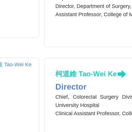
Director, Department of Surgery,
Assistant Professor, College of 
Assistant Professor, National Ch
National Board of Medicine of T
柯道維 Tao-Wei Ke
Director
Chief, Colorectal Surgery Div
University Hospital
Clinical Assistant Professor, Co
Colorectal Cancer Team Leader
Hospital