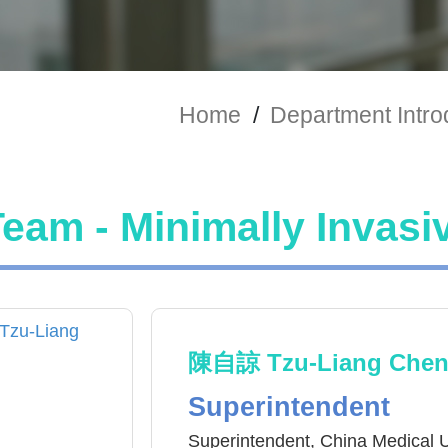
Home
/
Department Intro
eam - Minimally Invasi
陳自諒 Tzu-Liang Che
Superintendent
Superintendent, China Medical U