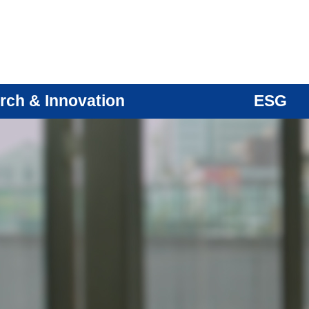
rch & Innovation
ESG