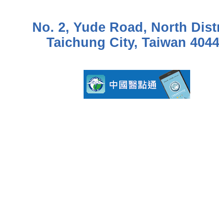
No. 2, Yude Road, North Distr
Taichung City, Taiwan 404