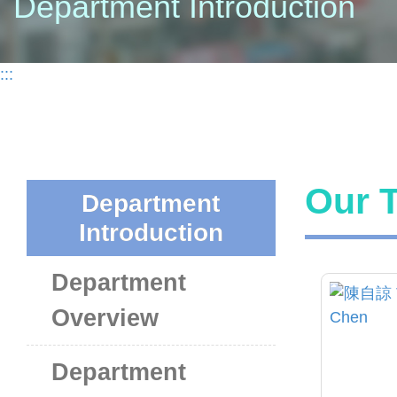
Department Introduction
:::
Our T
Department
Introduction
Department
Overview
Department