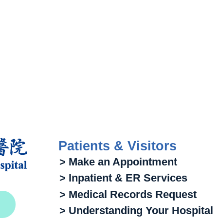
Patients & Visitors
> Make an Appointment
> Inpatient & ER Services
> Medical Records Request
> Understanding Your Hospital