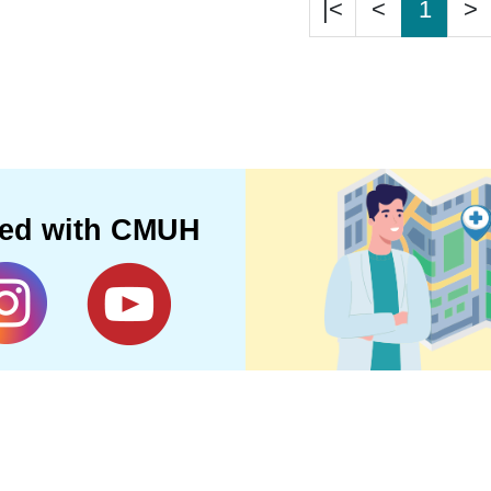
|<
<
1
>
ted with CMUH