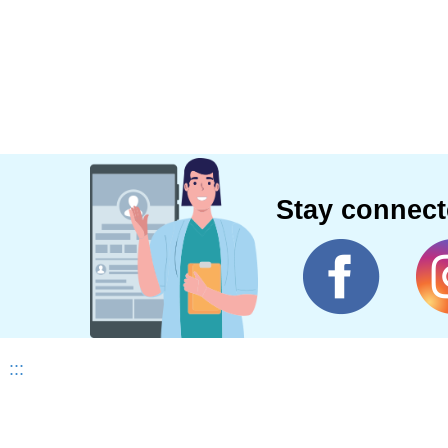
Stay connec
:::