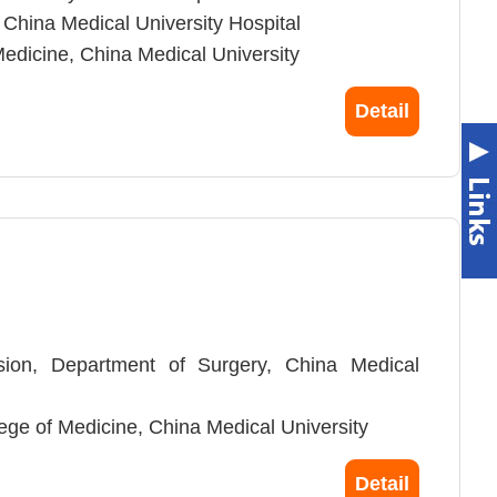
 China Medical University Hospital
Medicine, China Medical University
iao Tung University
Detail
aiwan
ision, Department of Surgery, China Medical
llege of Medicine, China Medical University
, Cancer Center of China Medical University
Detail