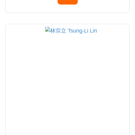
Present, Arthroscopy and Knee Society,
Taiwan (2010-2012)
Research fellowship, Department of
Orthopedic Surgery. Mago Clinic,Rochester,
MN. USA (1993-1994)
Visiting Physician, Hospital for Special Surgery
(HSS), New York City, USA (2009-2010)