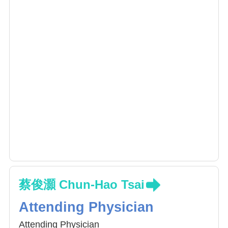
surgery)
Minimally invasive spine surgery
Navigation spine surgery
Orthopaedic trauma
蔡俊灝 Chun-Hao Tsai
Attending Physician
Attending Physician