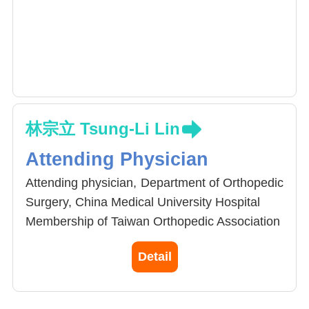
林宗立 Tsung-Li Lin
Attending Physician
Attending physician, Department of Orthopedic
Surgery, China Medical University Hospital
Membership of Taiwan Orthopedic Association
Membership of Joint Reconstruction Society,
Detail
Taiwan
Clinical interests in arthroplasty and
periprosthetic joint infection