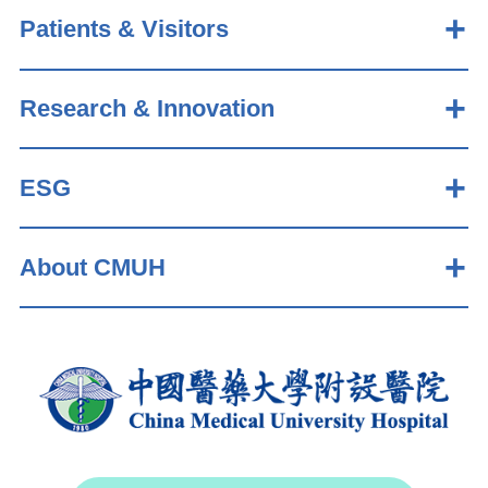
Patients & Visitors
Research & Innovation
ESG
About CMUH