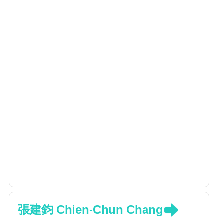
Supervisor of Taiwan Spine Society
Spine surgery; deformity, degenerative spine,
trauma, tumor
Minimal invasive spine surgery: endoscopic
surgery, 3D navigated surgery
Surface modification for new generation of
orthopedic implants
張建鈞 Chien-Chun Chang