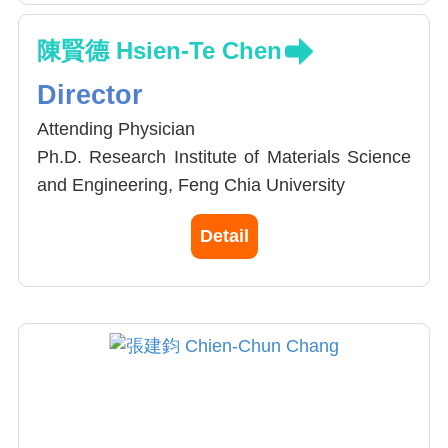
陳賢德 Hsien-Te Chen
Director
Attending Physician
Ph.D. Research Institute of Materials Science
and Engineering, Feng Chia University
M.D. China Medical University, School of
Detail
Chinese Medicine, MD
Attending Physician, Division of Spine Surgery,
Department of Orthopedics, China Medical
University Hospital
Associate Professor, School of Chinese
Medicine, China Medical University
Chairmen Taiwan Society of Minimal Invasive
Spine Surgery