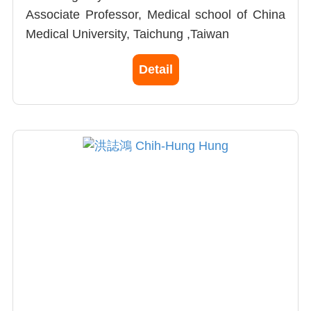
Associate Professor, Medical school of China
Medical University, Taichung ,Taiwan
Research fellowship, City of Hope National
Detail
Medical Center in California, USA
Observer Doctor, Orthopedics Department,
USC,CA,USA
Excellent paper in Main Theme of the 2010
Annual Meeting of The Taiwanese
Osteoporosis Association
Arthritis
Orthopedic trauma surgery
Joint replacement surgery
Osteoporostic spine surgery