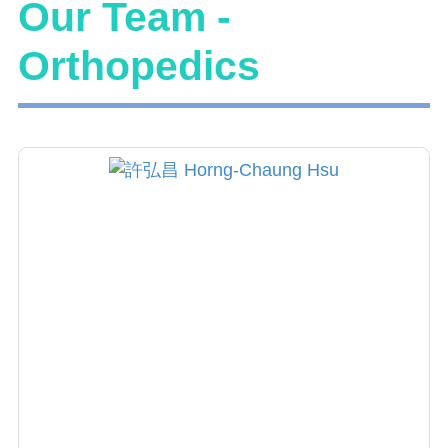
Our Team -
Orthopedics