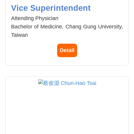
Vice Superintendent
Attending Physician
Bachelor of Medicine, Chang Gung University,
Taiwan
General Secretary, Taiwan Society of
Detail
Minimally Invasive Spine Surgery (TSMISS)
Member, American Academy of Orthopaedic
Surgeons (AAOS)
Member, Joint reconstruction society, ROC
Member, Taiwan spine society
Spine and Joint specialist
General Orthopaedics
Minimal incision joint replacement (Knee and
hip)
Endoscopic spine surgery (Stitchless spine