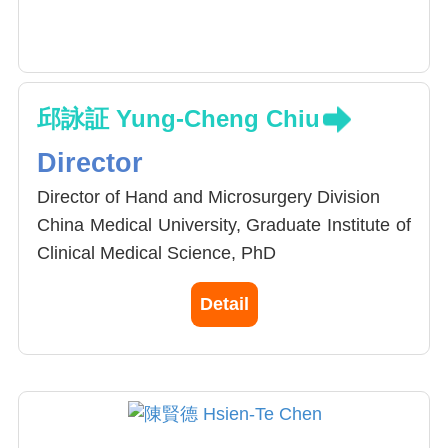
邱詠証 Yung-Cheng Chiu
Director
Director of Hand and Microsurgery Division
China Medical University, Graduate Institute of
Clinical Medical Science, PhD
Upper limb surgery fellowship training in
Detail
Indiana Hand Center, USA
Hand and microsurgery fellowship in Tan Tock
Seng Hospital, Singapore
Hand and microsurgery fellowship in Dr.
Pinal’s Clinic, Spain