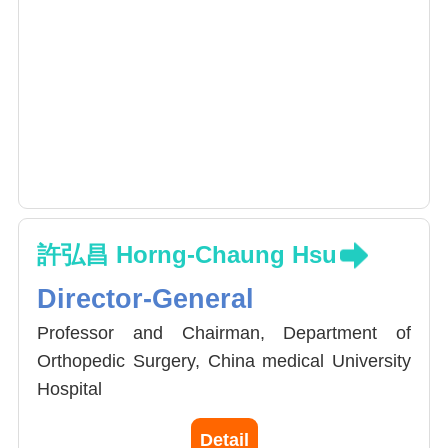
許弘昌 Horng-Chaung Hsu
Director-General
Professor and Chairman, Department of
Orthopedic Surgery, China medical University
Hospital
President, Joint Reconstruction Society,
Detail
Taiwan (2014-2016)