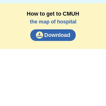
How to get to CMUH
the map of hospital
Download