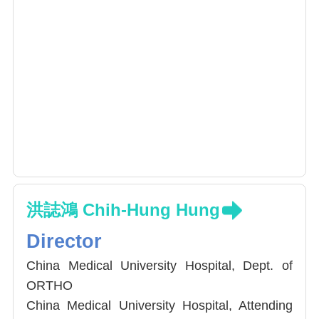
洪誌鴻 Chih-Hung Hung
Director
China Medical University Hospital, Dept. of
ORTHO
China Medical University Hospital, Attending