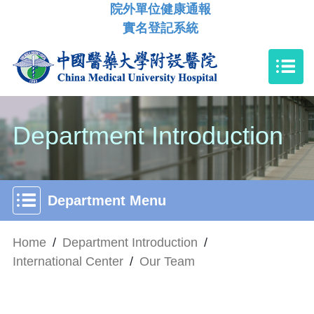
院外單位健康通報
實名登記系統
Department Introduction
Department Menu
Home
/
Department Introduction
/
International Center
/
Our Team