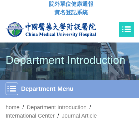
院外單位健康通報
實名登記系統
Department Introduction
Department Menu
home
/
Department Introduction
/
International Center
/
Journal Article