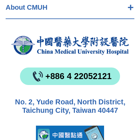
About CMUH
+886 4 22052121
No. 2, Yude Road, North District,
Taichung City, Taiwan 40447