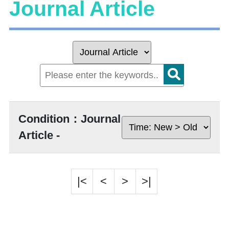
Journal Article
Condition：Journal
Article -
|<
<
>
>|