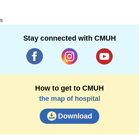
s
Stay connected with CMUH
How to get to CMUH
the map of hospital
Download