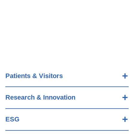
Patients & Visitors
Research & Innovation
ESG