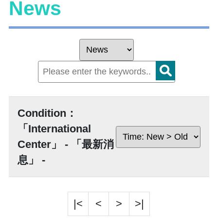
News
Condition：
「International
Center」 - 「最新消
息」 -
|<
<
>
>|