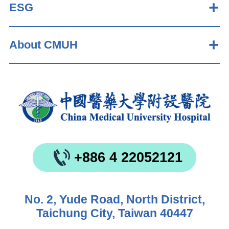
ESG
About CMUH
+886 4 22052121
No. 2, Yude Road, North District,
Taichung City, Taiwan 40447