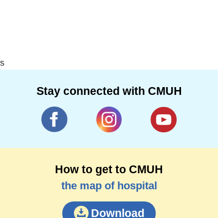
s
Stay connected with CMUH
How to get to CMUH
the map of hospital
Download