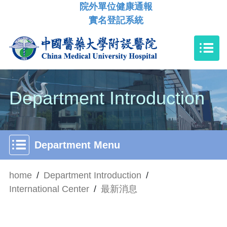
院外單位健康通報
實名登記系統
Department Introduction
Department Menu
home
/
Department Introduction
/
International Center
/
最新消息