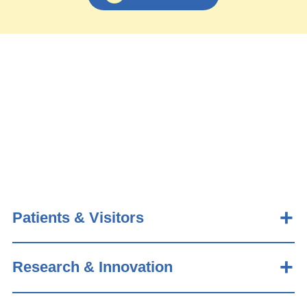
Patients & Visitors
Research & Innovation